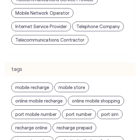
Mobile Network Operator
Internet Service Provider
Telephone Company
Telecommunications Contractor
tags
mobile recharge
mobile store
online mobile recharge
online mobile shopping
port mobile number
port number
port sim
recharge online
recharge prepaid