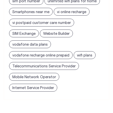
sim port number
unlimited wifi plans for home
Smartphones near me
vi online recharge
vi postpaid customer care number
SIM Exchange
Website Builder
vodafone data plans
vodafone recharge online prepaid
wifi plans
Telecommunications Service Provider
Mobile Network Operator
Internet Service Provider