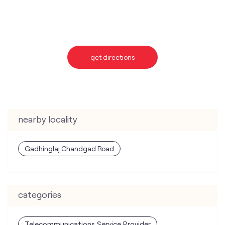
get directions
nearby locality
Gadhinglaj Chandgad Road
categories
Telecommunications Service Provider