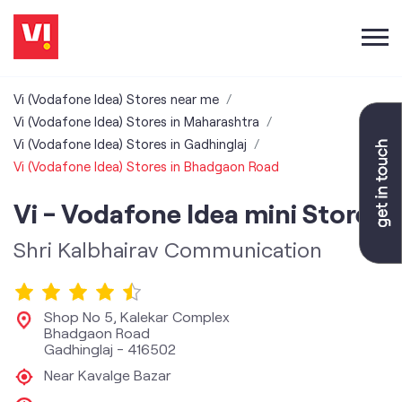
Vi (Vodafone Idea) Stores near me
Vi (Vodafone Idea) Stores in Maharashtra
Vi (Vodafone Idea) Stores in Gadhinglaj
Vi (Vodafone Idea) Stores in Bhadgaon Road
Vi - Vodafone Idea mini Store
Shri Kalbhairav Communication
Shop No 5, Kalekar Complex
Bhadgaon Road
Gadhinglaj
-
416502
Near Kavalge Bazar