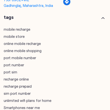
Gadhinglaj, Maharashtra, India
tags
mobile recharge
mobile store
online mobile recharge
online mobile shopping
port mobile number
port number
port sim
recharge online
recharge prepaid
sim port number
unlimited wifi plans for home
Smartphones near me