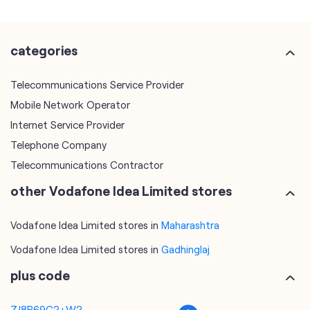
categories
Telecommunications Service Provider
Mobile Network Operator
Internet Service Provider
Telephone Company
Telecommunications Contractor
other Vodafone Idea Limited stores
Vodafone Idea Limited stores in
Maharashtra
Vodafone Idea Limited stores in
Gadhinglaj
plus code
7J8P69C2+W2