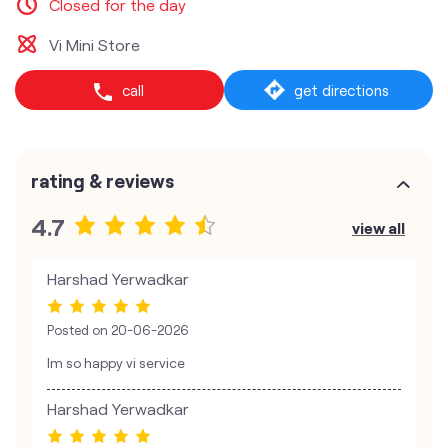
Closed for the day
Vi Mini Store
call
get directions
rating & reviews
4.7
view all
Harshad Yerwadkar
Posted on
20-06-2026
Im so happy vi service
Harshad Yerwadkar