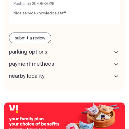
Posted on
20-06-2026
Nice service knowledge staff
submit a review
parking options
payment methods
nearby locality