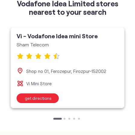
Vodafone Idea Limited stores
nearest to your search
Vi - Vodafone Idea mini Store
Sham Telecom
Shop no 01, Ferozepur, Firozpur-152002
Vi Mini Store
get directions