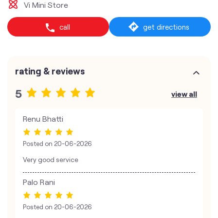
Vi Mini Store
call
get directions
rating & reviews
5
view all
Renu Bhatti
Posted on
20-06-2026
Very good service
Palo Rani
Posted on
20-06-2026