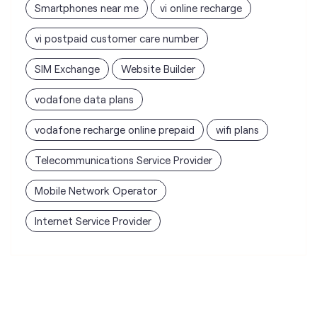
Smartphones near me
vi online recharge
vi postpaid customer care number
SIM Exchange
Website Builder
vodafone data plans
vodafone recharge online prepaid
wifi plans
Telecommunications Service Provider
Mobile Network Operator
Internet Service Provider