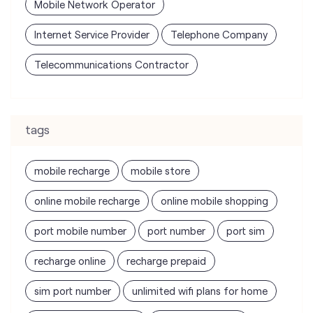
Mobile Network Operator
Internet Service Provider
Telephone Company
Telecommunications Contractor
tags
mobile recharge
mobile store
online mobile recharge
online mobile shopping
port mobile number
port number
port sim
recharge online
recharge prepaid
sim port number
unlimited wifi plans for home