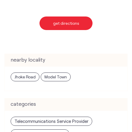
get directions
nearby locality
Jhoke Road
Model Town
categories
Telecommunications Service Provider