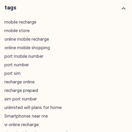
tags
mobile recharge
mobile store
online mobile recharge
online mobile shopping
port mobile number
port number
port sim
recharge online
recharge prepaid
sim port number
unlimited wifi plans for home
Smartphones near me
vi online recharge