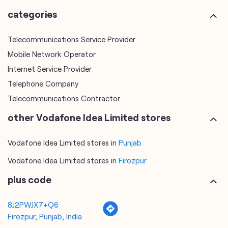
categories
Telecommunications Service Provider
Mobile Network Operator
Internet Service Provider
Telephone Company
Telecommunications Contractor
other Vodafone Idea Limited stores
Vodafone Idea Limited stores in
Punjab
Vodafone Idea Limited stores in
Firozpur
plus code
8J2PWJX7+Q6
Firozpur, Punjab, India