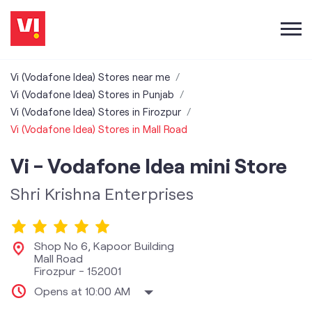
Vi (Vodafone Idea) Stores near me
Vi (Vodafone Idea) Stores in Punjab
Vi (Vodafone Idea) Stores in Firozpur
Vi (Vodafone Idea) Stores in Mall Road
Vi - Vodafone Idea mini Store
Shri Krishna Enterprises
Shop No 6, Kapoor Building
Mall Road
Firozpur
-
152001
Opens at 10:00 AM