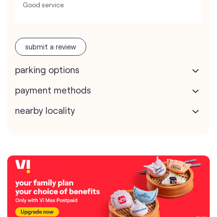
Good service
submit a review
parking options
payment methods
nearby locality