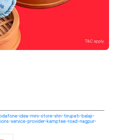
-vodafone-idea-mini-store-shri-tirupati-balaji-
ions-service-provider-kamptee-road-nagpur-