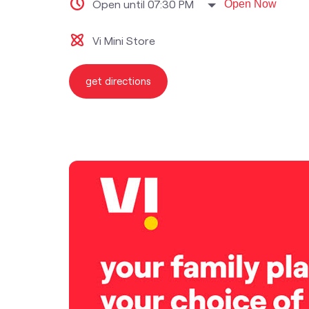
Open until 07:30 PM
Open Now
Vi Mini Store
get directions