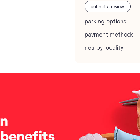
submit a review
parking options
payment methods
nearby locality