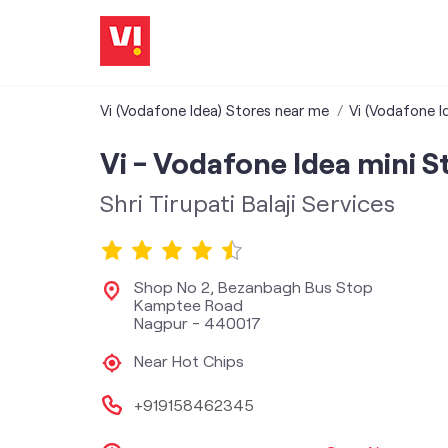
Vi (Vodafone Idea) Stores near me
Vi (Vodafone I
Vi - Vodafone Idea mini S
Shri Tirupati Balaji Services
Shop No 2, Bezanbagh Bus Stop
Kamptee Road
Nagpur
-
440017
Near Hot Chips
+919158462345