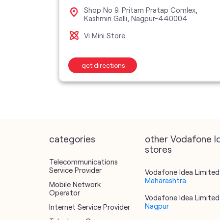
Nagpur-
Shop No 9. Pritam Pratap Comlex,
Kashmiri Galli, Nagpur-440004
Vi Mini Store
get directions
categories
other Vodafone I
stores
Telecommunications
Service Provider
Vodafone Idea Limited 
Maharashtra
Mobile Network
Operator
Vodafone Idea Limited 
Nagpur
Internet Service Provider