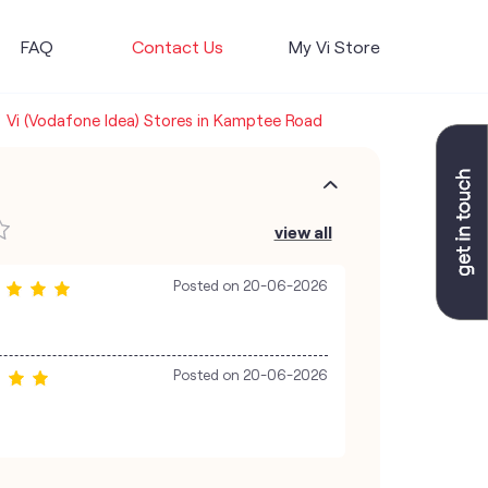
FAQ
Contact Us
My Vi Store
Vi (Vodafone Idea) Stores in Kamptee Road
view all
Posted on
20-06-2026
Posted on
20-06-2026