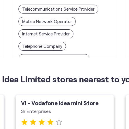
Telecommunications Service Provider
Mobile Network Operator
Internet Service Provider
Telephone Company
Telecommunications Contractor
Idea Limited stores nearest to y
Vi - Vodafone Idea mini Store
Sr Enterprises