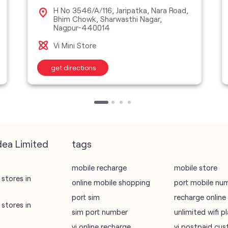
H No 3546/A/116, Jaripatka, Nara Road,
Bhim Chowk, Sharwasthi Nagar,
Nagpur-440014
Vi Mini Store
get directions
dea Limited
tags
mobile recharge
mobile store
stores in
online mobile shopping
port mobile nu
port sim
recharge online
stores in
sim port number
unlimited wifi 
vi online recharge
vi postpaid cus