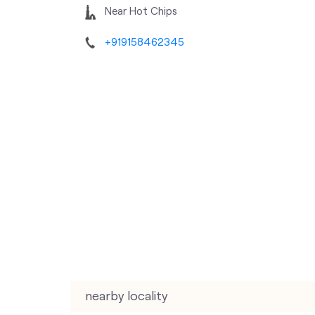
Near Hot Chips
+919158462345
nearby locality