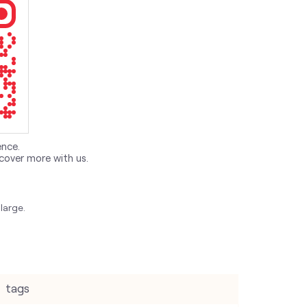
ence.
cover more with us.
large.
tags