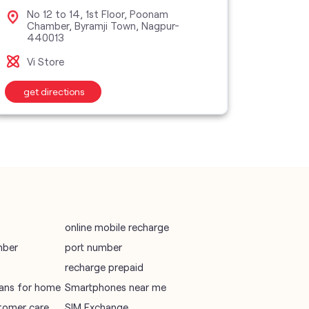
vodafone data plans
No 12 to 14, 1st Floor, Poonam
No 
Chamber, Byramji Town, Nagpur-
Squ
440013
vodafone recharge online prepaid
Vi M
Vi Store
wifi plans
get directions
get d
Telecommunications Service Provider
Mobile Network Operator
Internet Service Provider
online mobile recharge
mber
port number
recharge prepaid
plans for home
Smartphones near me
tomer care
SIM Exchange