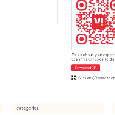
Tell us about your experi
Scan this QR code to dis
Download QR
Click on QR code to en
categories