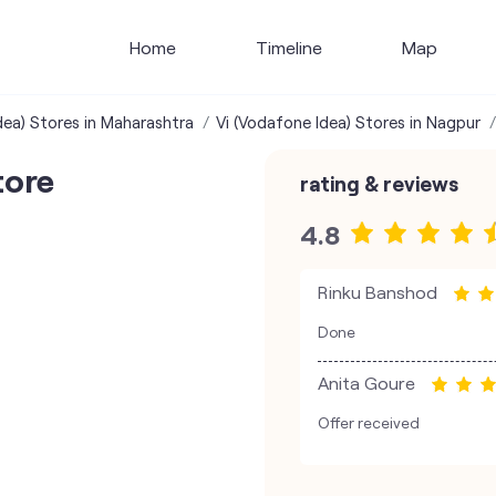
Home
Timeline
Map
dea) Stores in Maharashtra
Vi (Vodafone Idea) Stores in Nagpur
tore
rating & reviews
4.8
Rinku Banshod
Done
Anita Goure
Offer received