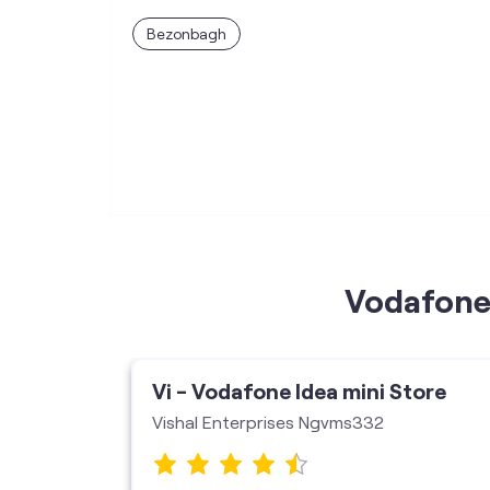
Bezonbagh
Vodafone 
ore
Vi - Vodafone Idea mini Store
Vishal Enterprises Ngvms332