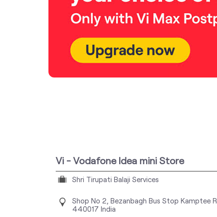
Vi - Vodafone Idea mini Store
Shri Tirupati Balaji Services
Shop No 2, Bezanbagh Bus Stop
Kamptee R
440017
India