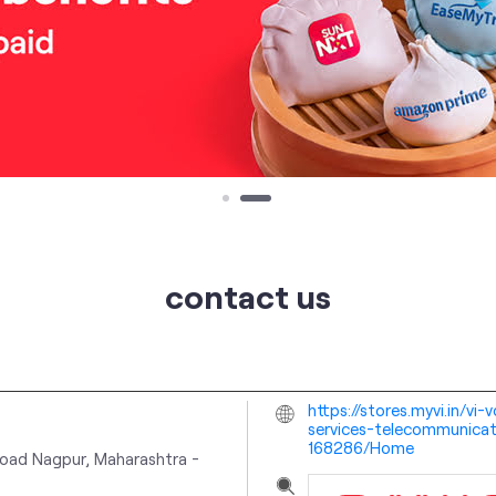
contact us
https://stores.myvi.in/vi
services-telecommunicat
168286/Home
oad
Nagpur, Maharashtra
-