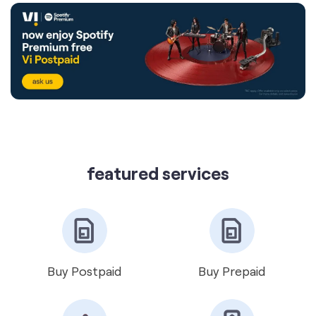
featured services
Buy Postpaid
Buy Prepaid
Get VIP Number
Port Number