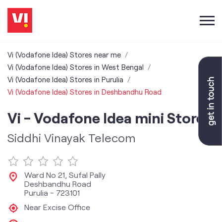
Vi (Vodafone Idea) Stores near me
Vi (Vodafone Idea) Stores in West Bengal
Vi (Vodafone Idea) Stores in Purulia
Vi (Vodafone Idea) Stores in Deshbandhu Road
Vi - Vodafone Idea mini Store
Siddhi Vinayak Telecom
Ward No 21, Sufal Pally
Deshbandhu Road
Purulia
-
723101
Near Excise Office