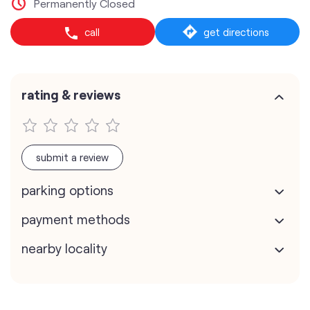
Permanently Closed
call
get directions
rating & reviews
submit a review
parking options
payment methods
nearby locality