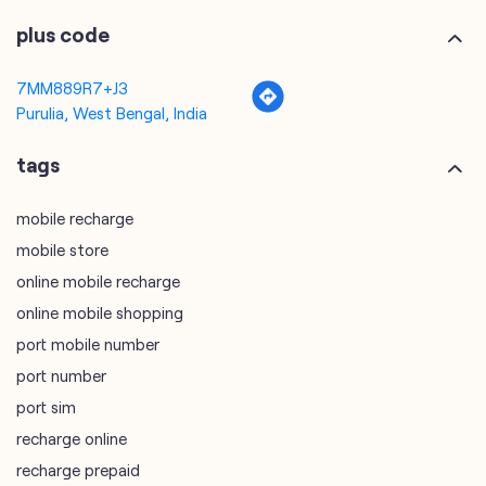
tags
mobile recharge
mobile store
online mobile recharge
online mobile shopping
port mobile number
port number
port sim
recharge online
recharge prepaid
sim port number
unlimited wifi plans for home
Smartphones near me
vi online recharge
vi postpaid customer care number