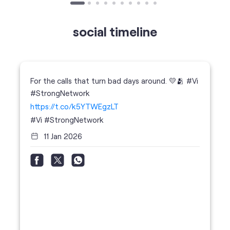
For the calls that turn bad days around. 💛🫂 #Vi
#StrongNetwork
https://t.co/k5YTWEgzLT
#Vi
#StrongNetwork
11 Jan 2026