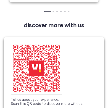
Tell us about your experience.
Scan this QR code to discover more with us.
Click on QR code to enlarge.