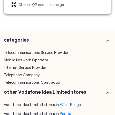
categories
Telecommunications Service Provider
Mobile Network Operator
Internet Service Provider
Telephone Company
Telecommunications Contractor
other Vodafone Idea Limited stores
Vodafone Idea Limited stores in
West Bengal
Vodafone Idea Limited stores in
Purulia
plus code
7MM889R7+J3
Purulia, West Bengal, India