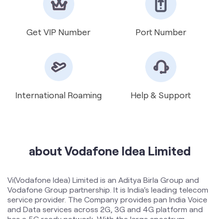
International Roaming
Help & Support
about Vodafone Idea Limited
Vi(Vodafone Idea) Limited is an Aditya Birla Group and
Vodafone Group partnership. It is India’s leading telecom
service provider. The Company provides pan India Voice
and Data services across 2G, 3G and 4G platform and
has a 5G ready network. With the large spectrum
portfolio to support the growing demand for data and
voice, the company is committed to deliver delightful
customer experiences and contribute towards creating
a truly ‘Digital India’ by enabling millions of citizens to
connect and build a better tomorrow. The Company is
developing infrastructure to introduce newer and