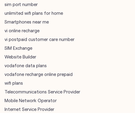
SIM Exchange
Website Builder
vodafone data plans
vodafone recharge online prepaid
wifi plans
Telecommunications Service Provider
Mobile Network Operator
Internet Service Provider