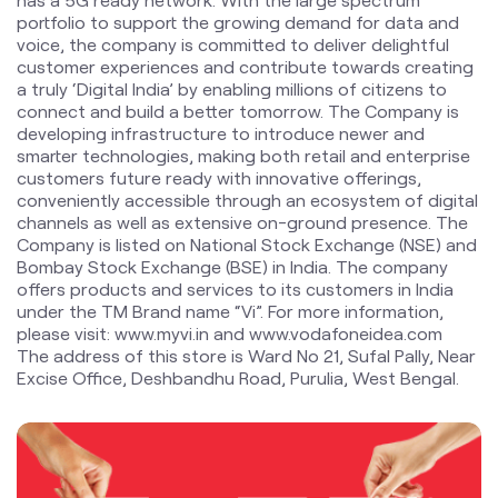
smarter technologies, making both retail and enterprise
customers future ready with innovative offerings,
conveniently accessible through an ecosystem of digital
channels as well as extensive on-ground presence. The
Company is listed on National Stock Exchange (NSE) and
Bombay Stock Exchange (BSE) in India. The company
offers products and services to its customers in India
under the TM Brand name “Vi”. For more information,
please visit: www.myvi.in and www.vodafoneidea.com
The address of this store is Ward No 21, Sufal Pally, Near
Excise Office, Deshbandhu Road, Purulia, West Bengal.