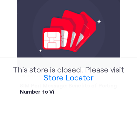
Published on
24.09.2025
SIM Port Message: Benefits of Porting
Number to Vi
This store is closed. Please visit
Store Locator
social timeline