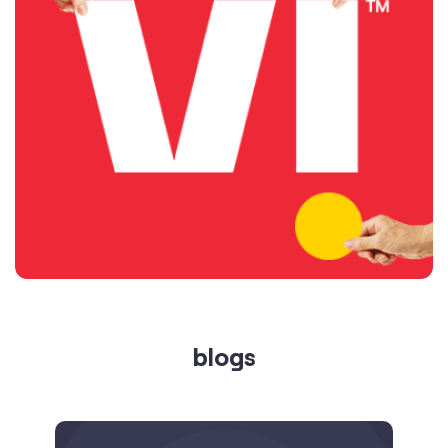
blogs