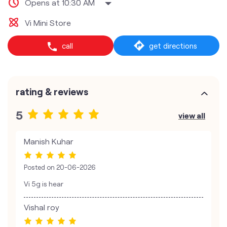
Opens at 10:30 AM
Vi Mini Store
call
get directions
rating & reviews
5
view all
Manish Kuhar
Posted on
20-06-2026
Vi 5g is hear
Vishal roy