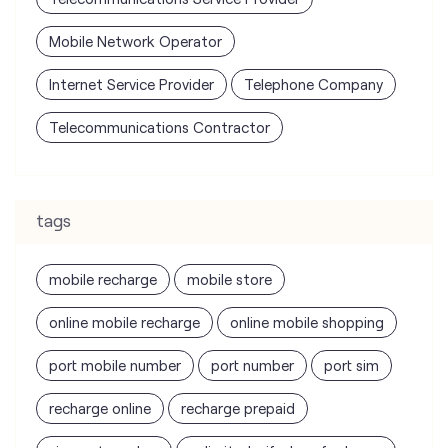
Mobile Network Operator
Internet Service Provider
Telephone Company
Telecommunications Contractor
tags
mobile recharge
mobile store
online mobile recharge
online mobile shopping
port mobile number
port number
port sim
recharge online
recharge prepaid