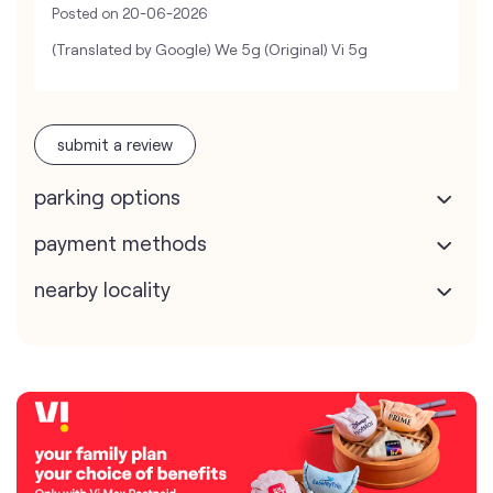
Posted on
20-06-2026
(Translated by Google) We 5g (Original) Vi 5g
submit a review
parking options
payment methods
nearby locality