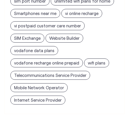
sim port number
unlimited wifi plans for home
Smartphones near me
vi online recharge
vi postpaid customer care number
SIM Exchange
Website Builder
vodafone data plans
vodafone recharge online prepaid
wifi plans
Telecommunications Service Provider
Mobile Network Operator
Internet Service Provider