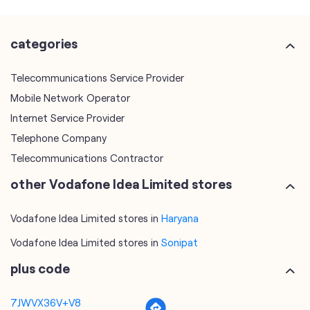
categories
Telecommunications Service Provider
Mobile Network Operator
Internet Service Provider
Telephone Company
Telecommunications Contractor
other Vodafone Idea Limited stores
Vodafone Idea Limited stores in
Haryana
Vodafone Idea Limited stores in
Sonipat
plus code
7JWVX36V+V8