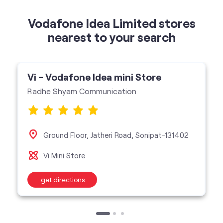
Vodafone Idea Limited stores
nearest to your search
Vi - Vodafone Idea mini Store
Radhe Shyam Communication
Ground Floor, Jatheri Road, Sonipat-131402
Vi Mini Store
get directions