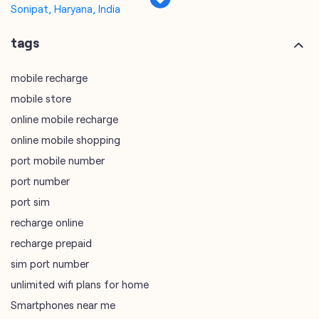
Sonipat, Haryana, India
tags
mobile recharge
mobile store
online mobile recharge
online mobile shopping
port mobile number
port number
port sim
recharge online
recharge prepaid
sim port number
unlimited wifi plans for home
Smartphones near me