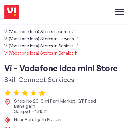
Vi (Vodafone Idea) Stores near me
Vi (Vodafone Idea) Stores in Haryana
Vi (Vodafone Idea) Stores in Sonipat
Vi (Vodafone Idea) Stores in Bahalgarh
Vi - Vodafone Idea mini Store
Skill Connect Services
Shop No 20, Shri Ram Market, GT Road
Bahalgarh
Sonipat
-
131021
Near Bahalgarh Flyover