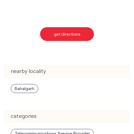
get directions
nearby locality
Bahalgarh
categories
Telecommunications Service Provider