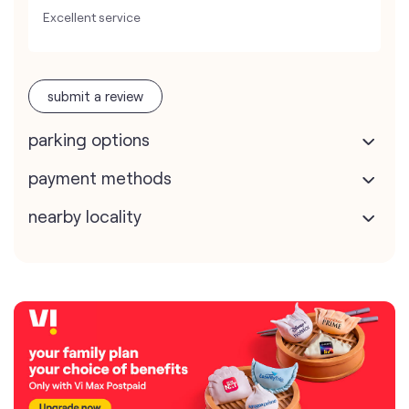
Excellent service
submit a review
parking options
payment methods
nearby locality