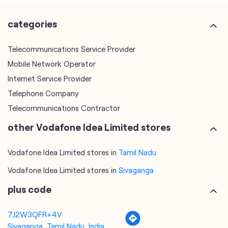
categories
Telecommunications Service Provider
Mobile Network Operator
Internet Service Provider
Telephone Company
Telecommunications Contractor
other Vodafone Idea Limited stores
Vodafone Idea Limited stores in
Tamil Nadu
Vodafone Idea Limited stores in
Sivaganga
plus code
7J2W3QFR+4V
Sivaganga, Tamil Nadu, India