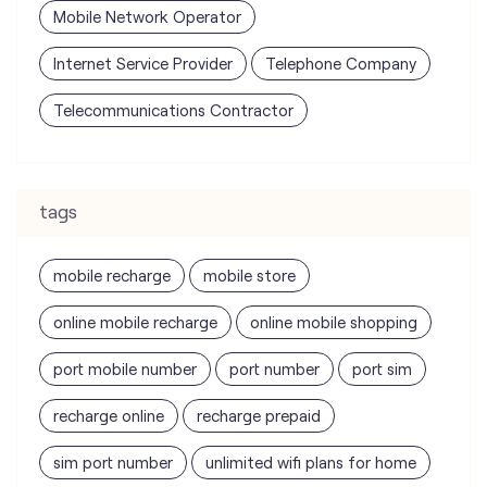
Mobile Network Operator
Internet Service Provider
Telephone Company
Telecommunications Contractor
tags
mobile recharge
mobile store
online mobile recharge
online mobile shopping
port mobile number
port number
port sim
recharge online
recharge prepaid
sim port number
unlimited wifi plans for home