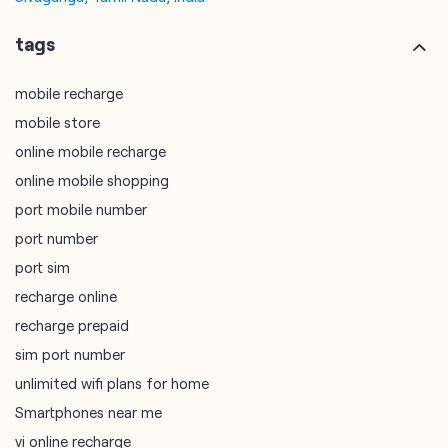
tags
mobile recharge
mobile store
online mobile recharge
online mobile shopping
port mobile number
port number
port sim
recharge online
recharge prepaid
sim port number
unlimited wifi plans for home
Smartphones near me
vi online recharge