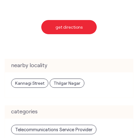
get directions
nearby locality
Kannagi Street
Thilgar Nagar
categories
Telecommunications Service Provider