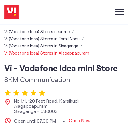
Vi (Vodafone Idea) Stores near me
Vi (Vodafone Idea) Stores in Tamil Nadu
Vi (Vodafone Idea) Stores in Sivaganga
Vi (Vodafone Idea) Stores in Alagappapuram
Vi - Vodafone Idea mini Store
SKM Communication
No 1/1, 120 Feet Road, Karaikudi
Alagappapuram
Sivaganga
-
630003
Open until 07:30 PM
Open Now