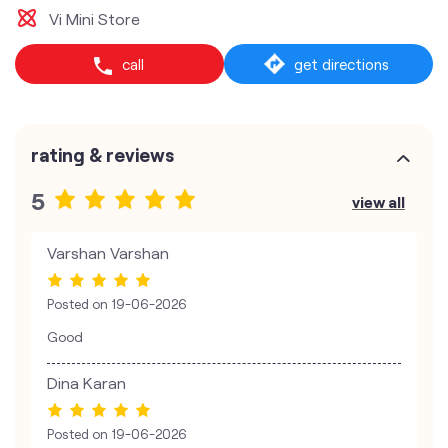
Vi Mini Store
call
get directions
rating & reviews
5
view all
Varshan Varshan
Posted on
19-06-2026
Good
Dina Karan
Posted on
19-06-2026