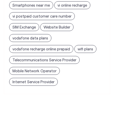
Smartphones near me
vi online recharge
vi postpaid customer care number
SIM Exchange
Website Builder
vodafone data plans
vodafone recharge online prepaid
wifi plans
Telecommunications Service Provider
Mobile Network Operator
Internet Service Provider