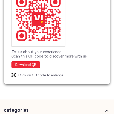
Tell us about your experience.
Scan this QR code to discover more with us.
Download QR
Click on QR code to enlarge.
categories
Telecommunications Service Provider
Mobile Network Operator
Internet Service Provider
Telephone Company