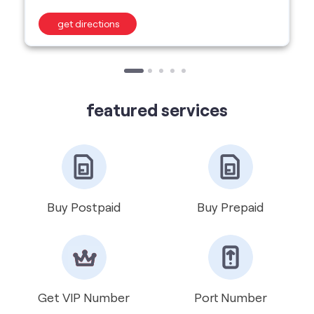
featured services
Buy Postpaid
Buy Prepaid
Get VIP Number
Port Number
International Roaming
Help & Support