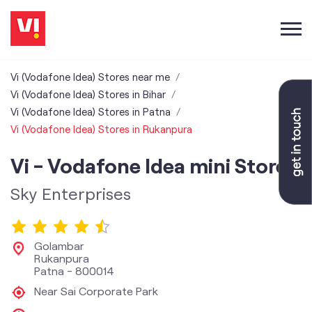
Vi (Vodafone Idea) Stores near me
Vi (Vodafone Idea) Stores in Bihar
Vi (Vodafone Idea) Stores in Patna
Vi (Vodafone Idea) Stores in Rukanpura
Vi - Vodafone Idea mini Store
Sky Enterprises
Golambar
Rukanpura
Patna
-
800014
Near Sai Corporate Park