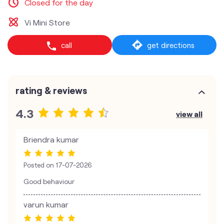
Closed for the day
Vi Mini Store
call
get directions
rating & reviews
4.3
view all
Briendra kumar
Posted on
17-07-2026
Good behaviour
varun kumar