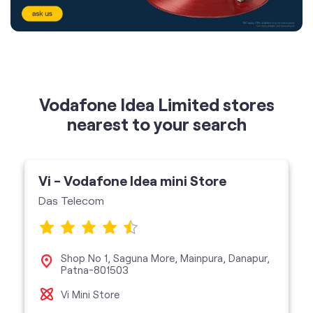
Vodafone Idea Limited stores
nearest to your search
Vi - Vodafone Idea mini Store
Das Telecom
Shop No 1, Saguna More, Mainpura, Danapur,
Patna-801503
Vi Mini Store
get directions