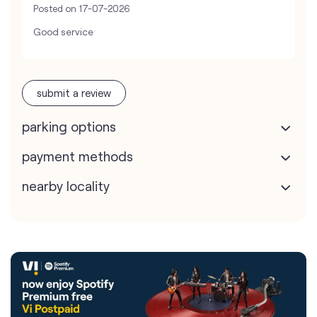
Posted on
17-07-2026
Good service
submit a review
parking options
payment methods
nearby locality