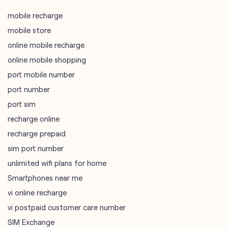
port mobile number
port number
port sim
recharge online
recharge prepaid
sim port number
unlimited wifi plans for home
Smartphones near me
vi online recharge
vi postpaid customer care number
SIM Exchange
Website Builder
vodafone data plans
vodafone recharge online prepaid
wifi plans
Telecommunications Service Provider