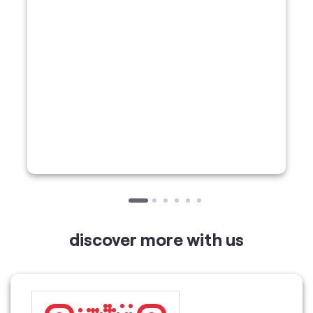
discover more with us