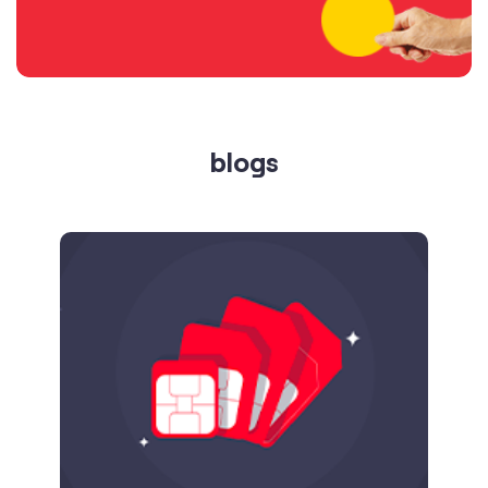
blogs
Published on
24.09.2025
SIM Port Message: Benefits of Porting
Number to Vi