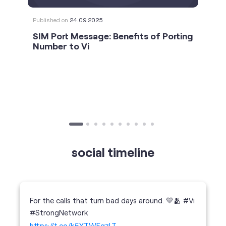
social timeline
For the calls that turn bad days around. 💛🫂 #Vi
#StrongNetwork
https://t.co/k5YTWEgzLT
#Vi
#StrongNetwork
11 Jan 2026