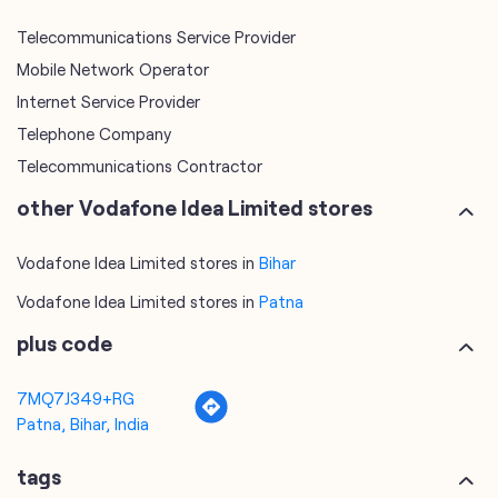
Telecommunications Contractor
other Vodafone Idea Limited stores
Vodafone Idea Limited stores in
Bihar
Vodafone Idea Limited stores in
Patna
plus code
7MQ7J349+RG
Patna, Bihar, India
tags
mobile recharge
mobile store
online mobile recharge
online mobile shopping