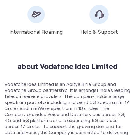
about Vodafone Idea Limited
Vodafone Idea Limited is an Aditya Birla Group and
Vodafone Group partnership. It is amongst India’s leading
telecom service providers. The company holds a large
spectrum portfolio including mid band 5G spectrum in 17
circles and mmWave spectrum in 16 circles. The
Company provides Voice and Data services across 2G,
4G and 5G platforms and is expanding 5G services
across 17 circles. To support the growing demand for
data and voice, the Company is committed to delivering
delightful customer experiences and contributing
towards creating a truly ‘Digital India’ by enabling millions
of citizens to connect and build a better tomorrow. The
company offers products and services to its customers
in India under the TM Brand name “Vi”.
The address of this store is Golambar, Near Sai
Corporate Park, Rukanpura, Patna, Bihar.