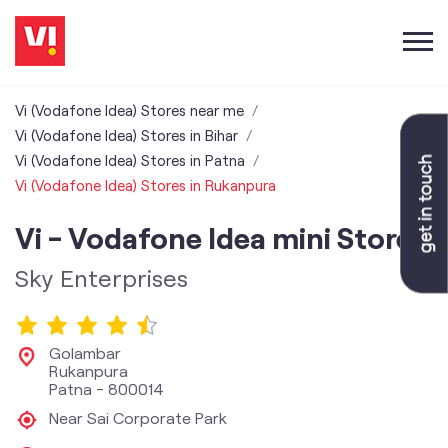
Vi (Vodafone Idea) Stores near me
Vi (Vodafone Idea) Stores in Bihar
Vi (Vodafone Idea) Stores in Patna
Vi (Vodafone Idea) Stores in Rukanpura
Vi - Vodafone Idea mini Store
Sky Enterprises
Golambar
Rukanpura
Patna
-
800014
Near Sai Corporate Park