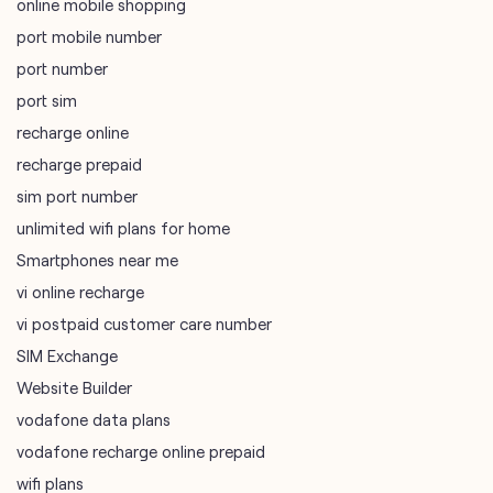
online mobile shopping
port mobile number
port number
port sim
recharge online
recharge prepaid
sim port number
unlimited wifi plans for home
Smartphones near me
vi online recharge
vi postpaid customer care number
SIM Exchange
Website Builder
vodafone data plans
vodafone recharge online prepaid
wifi plans