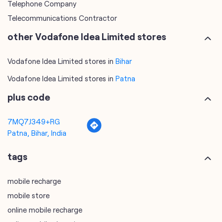
Telephone Company
Telecommunications Contractor
other Vodafone Idea Limited stores
Vodafone Idea Limited stores in
Bihar
Vodafone Idea Limited stores in
Patna
plus code
7MQ7J349+RG
Patna, Bihar, India
tags
mobile recharge
mobile store
online mobile recharge