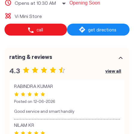
Opens at 10:30 AM
Opening Soon
Vi Mini Store
call
get directions
rating & reviews
4.3
view all
RABINDRA KUMAR
Posted on
12-06-2026
Good service and smart handily
NILAM KR