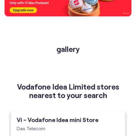
gallery
Vodafone Idea Limited stores
nearest to your search
Vi - Vodafone Idea mini Store
Das Telecom