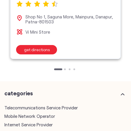
Shop No 1, Saguna More, Mainpura, Danapur,
Patna-801503
Vi Mini Store
get directions
categories
Telecommunications Service Provider
Mobile Network Operator
Internet Service Provider