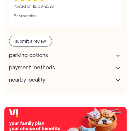
Posted on
12-06-2026
Best service
submit a review
parking options
payment methods
nearby locality