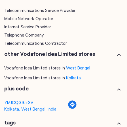
Telecommunications Service Provider
Mobile Network Operator
Internet Service Provider
Telephone Company
Telecommunications Contractor
other Vodafone Idea Limited stores
Vodafone Idea Limited stores in
West Bengal
Vodafone Idea Limited stores in
Kolkata
plus code
7MJCQG9J+3V
Kolkata, West Bengal, India
tags