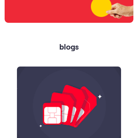
blogs