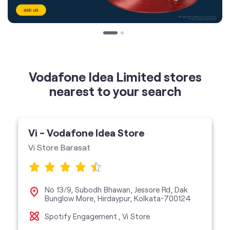
Vodafone Idea Limited stores
nearest to your search
Vi - Vodafone Idea Store
Vi Store Barasat
No 13/9, Subodh Bhawan, Jessore Rd, Dak
Bunglow More, Hirdaypur, Kolkata-700124
Spotify Engagement
Vi Store