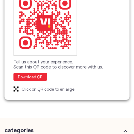
Tell us about your experience.
Scan this QR code to discover more with us.
Download QR
Click on QR code to enlarge.
categories