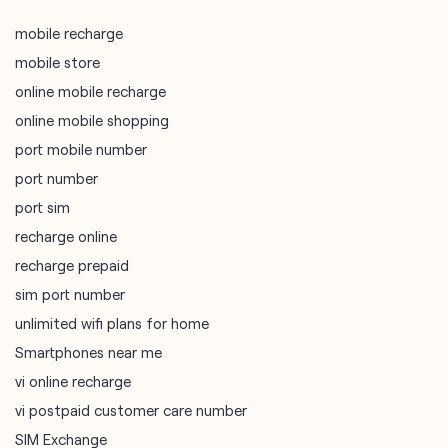
mobile recharge
mobile store
online mobile recharge
online mobile shopping
port mobile number
port number
port sim
recharge online
recharge prepaid
sim port number
unlimited wifi plans for home
Smartphones near me
vi online recharge
vi postpaid customer care number
SIM Exchange