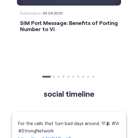
Published on
24.09.2025
SIM Port Message: Benefits of Porting
Number to Vi
social timeline
For the calls that turn bad days around. 💛🫂 #Vi
#StrongNetwork