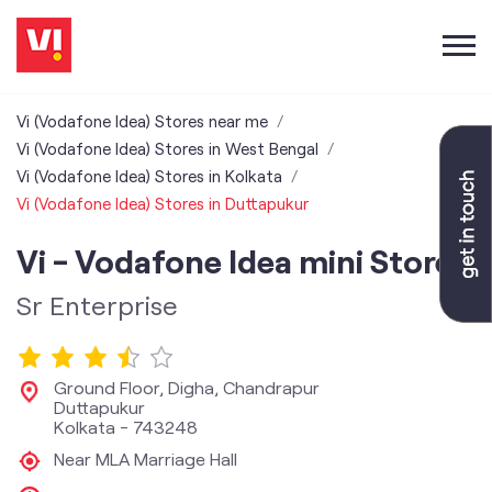
Vi (Vodafone Idea) Stores near me
Vi (Vodafone Idea) Stores in West Bengal
Vi (Vodafone Idea) Stores in Kolkata
Vi (Vodafone Idea) Stores in Duttapukur
Vi - Vodafone Idea mini Store
Sr Enterprise
Ground Floor, Digha, Chandrapur
Duttapukur
Kolkata
-
743248
Near MLA Marriage Hall