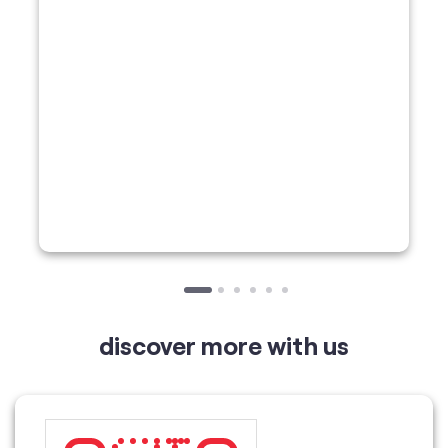
discover more with us