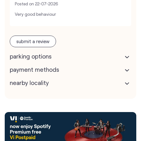
Posted on
22-07-2026
Very good behaviour
submit a review
parking options
payment methods
nearby locality