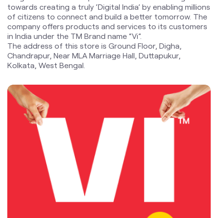
towards creating a truly ‘Digital India’ by enabling millions
of citizens to connect and build a better tomorrow. The
company offers products and services to its customers
in India under the TM Brand name “Vi”.
The address of this store is Ground Floor, Digha,
Chandrapur, Near MLA Marriage Hall, Duttapukur,
Kolkata, West Bengal.