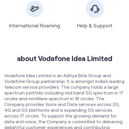
International Roaming
Help & Support
about Vodafone Idea Limited
Vodafone Idea Limited is an Aditya Birla Group and
Vodafone Group partnership. It is amongst India’s leading
telecom service providers. The company holds a large
spectrum portfolio including mid band 5G spectrum in 17
circles and mmWave spectrum in 16 circles. The
Company provides Voice and Data services across 2G,
4G and 5G platforms and is expanding 5G services
across 17 circles. To support the growing demand for
data and voice, the Company is committed to delivering
delightful customer experiences and contributing