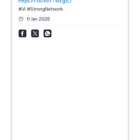
https://t.co/k5YTWEgzLT
#Vi
#StrongNetwork
11 Jan 2026