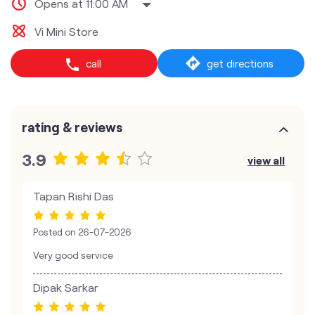
Opens at 11:00 AM
Vi Mini Store
call
get directions
rating & reviews
3.9
view all
Tapan Rishi Das
Posted on
26-07-2026
Very good service
Dipak Sarkar