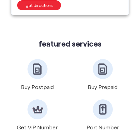
get directions
featured services
Buy Postpaid
Buy Prepaid
Get VIP Number
Port Number