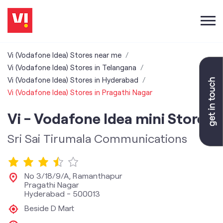
Vi (Vodafone Idea) Stores near me
Vi (Vodafone Idea) Stores in Telangana
Vi (Vodafone Idea) Stores in Hyderabad
Vi (Vodafone Idea) Stores in Pragathi Nagar
Vi - Vodafone Idea mini Store
Sri Sai Tirumala Communications
No 3/18/9/A, Ramanthapur
Pragathi Nagar
Hyderabad
-
500013
Beside D Mart