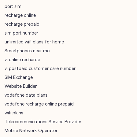
port sim
recharge online
recharge prepaid
sim port number
unlimited wifi plans for home
Smartphones near me
vi online recharge
vi postpaid customer care number
SIM Exchange
Website Builder
vodafone data plans
vodafone recharge online prepaid
wifi plans
Telecommunications Service Provider
Mobile Network Operator