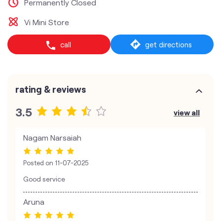
Permanently Closed
Vi Mini Store
call
get directions
rating & reviews
3.5
view all
Nagam Narsaiah
Posted on
11-07-2025
Good service
Aruna