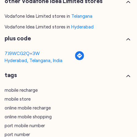
other Vodafone Idea Limited stores
Vodafone Idea Limited stores in
Telangana
Vodafone Idea Limited stores in
Hyderabad
plus code
7J9WCG2Q+3W
Hyderabad, Telangana, India
tags
mobile recharge
mobile store
online mobile recharge
online mobile shopping
port mobile number
port number