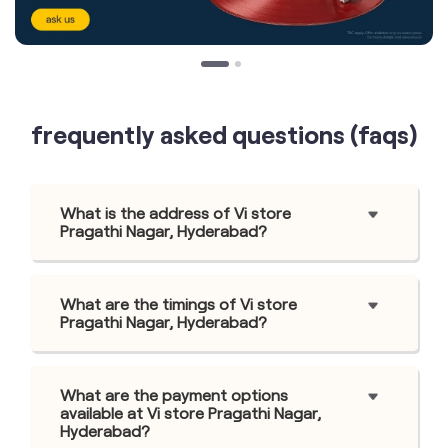
frequently asked questions (faqs)
What is the address of Vi store
Pragathi Nagar, Hyderabad?
What are the timings of Vi store
Pragathi Nagar, Hyderabad?
What are the payment options
available at Vi store Pragathi Nagar,
Hyderabad?