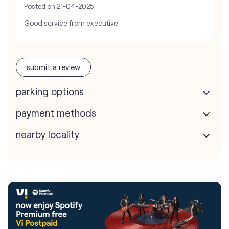
Posted on
21-04-2025
Good service from executive
submit a review
parking options
payment methods
nearby locality