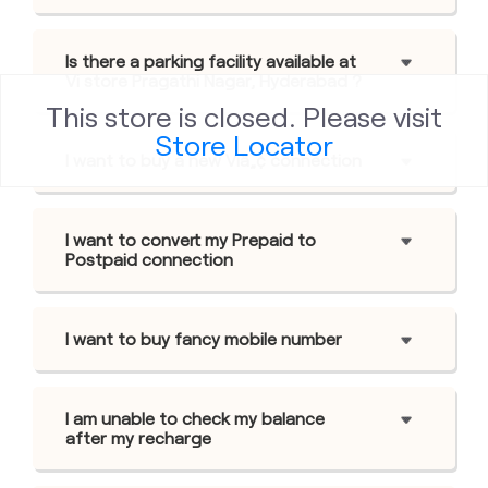
Is there a parking facility available at
Vi store Pragathi Nagar, Hyderabad ?
This store is closed. Please visit
Store Locator
I want to buy a new Viâ„¢ connection
I want to convert my Prepaid to
Postpaid connection
I want to buy fancy mobile number
I am unable to check my balance
after my recharge