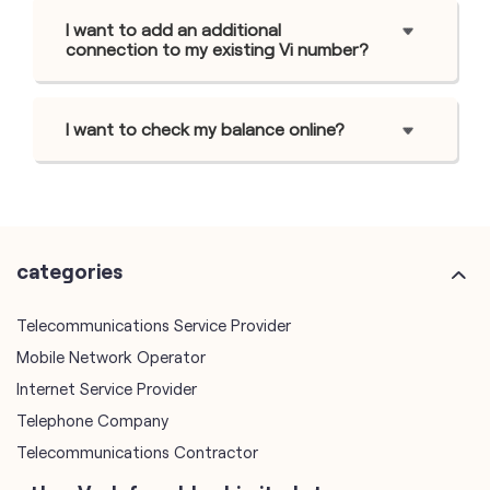
I want to add an additional
connection to my existing Vi number?
I want to check my balance online?
categories
Telecommunications Service Provider
Mobile Network Operator
Internet Service Provider
Telephone Company
Telecommunications Contractor