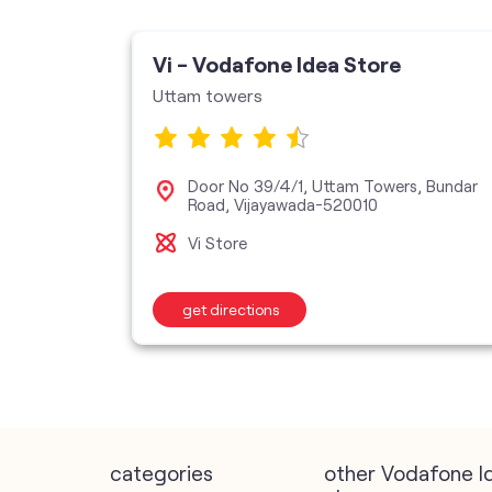
ore
Vi - Vodafone Idea Store
Uttam towers
Saheb
Door No 39/4/1, Uttam Towers, Bundar
Road, Vijayawada-520010
Vi Store
get directions
categories
other Vodafone I