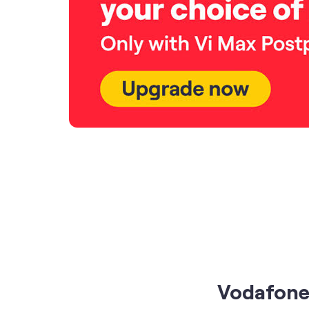
Vodafone 