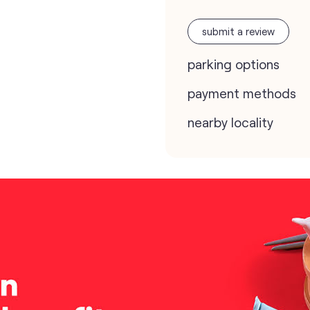
submit a review
parking options
payment methods
nearby locality