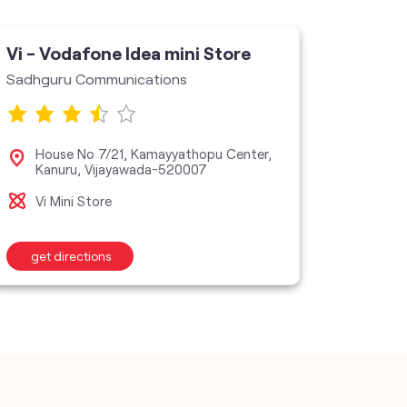
Vi - Vodafone Idea mini Store
Vi - V
Sadhguru Communications
Star As
House No 7/21, Kamayyathopu Center,
No 
Kanuru, Vijayawada-520007
50
Vi Mini Store
Vi M
get directions
get d