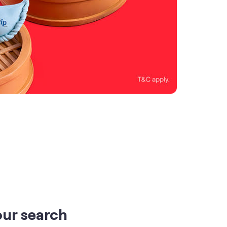
our search