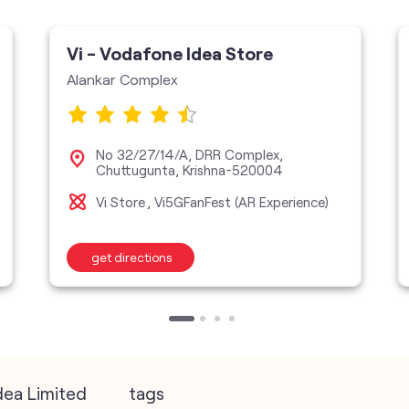
Vi - Vodafone Idea Store
Alankar Complex
No 32/27/14/A, DRR Complex,
Chuttugunta, Krishna-520004
Vi Store
Vi5GFanFest (AR Experience)
get directions
dea Limited
tags