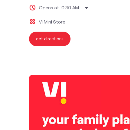
Opens at 10:30 AM
Vi Mini Store
get directions