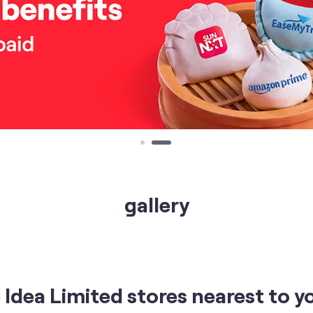
gallery
Idea Limited stores nearest to y