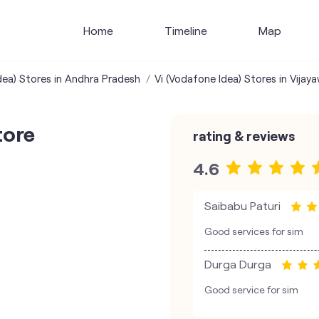
Home
Timeline
Map
dea) Stores in Andhra Pradesh
Vi (Vodafone Idea) Stores in Vijay
tore
rating & reviews
4.6
Saibabu Paturi
Good services for sim
Durga Durga
Good service for sim