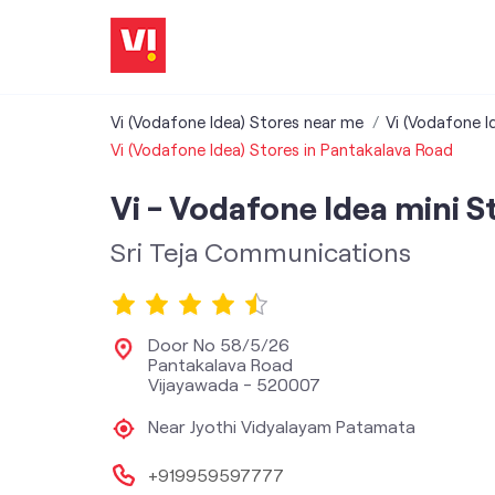
Vi (Vodafone Idea) Stores near me
Vi (Vodafone I
Vi (Vodafone Idea) Stores in Pantakalava Road
Vi - Vodafone Idea mini S
Sri Teja Communications
Door No 58/5/26
Pantakalava Road
Vijayawada
-
520007
Near Jyothi Vidyalayam Patamata
+919959597777