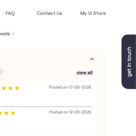
FAQ
Contact Us
My Vi Store
awada
view all
Posted on
17-06-2026
Posted on
12-06-2026