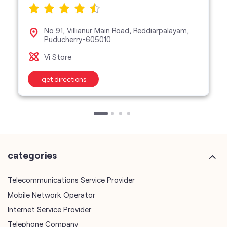
No 91, Villianur Main Road, Reddiarpalayam,
Puducherry-605010
Vi Store
get directions
categories
Telecommunications Service Provider
Mobile Network Operator
Internet Service Provider
Telephone Company