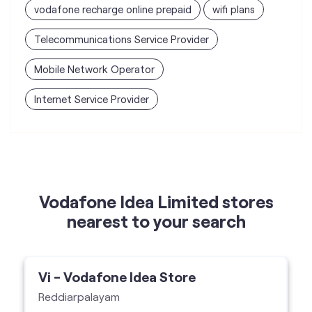
vodafone recharge online prepaid
wifi plans
Telecommunications Service Provider
Mobile Network Operator
Internet Service Provider
Vodafone Idea Limited stores
nearest to your search
Vi - Vodafone Idea Store
Reddiarpalayam