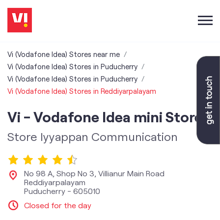
Vi (Vodafone Idea) Stores near me
Vi (Vodafone Idea) Stores in Puducherry
Vi (Vodafone Idea) Stores in Puducherry
Vi (Vodafone Idea) Stores in Reddiyarpalayam
Vi - Vodafone Idea mini Store
Store Iyyappan Communication
No 98 A, Shop No 3, Villianur Main Road
Reddiyarpalayam
Puducherry
-
605010
Closed for the day