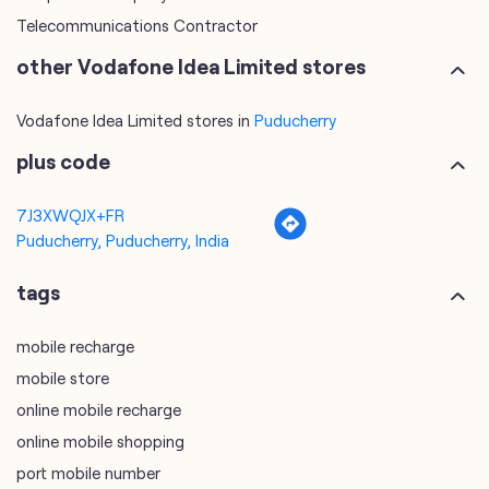
Telecommunications Contractor
other Vodafone Idea Limited stores
Vodafone Idea Limited stores in
Puducherry
plus code
7J3XWQJX+FR
Puducherry, Puducherry, India
tags
mobile recharge
mobile store
online mobile recharge
online mobile shopping
port mobile number