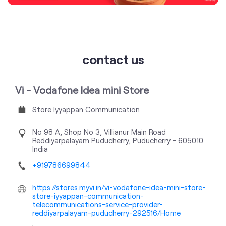
contact us
Vi - Vodafone Idea mini Store
Store Iyyappan Communication
No 98 A, Shop No 3, Villianur Main Road
Reddiyarpalayam
Puducherry, Puducherry
-
605010
India
+919786699844
https://stores.myvi.in/vi-vodafone-idea-mini-store-
store-iyyappan-communication-
telecommunications-service-provider-
reddiyarpalayam-puducherry-292516/Home