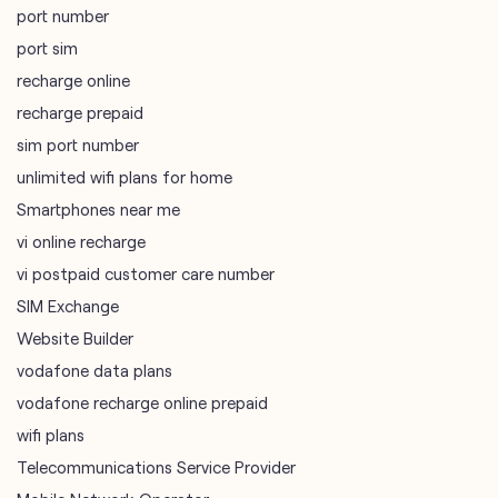
port number
port sim
recharge online
recharge prepaid
sim port number
unlimited wifi plans for home
Smartphones near me
vi online recharge
vi postpaid customer care number
SIM Exchange
Website Builder
vodafone data plans
vodafone recharge online prepaid
wifi plans
Telecommunications Service Provider