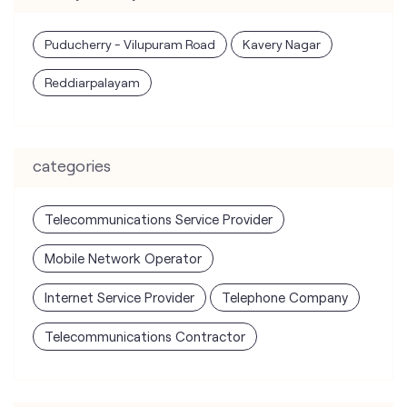
Puducherry - Vilupuram Road
Kavery Nagar
Reddiarpalayam
categories
Telecommunications Service Provider
Mobile Network Operator
Internet Service Provider
Telephone Company
Telecommunications Contractor