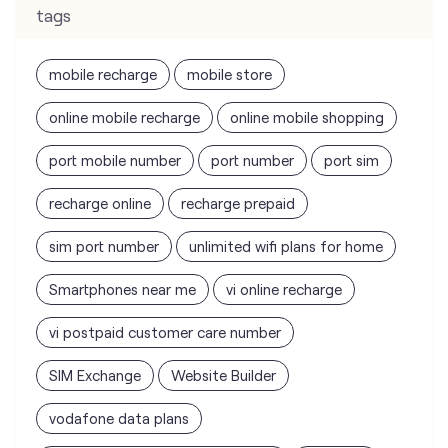
tags
mobile recharge
mobile store
online mobile recharge
online mobile shopping
port mobile number
port number
port sim
recharge online
recharge prepaid
sim port number
unlimited wifi plans for home
Smartphones near me
vi online recharge
vi postpaid customer care number
SIM Exchange
Website Builder
vodafone data plans