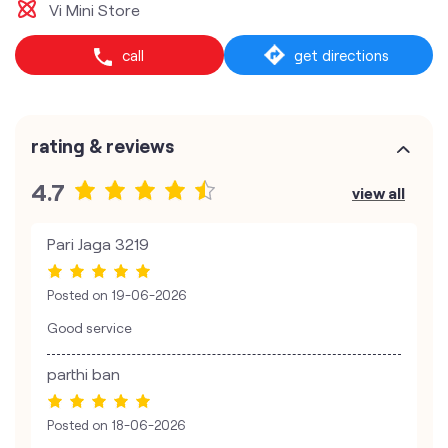
Vi Mini Store
call
get directions
rating & reviews
4.7
view all
Pari Jaga 3219
Posted on
19-06-2026
Good service
parthi ban
Posted on
18-06-2026