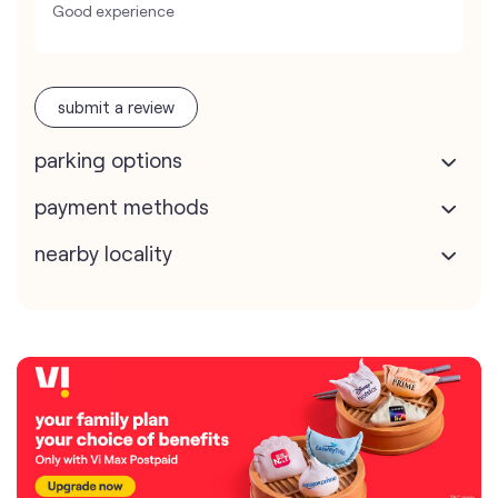
Good experience
submit a review
parking options
payment methods
nearby locality