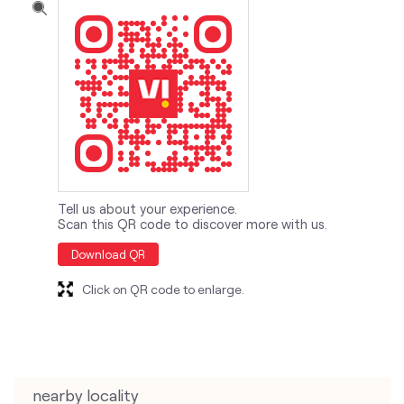
Tell us about your experience.
Scan this QR code to discover more with us.
Download QR
Click on QR code to enlarge.
nearby locality