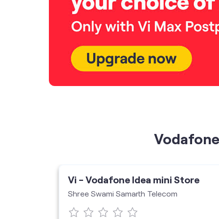
Vodafone 
ore
Vi - Vodafone Idea mini Store
Shree Swami Samarth Telecom