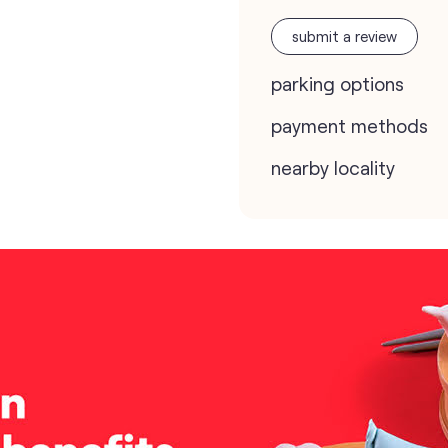
submit a review
parking options
payment methods
nearby locality