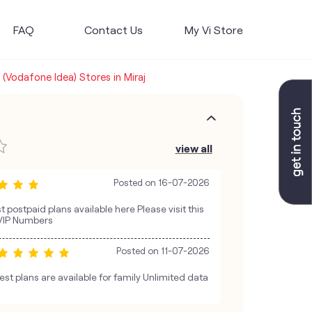
FAQ
Contact Us
My Vi Store
i (Vodafone Idea) Stores in Miraj
view all
Posted on
16-07-2026
est postpaid plans available here Please visit this
 VIP Numbers
Posted on
11-07-2026
st plans are available for family Unlimited data