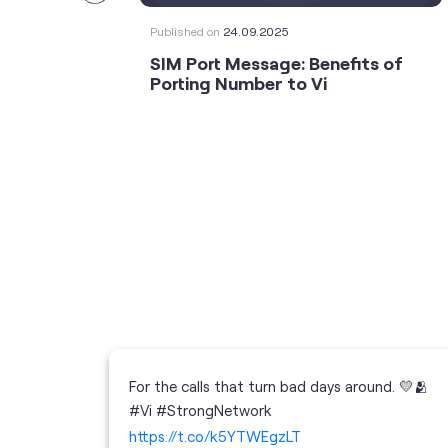
Published on
24.09.2025
SIM Port Message: Benefits of
Porting Number to Vi
For the calls that turn bad days around. 💛🫂
 your full
#Vi #StrongNetwork
; the
https://t.co/k5YTWEgzLT
or