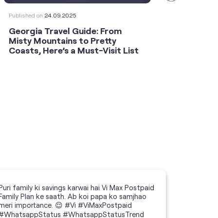
Published on
24.09.2025
Publishe
Georgia Travel Guide: From
This 
Misty Mountains to Pretty
Shoot
Coasts, Here’s a Must-Visit List
an An
Puri family ki savings karwai hai Vi Max Postpaid
Family Plan ke saath. Ab koi papa ko samjhao
meri importance. 😌 #Vi #ViMaxPostpaid
#WhatsappStatus #WhatsappStatusTrend