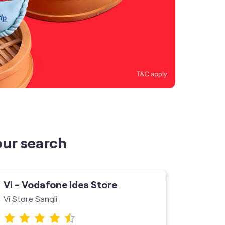
our search
Vi - Vodafone Idea Store
Vi - V
Vi Store Sangli
Ashnoo