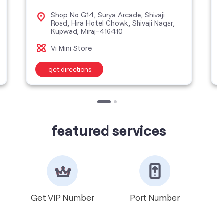
Shop No G14, Surya Arcade, Shivaji
Road, Hira Hotel Chowk, Shivaji Nagar,
Kupwad, Miraj-416410
Vi Mini Store
get directions
featured services
Get VIP Number
Port Number