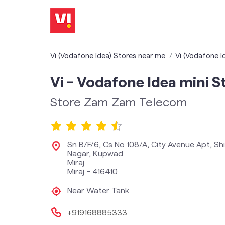
Vi (Vodafone Idea) Stores near me
Vi (Vodafone I
Vi - Vodafone Idea mini S
Store Zam Zam Telecom
Sn B/F/6, Cs No 108/A, City Avenue Apt, Shi
Nagar, Kupwad
Miraj
Miraj
-
416410
Near Water Tank
+919168885333