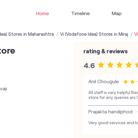
Home
Timeline
Map
dea) Stores in Maharashtra
Vi (Vodafone Idea) Stores in Miraj
V
tore
rating & reviews
4.6
Anil Chougule
vaji
All staff is very helpful B
store for any queries ani
Prajakta handiphod
Very good services and be