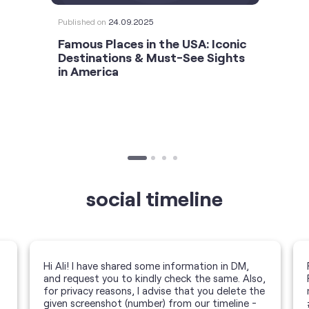
Published on
24.09.2025
Famous Places in the USA: Iconic
Destinations & Must-See Sights
in America
social timeline
Hi Ali! I have shared some information in DM,
and request you to kindly check the same. Also,
for privacy reasons, I advise that you delete the
given screenshot (number) from our timeline -