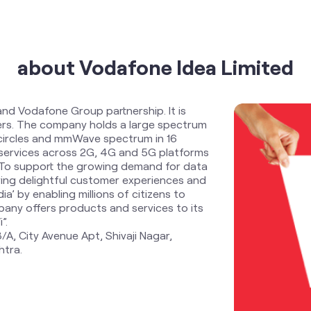
about Vodafone Idea Limited
and Vodafone Group partnership. It is
ders. The company holds a large spectrum
 circles and mmWave spectrum in 16
services across 2G, 4G and 5G platforms
. To support the growing demand for data
ring delightful customer experiences and
ia’ by enabling millions of citizens to
any offers products and services to its
”.
/A, City Avenue Apt, Shivaji Nagar,
htra.