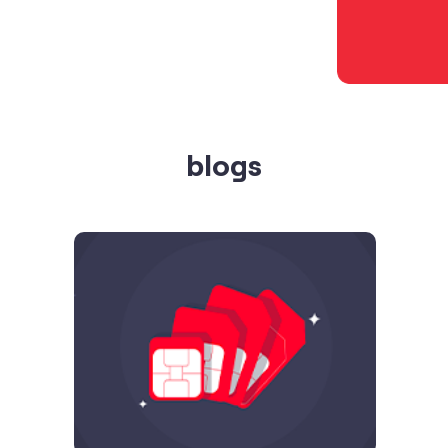
blogs