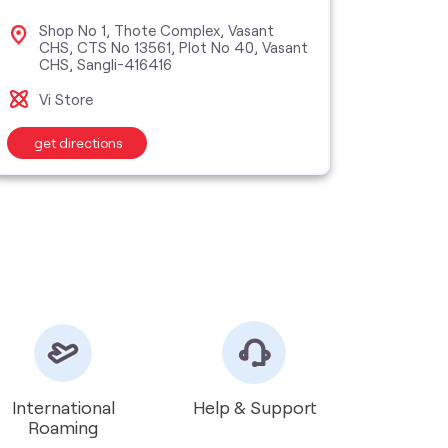
Shop No 1, Thote Complex, Vasant
Sho
CHS, CTS No 13561, Plot No 40, Vasant
Buil
CHS, Sangli-416416
San
Vi Store
Vi M
get directions
get d
International
Help & Support
Roaming