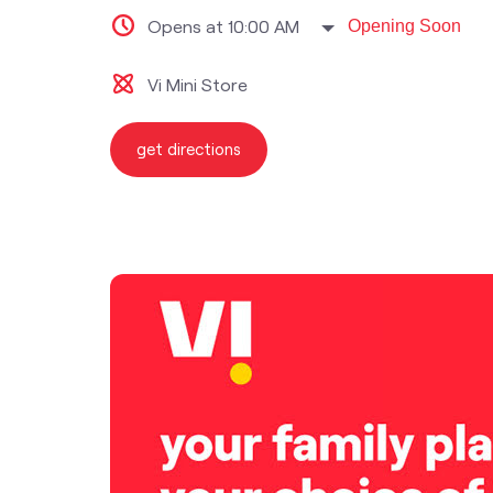
Opens at 10:00 AM
Opening Soon
Vi Mini Store
get directions