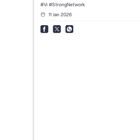
i
#Vi
#StrongNetwork
11 Jan 2026