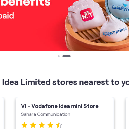
Idea Limited stores nearest to y
Vi - Vodafone Idea mini Store
Sahara Communication