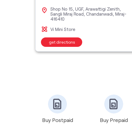
plex,
Shop No 15, UGF, Arawattigi Zenith,
Sangli Miraj Road, Chandanwadi, Miraj-
416410
Vi Mini Store
get directions
Buy Postpaid
Buy Prepaid