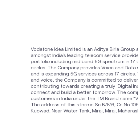
Vodafone Idea Limited is an Aditya Birla Group 
amongst India’s leading telecom service provi
portfolio including mid band 5G spectrum in 17
circles. The Company provides Voice and Data 
and is expanding 5G services across 17 circles
and voice, the Company is committed to delive
contributing towards creating a truly ‘Digital Ind
connect and build a better tomorrow. The comp
customers in India under the TM Brand name “Vi
The address of this store is Sn B/F/6, Cs No 108
Kupwad, Near Water Tank, Miraj, Miraj, Maharas