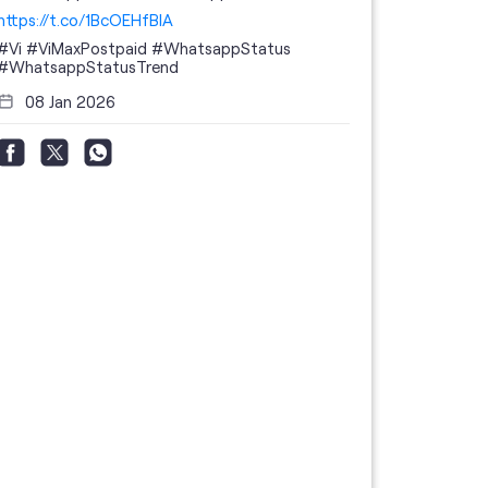
https://t.co/1BcOEHfBIA
#Vi
#ViMaxPostpaid
#WhatsappStatus
#WhatsappStatusTrend
08 Jan 2026
Thanks to 
telecom br
feedback 
the highes