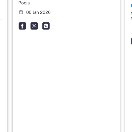
Pooja
08 Jan 2026