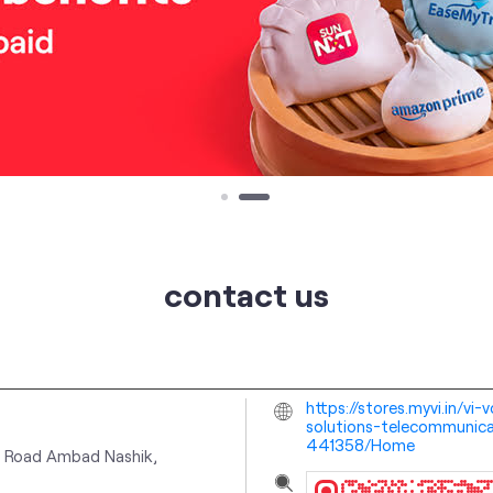
contact us
https://stores.myvi.in/v
solutions-telecommunica
441358/Home
k Road
Ambad
Nashik,