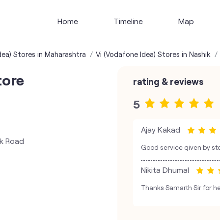
Home
Timeline
Map
dea) Stores in Maharashtra
Vi (Vodafone Idea) Stores in Nashik
tore
rating & reviews
5
Ajay Kakad
nk Road
Good service given by st
Nikita Dhumal
Thanks Samarth Sir for he