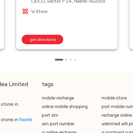
CIDCO, Sector P 24, Nashik-422009
Vi Store
get directions
dea Limited
tags
mobile recharge
mobile store
stores in
online mobile shopping
port mobile nu
port sim
recharge online
stores in
Nashik
sim port number
unlimited wifi 
vi online recharge
vi postpaid cus