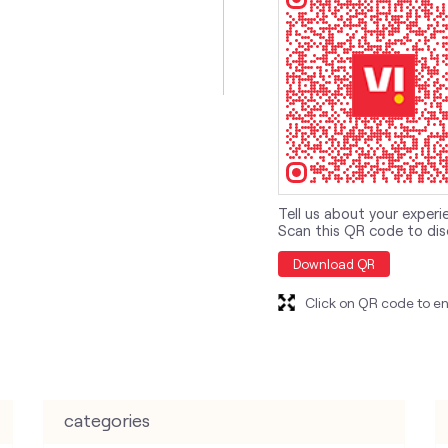
Tell us about your experi
Scan this QR code to dis
Download QR
Click on QR code to en
categories