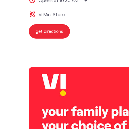
Opens at 10:30 AM
Vi Mini Store
get directions