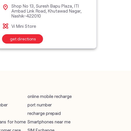
vodafone data plans
Shop No 13, Suresh Bapu Plaza, ITI
Sho
Ambad Link Road, Khutawad Nagar,
Pat
Nashik-422010
vodafone recharge online prepaid
Vi M
Vi Mini Store
wifi plans
get directions
get d
Telecommunications Service Provider
Mobile Network Operator
Internet Service Provider
online mobile recharge
mber
port number
recharge prepaid
plans for home
Smartphones near me
tomer care
SIM Exchange