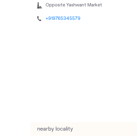
Opposite Yashwant Market
+919765345579
nearby locality