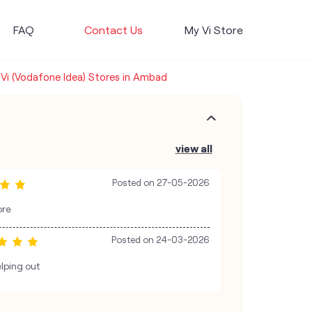
FAQ
Contact Us
My Vi Store
Vi (Vodafone Idea) Stores in Ambad
view all
Posted on
27-05-2026
ore
Posted on
24-03-2026
lping out