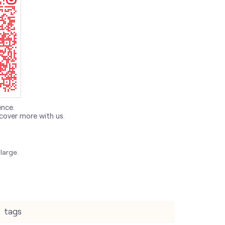
ence.
cover more with us.
large.
tags