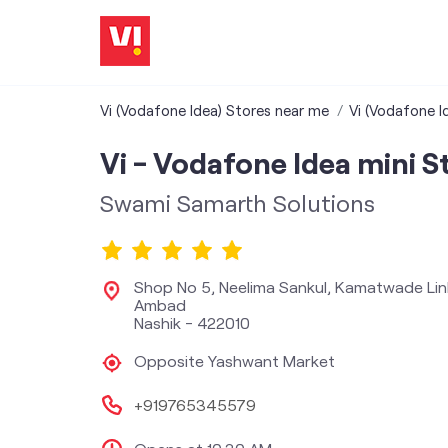
Vi (Vodafone Idea) Stores near me
Vi (Vodafone I
Vi - Vodafone Idea mini S
Swami Samarth Solutions
Shop No 5, Neelima Sankul, Kamatwade Li
Ambad
Nashik
-
422010
Opposite Yashwant Market
+919765345579