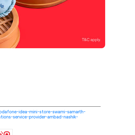
i-vodafone-idea-mini-store-swami-samarth-
tions-service-provider-ambad-nashik-