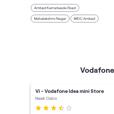
Ambad Kamatwade Road
Mahalakshmi Nagar
MIDC Ambad
Vodafone 
ore
Vi - Vodafone Idea mini Store
Nasik Cidco