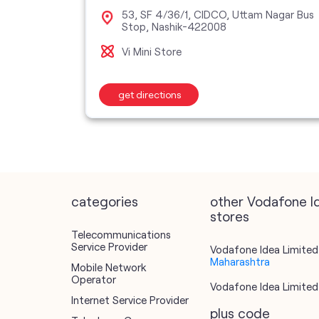
g,
53, SF 4/36/1, CIDCO, Uttam Nagar Bus
 Ramdas
Stop, Nashik-422008
Vi Mini Store
get directions
categories
other Vodafone I
stores
Telecommunications
Service Provider
Vodafone Idea Limited 
Maharashtra
Mobile Network
Operator
Vodafone Idea Limited 
Internet Service Provider
plus code