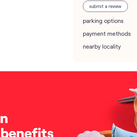
submit a review
parking options
payment methods
nearby locality