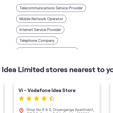
Telecommunications Service Provider
Mobile Network Operator
Internet Service Provider
Telephone Company
Telecommunications Contractor
Idea Limited stores nearest to y
Vi - Vodafone Idea Store
Shop No 8 & 9, Dnyanganga Apartment,