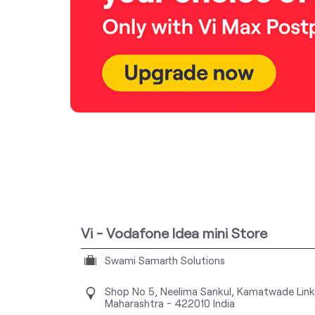
Vi - Vodafone Idea mini Store
Swami Samarth Solutions
Shop No 5, Neelima Sankul, Kamatwade Lin
Maharashtra
-
422010
India