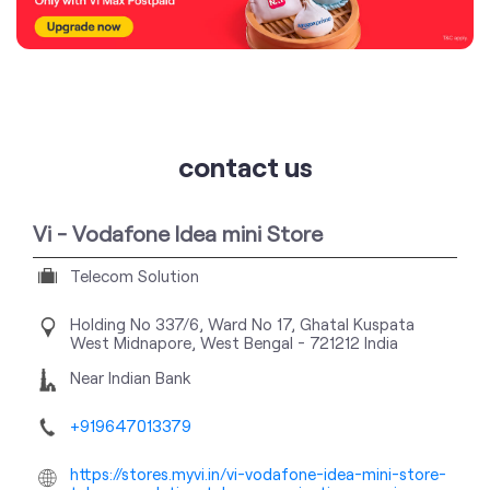
contact us
Vi - Vodafone Idea mini Store
Telecom Solution
Holding No 337/6, Ward No 17, Ghatal
Kuspata
West Midnapore, West Bengal
-
721212
India
Near Indian Bank
+919647013379
https://stores.myvi.in/vi-vodafone-idea-mini-store-