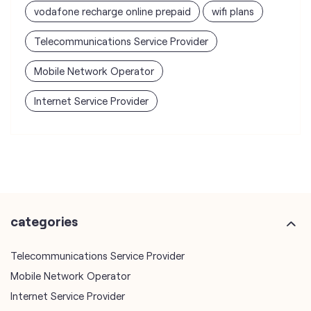
vodafone recharge online prepaid
wifi plans
Telecommunications Service Provider
Mobile Network Operator
Internet Service Provider
categories
Telecommunications Service Provider
Mobile Network Operator
Internet Service Provider