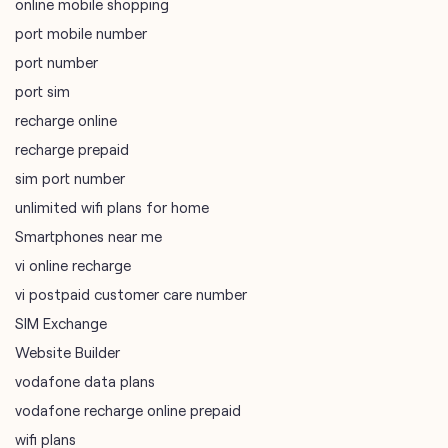
online mobile shopping
port mobile number
port number
port sim
recharge online
recharge prepaid
sim port number
unlimited wifi plans for home
Smartphones near me
vi online recharge
vi postpaid customer care number
SIM Exchange
Website Builder
vodafone data plans
vodafone recharge online prepaid
wifi plans