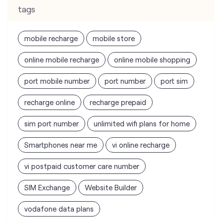
tags
mobile recharge
mobile store
online mobile recharge
online mobile shopping
port mobile number
port number
port sim
recharge online
recharge prepaid
sim port number
unlimited wifi plans for home
Smartphones near me
vi online recharge
vi postpaid customer care number
SIM Exchange
Website Builder
vodafone data plans