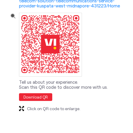
telecom-solution-telecommunications-service-
provider-kuspata-west-midnapore-431223/Home
Tell us about your experience.
Scan this QR code to discover more with us.
Download QR
Click on QR code to enlarge.