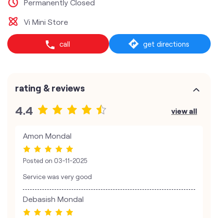
Permanently Closed
Vi Mini Store
call
get directions
rating & reviews
4.4
view all
Amon Mondal
Posted on
03-11-2025
Service was very good
Debasish Mondal