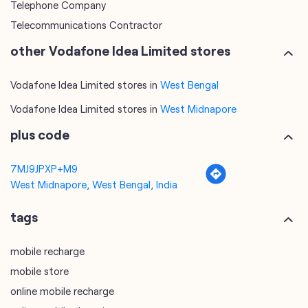
Telephone Company
Telecommunications Contractor
other Vodafone Idea Limited stores
Vodafone Idea Limited stores in
West Bengal
Vodafone Idea Limited stores in
West Midnapore
plus code
7MJ9JPXP+M9
West Midnapore, West Bengal, India
tags
mobile recharge
mobile store
online mobile recharge