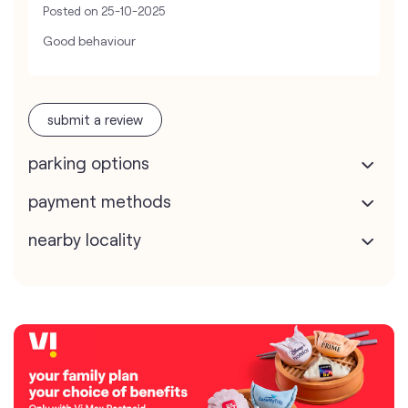
Posted on
25-10-2025
Good behaviour
submit a review
parking options
payment methods
nearby locality