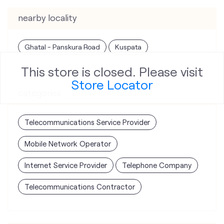
nearby locality
Ghatal - Panskura Road
Kuspata
This store is closed. Please visit
Store Locator
categories
Telecommunications Service Provider
Mobile Network Operator
Internet Service Provider
Telephone Company
Telecommunications Contractor