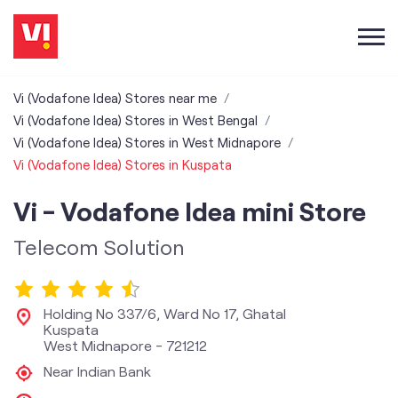
Vi (Vodafone Idea) Stores near me
Vi (Vodafone Idea) Stores in West Bengal
Vi (Vodafone Idea) Stores in West Midnapore
Vi (Vodafone Idea) Stores in Kuspata
Vi - Vodafone Idea mini Store
Telecom Solution
Holding No 337/6, Ward No 17, Ghatal
Kuspata
West Midnapore
-
721212
Near Indian Bank