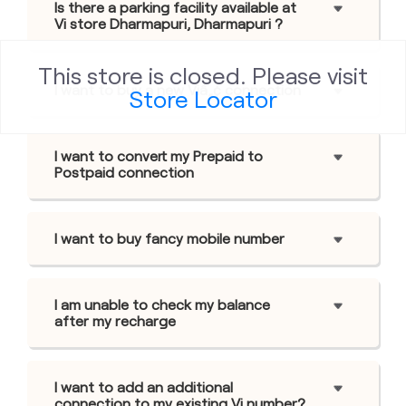
Is there a parking facility available at
Vi store Dharmapuri, Dharmapuri ?
This store is closed. Please visit
I want to buy a new Viâ„¢ connection
Store Locator
I want to convert my Prepaid to
Postpaid connection
I want to buy fancy mobile number
I am unable to check my balance
after my recharge
I want to add an additional
connection to my existing Vi number?