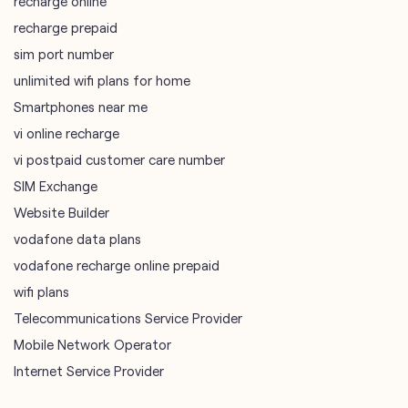
recharge online
recharge prepaid
sim port number
unlimited wifi plans for home
Smartphones near me
vi online recharge
vi postpaid customer care number
SIM Exchange
Website Builder
vodafone data plans
vodafone recharge online prepaid
wifi plans
Telecommunications Service Provider
Mobile Network Operator
Internet Service Provider