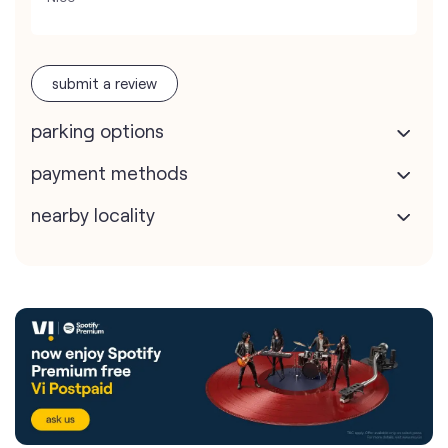
submit a review
parking options
payment methods
nearby locality