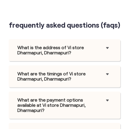
frequently asked questions (faqs)
What is the address of Vi store
Dharmapuri, Dharmapuri?
What are the timings of Vi store
Dharmapuri, Dharmapuri?
What are the payment options
available at Vi store Dharmapuri,
Dharmapuri?