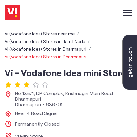
Vi (Vodafone Idea) Stores near me
Vi (Vodafone Idea) Stores in Tamil Nadu
Vi (Vodafone Idea) Stores in Dharmapuri
Vi (Vodafone Idea) Stores in Dharmapuri
Vi - Vodafone Idea mini Store
No 135/1, DP Complex, Krishnagiri Main Road
Dharmapuri
Dharmapuri
-
636701
Near 4 Road Signal
Permanently Closed
Vi Mini Store