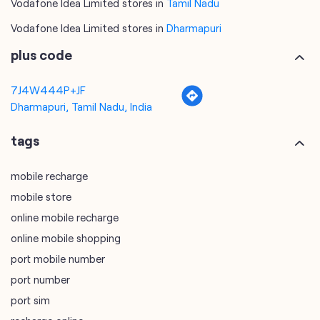
Vodafone Idea Limited stores in
Tamil Nadu
Vodafone Idea Limited stores in
Dharmapuri
plus code
7J4W444P+JF
Dharmapuri, Tamil Nadu, India
tags
mobile recharge
mobile store
online mobile recharge
online mobile shopping
port mobile number
port number
port sim