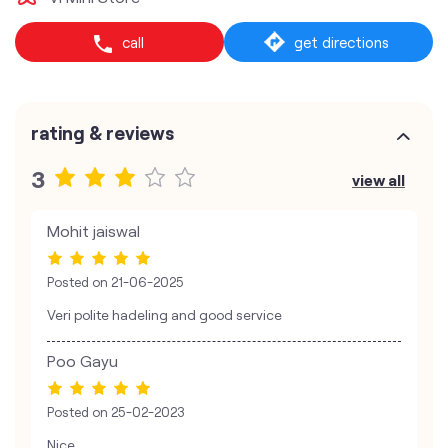
call
get directions
rating & reviews
3
view all
Mohit jaiswal
Posted on
21-06-2025
Veri polite hadeling and good service
Poo Gayu
Posted on
25-02-2023
Nice