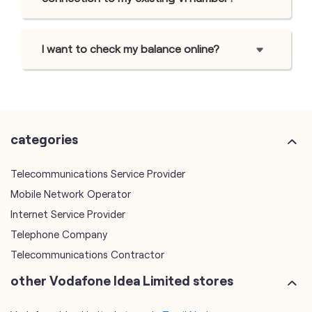
I want to check my balance online?
categories
Telecommunications Service Provider
Mobile Network Operator
Internet Service Provider
Telephone Company
Telecommunications Contractor
other Vodafone Idea Limited stores