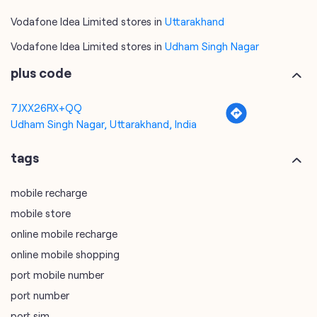
7JXX26RX+QQ
Udham Singh Nagar, Uttarakhand, India
tags
mobile recharge
mobile store
online mobile recharge
online mobile shopping
port mobile number
port number
port sim
recharge online
recharge prepaid
sim port number
unlimited wifi plans for home