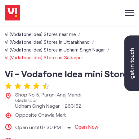
Vi (Vodafone Idea) Stores near me
Vi (Vodafone Idea) Stores in Uttarakhand
Vi (Vodafone Idea) Stores in Udham Singh Nagar
Vi (Vodafone Idea) Stores in Gadarpur
Vi - Vodafone Idea mini Store
Shop No 5, Purani Anaj Mandi
Gadarpur
Udham Singh Nagar
-
263152
Opposite Chawla Mart
Open until 07:30 PM
Open Now