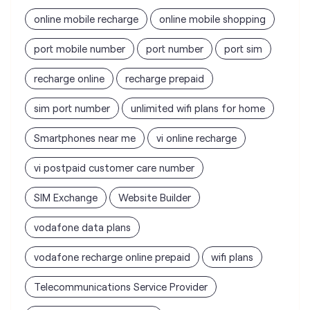
sim port number
unlimited wifi plans for home
Smartphones near me
vi online recharge
vi postpaid customer care number
SIM Exchange
Website Builder
vodafone data plans
vodafone recharge online prepaid
wifi plans
Telecommunications Service Provider
Mobile Network Operator
Internet Service Provider