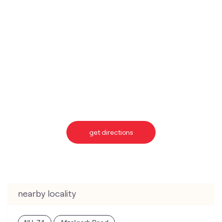
get directions
nearby locality
NH-74
Afzalgarh Road
categories