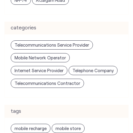
Telecommunications Service Provider
Mobile Network Operator
Internet Service Provider
Telephone Company
Telecommunications Contractor
tags
mobile recharge
mobile store
online mobile recharge
online mobile shopping
port mobile number
port number
port sim
recharge online
recharge prepaid