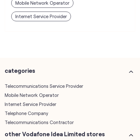
categories
Telecommunications Service Provider
Mobile Network Operator
Internet Service Provider
Telephone Company
Telecommunications Contractor
other Vodafone Idea Limited stores
Vodafone Idea Limited stores in
Uttarakhand
Vodafone Idea Limited stores in
Udham Singh Nagar
plus code