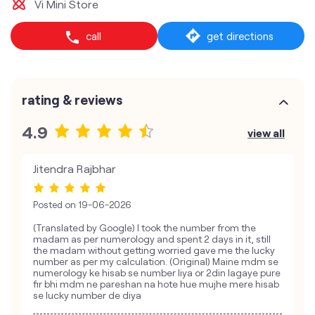
Vi Mini Store
call
get directions
rating & reviews
4.9
view all
Jitendra Rajbhar
Posted on
19-06-2026
(Translated by Google) I took the number from the
madam as per numerology and spent 2 days in it, still
the madam without getting worried gave me the lucky
number as per my calculation. (Original) Maine mdm se
numerology ke hisab se number liya or 2din lagaye pure
fir bhi mdm ne pareshan na hote hue mujhe mere hisab
se lucky number de diya