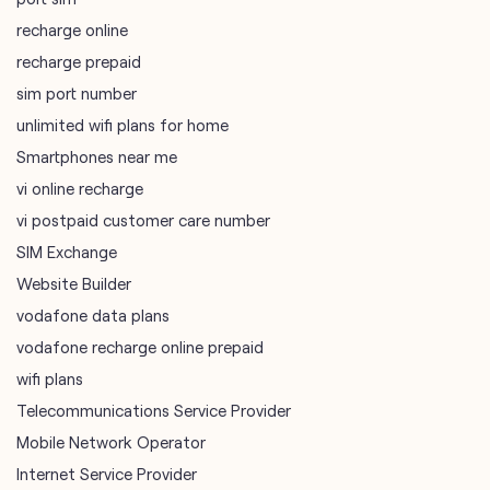
Smartphones near me
vi online recharge
vi postpaid customer care number
SIM Exchange
Website Builder
vodafone data plans
vodafone recharge online prepaid
wifi plans
Telecommunications Service Provider
Mobile Network Operator
Internet Service Provider