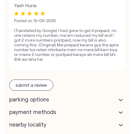
Yash Huria
Posted on
19-06-2026
(Translated by Google) I had gone to get it prepaid, no
one retains my number, ma'am reduced my bill and I
got 2 more numbers postpaid, now my bill is also
coming fine. (Original) Mai prepaid karane gya tha apne
number koi retain nhinkarta mam ne mera bill kam kiya
or maine 2 number or postpaid karaye ab mera bill bhi
thik aa raha hai
submit a review
parking options
payment methods
nearby locality