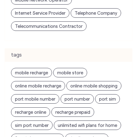
Internet Service Provider
Telephone Company
Telecommunications Contractor
tags
mobile recharge
mobile store
online mobile recharge
online mobile shopping
port mobile number
port number
port sim
recharge online
recharge prepaid
sim port number
unlimited wifi plans for home