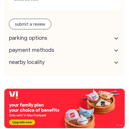
submit a review
parking options
payment methods
nearby locality