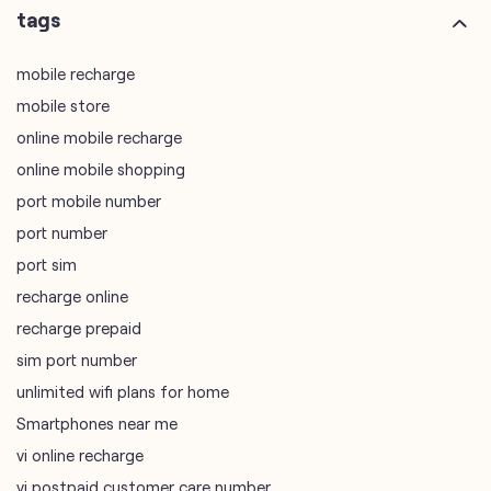
tags
mobile recharge
mobile store
online mobile recharge
online mobile shopping
port mobile number
port number
port sim
recharge online
recharge prepaid
sim port number
unlimited wifi plans for home
Smartphones near me
vi online recharge
vi postpaid customer care number