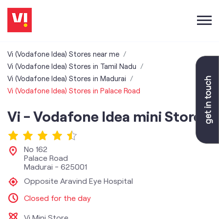
Vi (Vodafone Idea) Stores near me
Vi (Vodafone Idea) Stores in Tamil Nadu
Vi (Vodafone Idea) Stores in Madurai
Vi (Vodafone Idea) Stores in Palace Road
Vi - Vodafone Idea mini Store
No 162
Palace Road
Madurai
-
625001
Opposite Aravind Eye Hospital
Closed for the day
Vi Mini Store