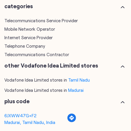
categories
Telecommunications Service Provider
Mobile Network Operator
Internet Service Provider
Telephone Company
Telecommunications Contractor
other Vodafone Idea Limited stores
Vodafone Idea Limited stores in
Tamil Nadu
Vodafone Idea Limited stores in
Madurai
plus code
6JXWW47G+F2
Madurai, Tamil Nadu, India