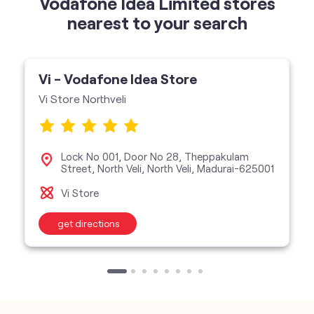
Vodafone Idea Limited stores
nearest to your search
Vi - Vodafone Idea Store
Vi Store Northveli
Lock No 001, Door No 28, Theppakulam
Street, North Veli, North Veli, Madurai-625001
Vi Store
get directions