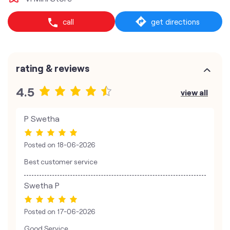
call
get directions
rating & reviews
4.5
view all
P Swetha
Posted on
18-06-2026
Best customer service
Swetha P
Posted on
17-06-2026
Good Service