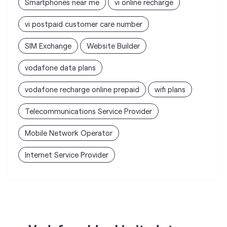
Smartphones near me
vi online recharge
vi postpaid customer care number
SIM Exchange
Website Builder
vodafone data plans
vodafone recharge online prepaid
wifi plans
Telecommunications Service Provider
Mobile Network Operator
Internet Service Provider