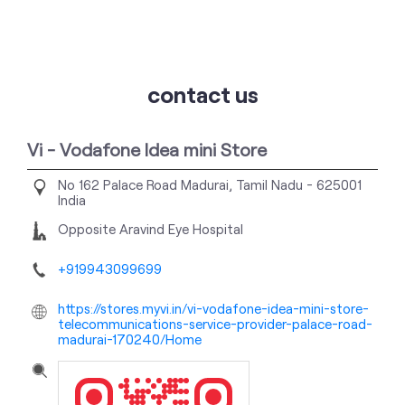
contact us
Vi - Vodafone Idea mini Store
No 162
Palace Road
Madurai, Tamil Nadu
-
625001
India
Opposite Aravind Eye Hospital
+919943099699
https://stores.myvi.in/vi-vodafone-idea-mini-store-
telecommunications-service-provider-palace-road-
madurai-170240/Home