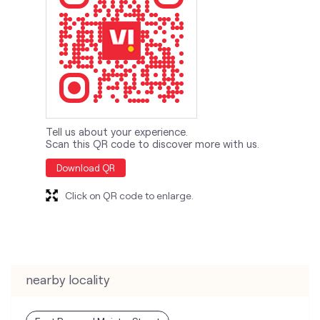
Tell us about your experience.
Scan this QR code to discover more with us.
Download QR
Click on QR code to enlarge.
nearby locality