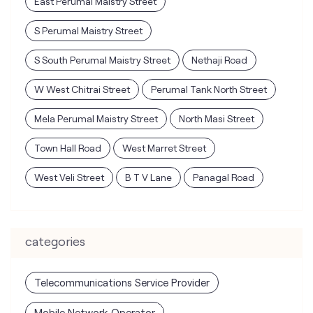
East Perumal Maistry Street
S Perumal Maistry Street
S South Perumal Maistry Street
Nethaji Road
W West Chitrai Street
Perumal Tank North Street
Mela Perumal Maistry Street
North Masi Street
Town Hall Road
West Marret Street
West Veli Street
B T V Lane
Panagal Road
categories
Telecommunications Service Provider
Mobile Network Operator