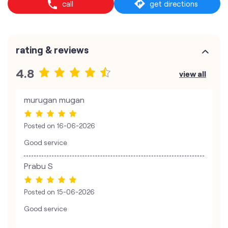
call
get directions
rating & reviews
4.8
view all
murugan mugan
Posted on
16-06-2026
Good service
Prabu S
Posted on
15-06-2026
Good service