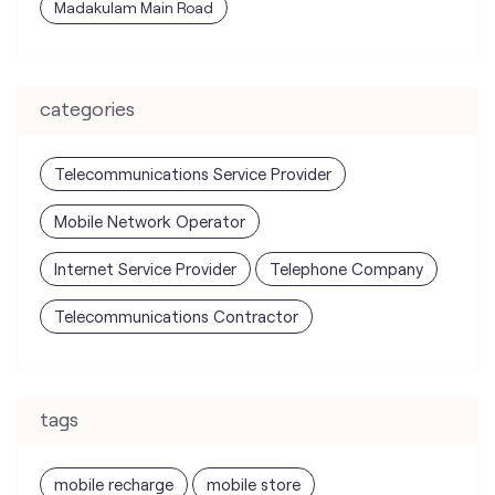
Madakulam Main Road
categories
Telecommunications Service Provider
Mobile Network Operator
Internet Service Provider
Telephone Company
Telecommunications Contractor
tags
mobile recharge
mobile store