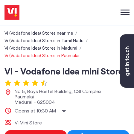
Vi (Vodafone Idea) Stores near me
Vi (Vodafone Idea) Stores in Tamil Nadu
Vi (Vodafone Idea) Stores in Madurai
Vi (Vodafone Idea) Stores in Paumalai
Vi - Vodafone Idea mini Store
No 5, Boys Hostel Building, CSI Complex
Paumalai
Madurai
-
625004
Opens at 10:30 AM
Vi Mini Store