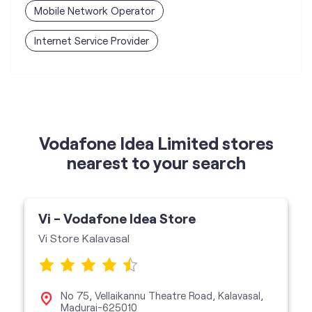
Mobile Network Operator
Internet Service Provider
Vodafone Idea Limited stores
nearest to your search
Vi - Vodafone Idea Store
Vi Store Kalavasal
No 75, Vellaikannu Theatre Road, Kalavasal,
Madurai-625010