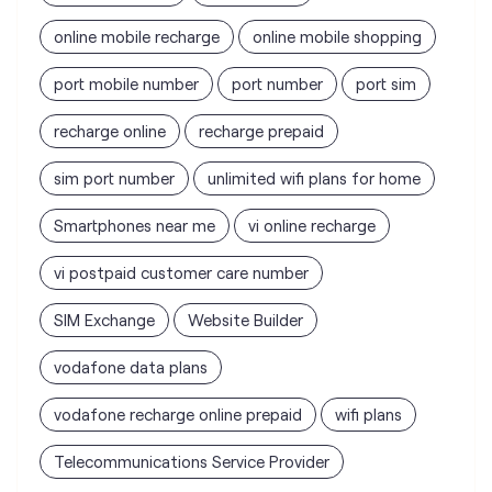
online mobile recharge
online mobile shopping
port mobile number
port number
port sim
recharge online
recharge prepaid
sim port number
unlimited wifi plans for home
Smartphones near me
vi online recharge
vi postpaid customer care number
SIM Exchange
Website Builder
vodafone data plans
vodafone recharge online prepaid
wifi plans
Telecommunications Service Provider