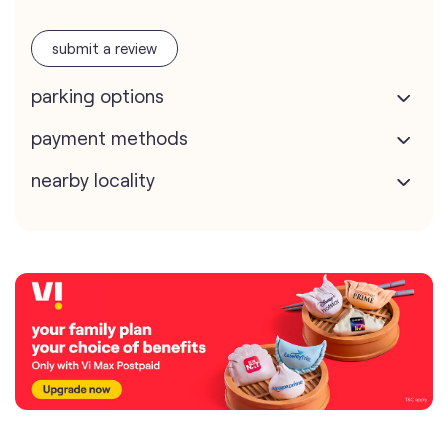
submit a review
parking options
payment methods
nearby locality