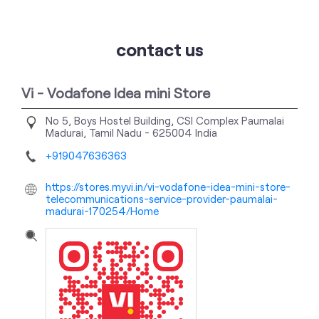
contact us
Vi - Vodafone Idea mini Store
No 5, Boys Hostel Building, CSI Complex
Paumalai
Madurai, Tamil Nadu
-
625004
India
+919047636363
https://stores.myvi.in/vi-vodafone-idea-mini-store-
telecommunications-service-provider-paumalai-
madurai-170254/Home