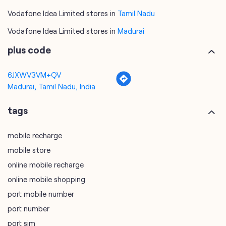
Vodafone Idea Limited stores in
Tamil Nadu
Vodafone Idea Limited stores in
Madurai
plus code
6JXWV3VM+QV
Madurai, Tamil Nadu, India
tags
mobile recharge
mobile store
online mobile recharge
online mobile shopping
port mobile number
port number
port sim