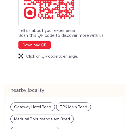
Tell us about your experience.
Scan this QR code to discover more with us.
Download QR
Click on QR code to enlarge.
nearby locality
Gateway Hotel Road
TPK Main Road
Madurai Thirumangalam Road