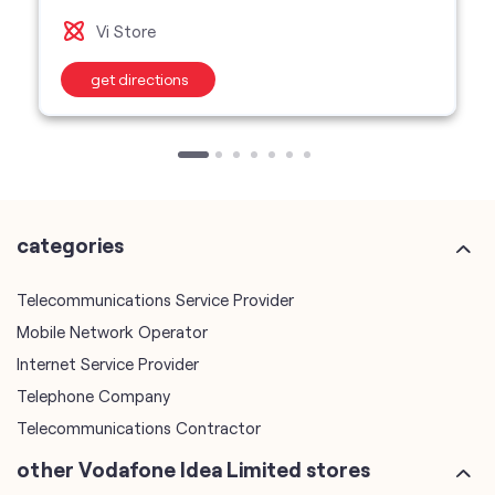
Vi Store
get directions
categories
Telecommunications Service Provider
Mobile Network Operator
Internet Service Provider
Telephone Company
Telecommunications Contractor
other Vodafone Idea Limited stores