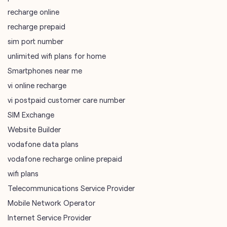
recharge online
recharge prepaid
sim port number
unlimited wifi plans for home
Smartphones near me
vi online recharge
vi postpaid customer care number
SIM Exchange
Website Builder
vodafone data plans
vodafone recharge online prepaid
wifi plans
Telecommunications Service Provider
Mobile Network Operator
Internet Service Provider