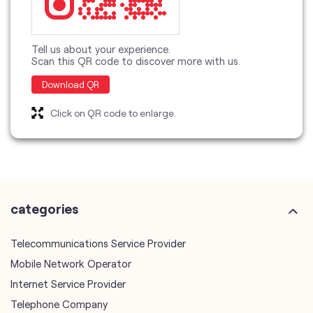
Tell us about your experience.
Scan this QR code to discover more with us.
Download QR
Click on QR code to enlarge.
categories
Telecommunications Service Provider
Mobile Network Operator
Internet Service Provider
Telephone Company