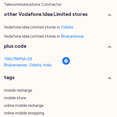
Telecommunications Contractor
other Vodafone Idea Limited stores
Vodafone Idea Limited stores in
Odisha
Vodafone Idea Limited stores in
Bhubaneswar
plus code
7MG78RPM+28
Bhubaneswar, Odisha, India
tags
mobile recharge
mobile store
online mobile recharge
online mobile shopping