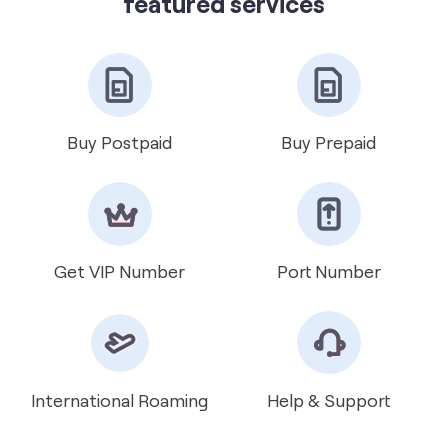
featured services
Buy Postpaid
Buy Prepaid
Get VIP Number
Port Number
International Roaming
Help & Support