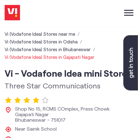
Vi (Vodafone Idea) Stores near me
Vi (Vodafone Idea) Stores in Odisha
Vi (Vodafone Idea) Stores in Bhubaneswar
Vi (Vodafone Idea) Stores in Gajapati Nagar
Vi - Vodafone Idea mini Store
Three Star Communications
Shop No 15, RCMS COmplex, Press Chowk
Gajapati Nagar
Bhubaneswar
-
751017
Near Sainik School