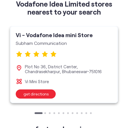
Vodafone Idea Limited stores
nearest to your search
Vi - Vodafone Idea mini Store
Subham Communication
Plot No 36, District Center,
Chandrasekharpur, Bhubaneswar-751016
Vi Mini Store
get directions