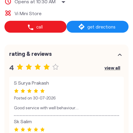
Opens at 10:30 AM
Vi Mini Store
call
get directions
rating & reviews
4
view all
S Surya Prakash
Posted on
30-07-2026
Good service with well behaviour....
Sk Salim