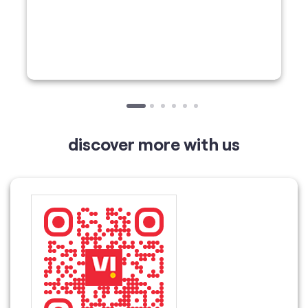
discover more with us