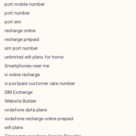
port mobile number
port number
port sim
recharge online
recharge prepaid
sim port number
unlimited wifi plans for home
Smartphones near me
vi online recharge
vi postpaid customer care number
SIM Exchange
Website Builder
vodafone data plans
vodafone recharge online prepaid
wifi plans