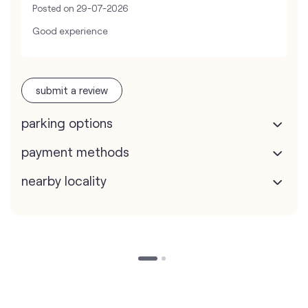
Posted on
29-07-2026
Good experience
submit a review
parking options
payment methods
nearby locality