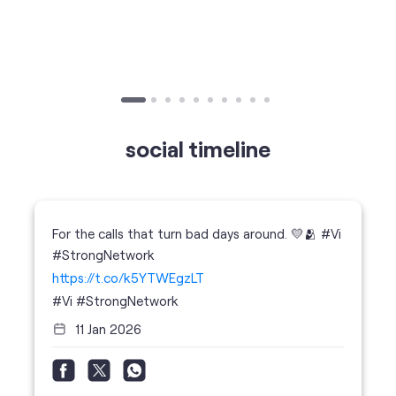
social timeline
For the calls that turn bad days around. 💛🫂 #Vi
#StrongNetwork
https://t.co/k5YTWEgzLT
#Vi
#StrongNetwork
11 Jan 2026