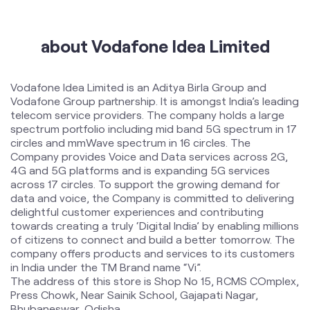
about Vodafone Idea Limited
Vodafone Idea Limited is an Aditya Birla Group and
Vodafone Group partnership. It is amongst India’s leading
telecom service providers. The company holds a large
spectrum portfolio including mid band 5G spectrum in 17
circles and mmWave spectrum in 16 circles. The
Company provides Voice and Data services across 2G,
4G and 5G platforms and is expanding 5G services
across 17 circles. To support the growing demand for
data and voice, the Company is committed to delivering
delightful customer experiences and contributing
towards creating a truly ‘Digital India’ by enabling millions
of citizens to connect and build a better tomorrow. The
company offers products and services to its customers
in India under the TM Brand name “Vi”.
The address of this store is Shop No 15, RCMS COmplex,
Press Chowk, Near Sainik School, Gajapati Nagar,
Bhubaneswar, Odisha.