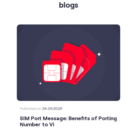
blogs
Published on
24.09.2025
SIM Port Message: Benefits of Porting
Number to Vi