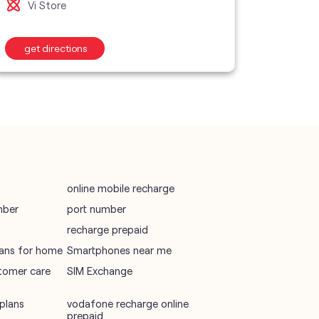
Vi M
Vi Store
wifi plans
get directions
get d
Telecommunications Service Provider
Mobile Network Operator
Internet Service Provider
online mobile recharge
mber
port number
recharge prepaid
plans for home
Smartphones near me
tomer care
SIM Exchange
plans
vodafone recharge online
prepaid