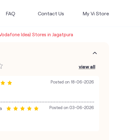
FAQ
Contact Us
My Vi Store
(Vodafone Idea) Stores in Jagatpura
view all
Posted on
18-06-2026
a
Posted on
03-06-2026