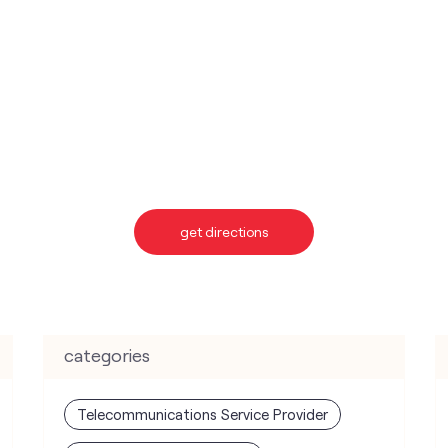
get directions
categories
Telecommunications Service Provider