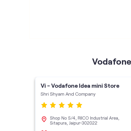
Vodafone 
ore
Vi - Vodafone Idea mini Store
Shri Shyam And Company
,
Shop No S/4, RIICO Industrial Area,
18
Sitapura, Jaipur-302022