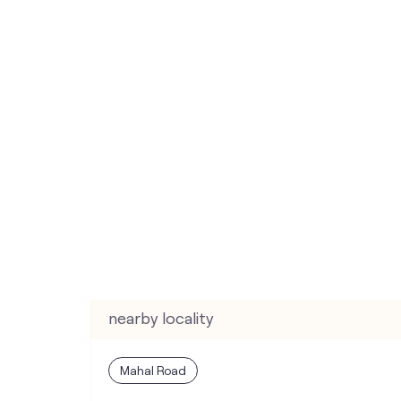
nearby locality
Mahal Road