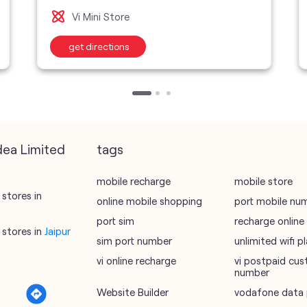
Vi Mini Store
get directions
dea Limited
tags
mobile recharge
mobile store
stores in
online mobile shopping
port mobile nu
port sim
recharge online
stores in
Jaipur
sim port number
unlimited wifi 
vi online recharge
vi postpaid cus
number
Website Builder
vodafone data 