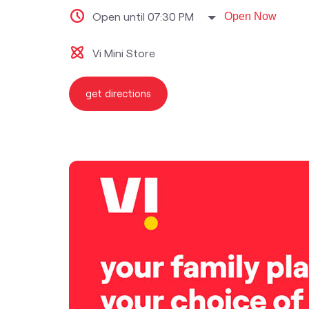
Open until 07:30 PM
Open Now
Vi Mini Store
get directions