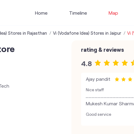
Home
Timeline
Map
dea) Stores in Rajasthan
Vi (Vodafone Idea) Stores in Jaipur
Vi 
tore
rating & reviews
4.8
Ajay pandit
 Tech
Nice staff
Mukesh Kumar Sharm
Good service