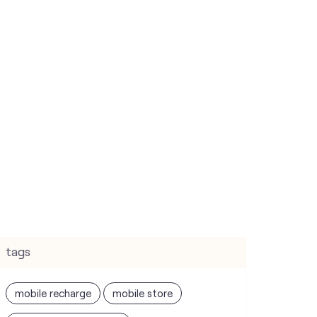
tags
mobile recharge
mobile store