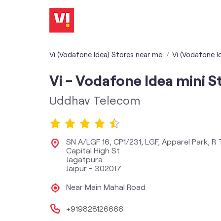
Vi (Vodafone Idea) Stores near me
Vi (Vodafone I
Vi - Vodafone Idea mini S
Uddhav Telecom
SN A/LGF 16, CP1/231, LGF, Apparel Park, R
Capital High St
Jagatpura
Jaipur
-
302017
Near Main Mahal Road
+919828126666