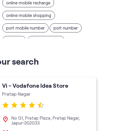
online mobile recharge
online mobile shopping
port mobile number
port number
port sim
recharge online
recharge prepaid
sim port number
our search
unlimited wifi plans for home
Smartphones near me
vi online recharge
Vi - Vodafone Idea Store
Vi - V
vi postpaid customer care number
Pratap Nagar
Ram Ent
SIM Exchange
Website Builder
vodafone data plans
No G1, Pratap Plaza, Pratap Nagar,
Sho
Jaipur-302033
vodafone recharge online prepaid