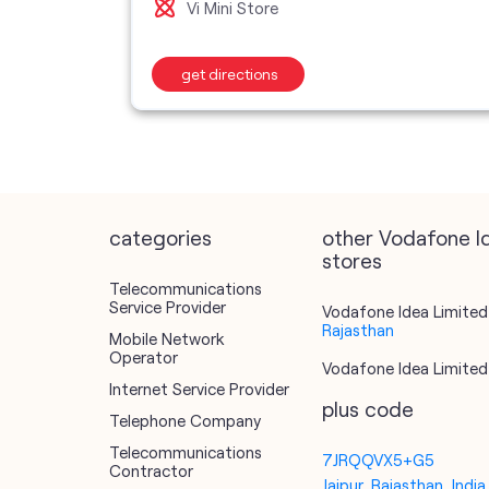
Vi Mini Store
get directions
categories
other Vodafone I
stores
Telecommunications
Service Provider
Vodafone Idea Limited 
Rajasthan
Mobile Network
Operator
Vodafone Idea Limited 
Internet Service Provider
plus code
Telephone Company
Telecommunications
7JRQQVX5+G5
Contractor
Jaipur, Rajasthan, India