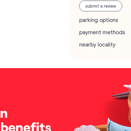
submit a review
parking options
payment methods
nearby locality