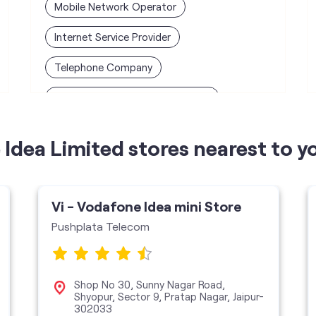
Mobile Network Operator
Internet Service Provider
Telephone Company
Telecommunications Contractor
Idea Limited stores nearest to y
Vi - Vodafone Idea mini Store
Pushplata Telecom
Shop No 30, Sunny Nagar Road,
Shyopur, Sector 9, Pratap Nagar, Jaipur-
302033