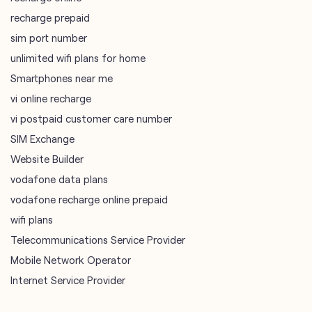
recharge prepaid
sim port number
unlimited wifi plans for home
Smartphones near me
vi online recharge
vi postpaid customer care number
SIM Exchange
Website Builder
vodafone data plans
vodafone recharge online prepaid
wifi plans
Telecommunications Service Provider
Mobile Network Operator
Internet Service Provider