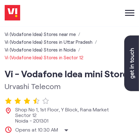
Vi (Vodafone Idea) Stores near me
Vi (Vodafone Idea) Stores in Uttar Pradesh
Vi (Vodafone Idea) Stores in Noida
Vi (Vodafone Idea) Stores in Sector 12
Vi - Vodafone Idea mini Store
Urvashi Telecom
Shop No 1, 1st Floor, Y Block, Rana Market
Sector 12
Noida
-
201301
Opens at 10:30 AM