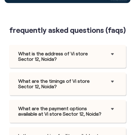
frequently asked questions (faqs)
What is the address of Vi store
Sector 12, Noida?
What are the timings of Vi store
Sector 12, Noida?
What are the payment options
available at Vi store Sector 12, Noida?