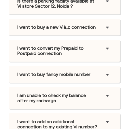
Is there a parking facility available at
Vi store Sector 12, Noida ?
I want to buy a new Viâ„¢ connection
I want to convert my Prepaid to
Postpaid connection
I want to buy fancy mobile number
I am unable to check my balance
after my recharge
I want to add an additional
connection to my existing Vi number?