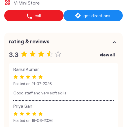
Vi Mini Store
call
get directions
rating & reviews
3.3
view all
Rahul Kumar
Posted on
21-07-2026
Good staff and very soft skills
Priya Sah
Posted on
18-06-2026