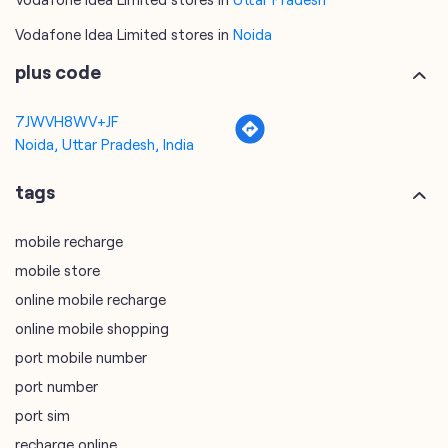
Vodafone Idea Limited stores in
Noida
plus code
7JWVH8WV+JF
Noida, Uttar Pradesh, India
tags
mobile recharge
mobile store
online mobile recharge
online mobile shopping
port mobile number
port number
port sim
recharge online