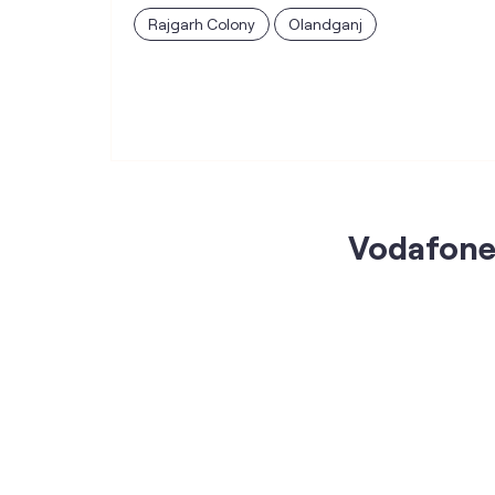
Rajgarh Colony
Olandganj
Vodafone 