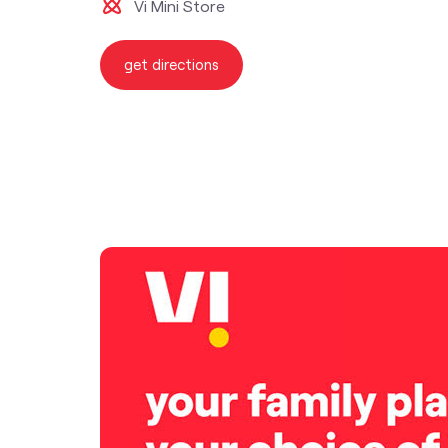
Vi Mini Store
get directions