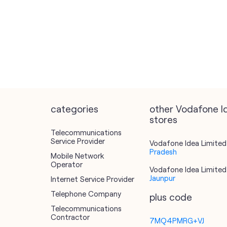
categories
other Vodafone I
stores
Telecommunications
Service Provider
Vodafone Idea Limited 
Pradesh
Mobile Network
Operator
Vodafone Idea Limited 
Jaunpur
Internet Service Provider
Telephone Company
plus code
Telecommunications
Contractor
7MQ4PMRG+VJ