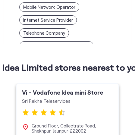
Mobile Network Operator
Internet Service Provider
Telephone Company
Telecommunications Contractor
Idea Limited stores nearest to y
Vi - Vodafone Idea mini Store
Sri Rekha Teleservices
Ground Floor, Collectrate Road,
Shekhpur, Jaunpur-222002