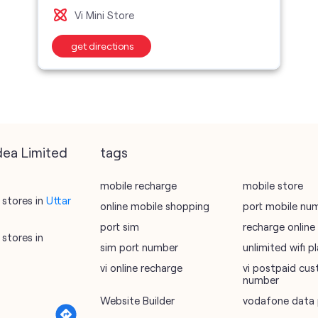
Vi Mini Store
get directions
dea Limited
tags
mobile recharge
mobile store
stores in
Uttar
online mobile shopping
port mobile nu
port sim
recharge online
stores in
sim port number
unlimited wifi 
vi online recharge
vi postpaid cus
number
Website Builder
vodafone data 