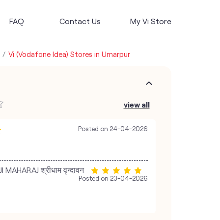
FAQ
Contact Us
My Vi Store
Vi (Vodafone Idea) Stores in Umarpur
view all
Posted on
24-04-2026
MAHARAJ श्रीधाम वृन्दावन
Posted on
23-04-2026