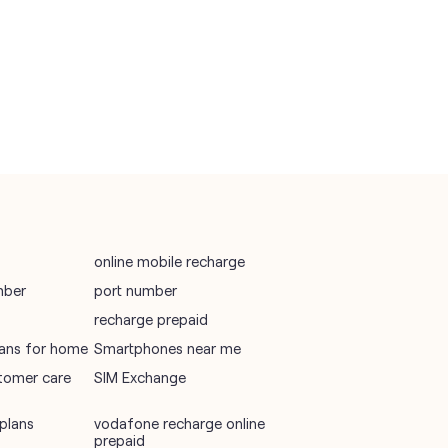
vodafone recharge online prepaid
wifi plans
Telecommunications Service Provider
Mobile Network Operator
Internet Service Provider
online mobile recharge
mber
port number
recharge prepaid
plans for home
Smartphones near me
tomer care
SIM Exchange
plans
vodafone recharge online
prepaid