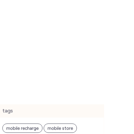
tags
mobile recharge
mobile store