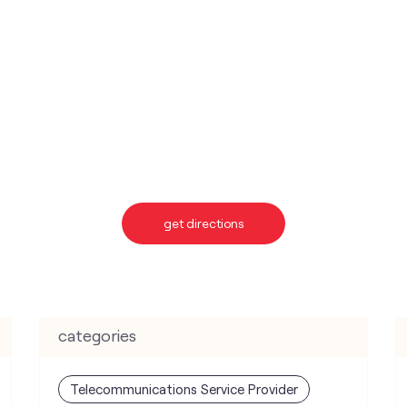
get directions
categories
Telecommunications Service Provider