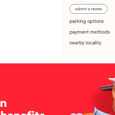
submit a review
parking options
payment methods
nearby locality