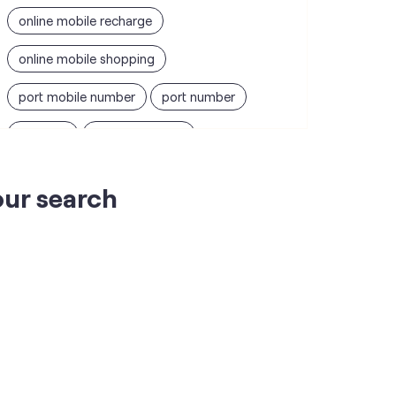
online mobile recharge
online mobile shopping
port mobile number
port number
port sim
recharge online
recharge prepaid
sim port number
our search
unlimited wifi plans for home
Smartphones near me
vi online recharge
vi postpaid customer care number
SIM Exchange
Website Builder
vodafone data plans