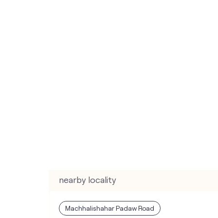
nearby locality
Machhalishahar Padaw Road