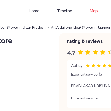
Home
Timeline
Map
dea) Stores in Uttar Pradesh
Vi (Vodafone Idea) Stores in Jaunpur
tore
rating & reviews
4.7
Abhay
Excellent service 👍
PRABHAKAR KRISHNA JI 
Excellent service