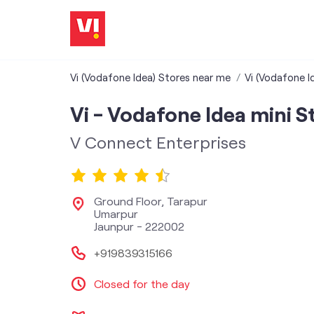
Vi (Vodafone Idea) Stores near me
Vi (Vodafone I
Vi - Vodafone Idea mini S
V Connect Enterprises
Ground Floor, Tarapur
Umarpur
Jaunpur
-
222002
+919839315166
Closed for the day