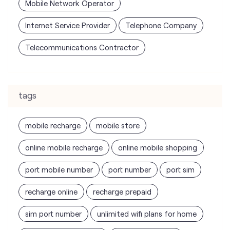
tags
mobile recharge
mobile store
online mobile recharge
online mobile shopping
port mobile number
port number
port sim
recharge online
recharge prepaid
sim port number
unlimited wifi plans for home
Smartphones near me
vi online recharge
vi postpaid customer care number
SIM Exchange
Website Builder