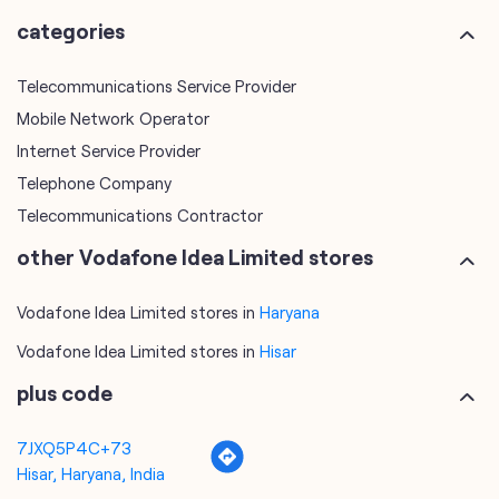
Telephone Company
Telecommunications Contractor
other Vodafone Idea Limited stores
Vodafone Idea Limited stores in
Haryana
Vodafone Idea Limited stores in
Hisar
plus code
7JXQ5P4C+73
Hisar, Haryana, India
tags
mobile recharge
mobile store
online mobile recharge