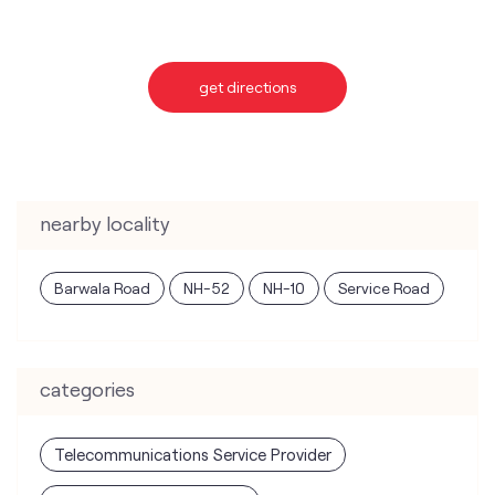
nearby locality
Barwala Road
NH-52
NH-10
Service Road
categories
Telecommunications Service Provider
Mobile Network Operator
Internet Service Provider
Telephone Company
Telecommunications Contractor