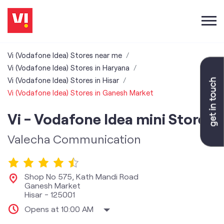
Vi (Vodafone Idea) Stores near me
Vi (Vodafone Idea) Stores in Haryana
Vi (Vodafone Idea) Stores in Hisar
Vi (Vodafone Idea) Stores in Ganesh Market
Vi - Vodafone Idea mini Store
Valecha Communication
Shop No 575, Kath Mandi Road
Ganesh Market
Hisar
-
125001
Opens at 10:00 AM