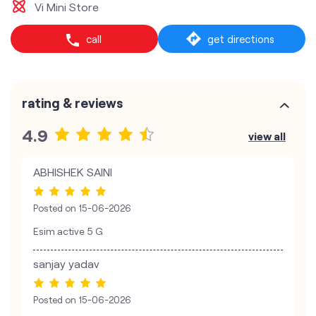
Vi Mini Store
call
get directions
rating & reviews
4.9
view all
ABHISHEK SAINI
Posted on
15-06-2026
Esim active 5 G
sanjay yadav
Posted on
15-06-2026