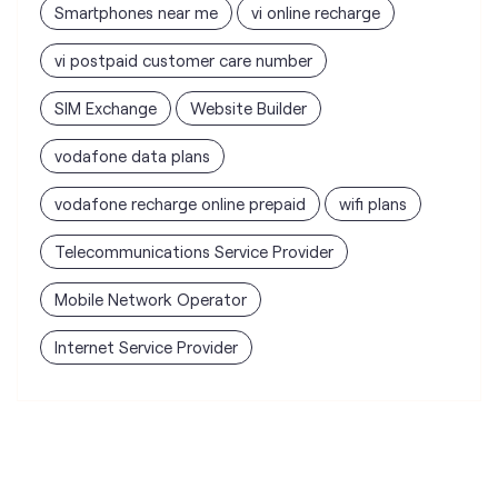
vodafone data plans
vodafone recharge online prepaid
wifi plans
Telecommunications Service Provider
Mobile Network Operator
Internet Service Provider
Vodafone Idea Limited stores
nearest to your search
Vi - Vodafone Idea mini Store