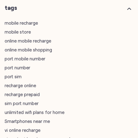
online mobile shopping
port mobile number
port number
port sim
recharge online
recharge prepaid
sim port number
unlimited wifi plans for home
Smartphones near me
vi online recharge
vi postpaid customer care number
SIM Exchange
Website Builder
vodafone data plans
vodafone recharge online prepaid