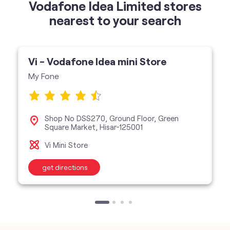
My Fone
Shop No DSS270, Ground Floor, Green
Square Market, Hisar-125001
Vi Mini Store
get directions
categories
Telecommunications Service Provider
Mobile Network Operator
Internet Service Provider