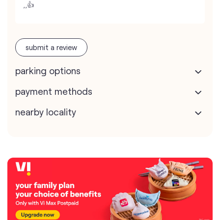
,,👍
submit a review
parking options
payment methods
nearby locality
map