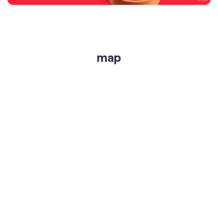
get directions