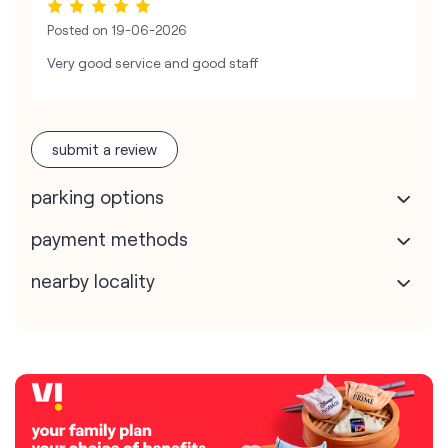
Posted on
19-06-2026
Very good service and good staff
submit a review
parking options
payment methods
nearby locality