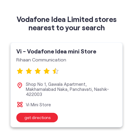
Vi - Vodafone Idea mini Store
Rihaan Communication
Shop No 1, Gawala Apartment,
Makhamalabad Naka, Panchavati, Nashik-
422003
Vi Mini Store
get directions
categories