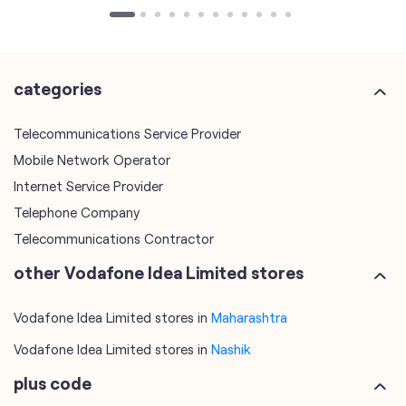
Telecommunications Service Provider
Mobile Network Operator
Internet Service Provider
Telephone Company
Telecommunications Contractor
other Vodafone Idea Limited stores
Vodafone Idea Limited stores in
Maharashtra
Vodafone Idea Limited stores in
Nashik
plus code
7JGM2Q5X+PQ
Nashik, Maharashtra, India
tags