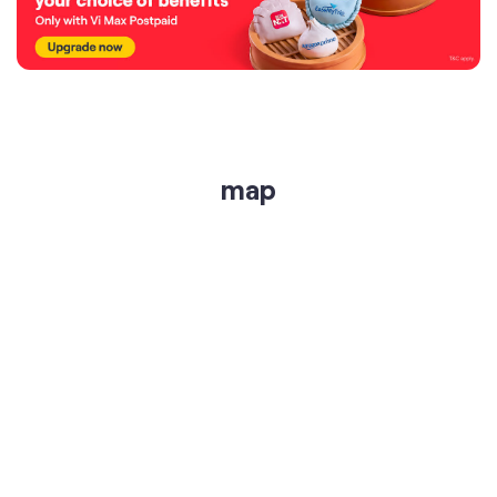
map
get directions