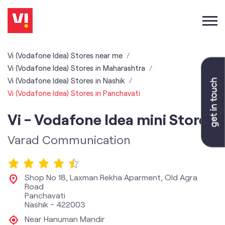
Vi (Vodafone Idea) Stores near me
Vi (Vodafone Idea) Stores in Maharashtra
Vi (Vodafone Idea) Stores in Nashik
Vi (Vodafone Idea) Stores in Panchavati
Vi - Vodafone Idea mini Store
Varad Communication
Shop No 18, Laxman Rekha Aparment, Old Agra
Road
Panchavati
Nashik
-
422003
Near Hanuman Mandir