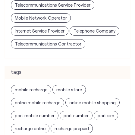
Telecommunications Contractor
tags
mobile recharge
mobile store
online mobile recharge
online mobile shopping
port mobile number
port number
port sim
recharge online
recharge prepaid
sim port number
unlimited wifi plans for home
Smartphones near me
vi online recharge
vi postpaid customer care number