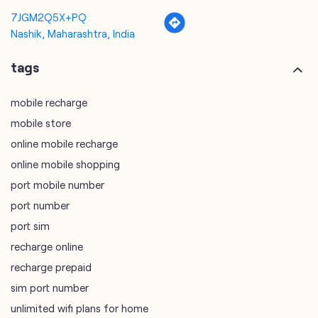
mobile recharge
mobile store
online mobile recharge
online mobile shopping
port mobile number
port number
port sim
recharge online
recharge prepaid
sim port number
unlimited wifi plans for home
Smartphones near me
vi online recharge
vi postpaid customer care number
SIM Exchange
Website Builder