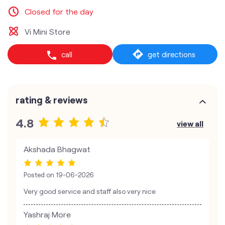
Closed for the day
Vi Mini Store
call
get directions
rating & reviews
4.8
view all
Akshada Bhagwat
Posted on
19-06-2026
Very good service and staff also very nice
Yashraj More