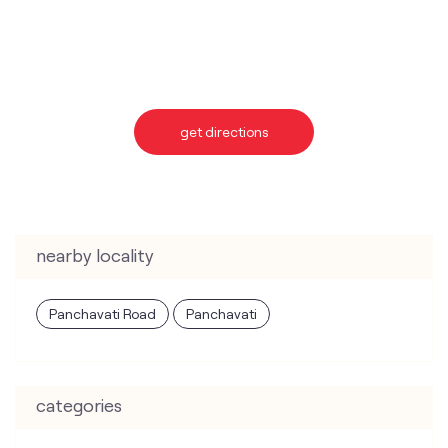
nearby locality
Panchavati Road
Panchavati
categories
Telecommunications Service Provider
Mobile Network Operator
Internet Service Provider
Telephone Company