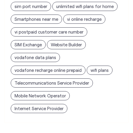
SIM Exchange
Website Builder
vodafone data plans
vodafone recharge online prepaid
wifi plans
Telecommunications Service Provider
Mobile Network Operator
Internet Service Provider
Vodafone Idea Limited stores
nearest to your search