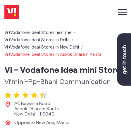
Vi (Vodafone Idea) Stores near me
Vi (Vodafone Idea) Stores in Delhi
Vi (Vodafone Idea) Stores in New Delhi
Vi (Vodafone Idea) Stores in Ashok Dharam Kanta
Vi - Vodafone Idea mini Store
Vfmini-Pp-Bhani Communication
A1, Bawana Road
Ashok Dharam Kanta
New Delhi
-
110040
Opposite New Anaj Mandi