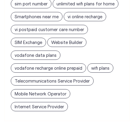
SIM Exchange
Website Builder
vodafone data plans
vodafone recharge online prepaid
wifi plans
Telecommunications Service Provider
Mobile Network Operator
Internet Service Provider
Vodafone Idea Limited stores
nearest to your search