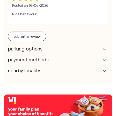
Posted on
16-06-2026
Nice behaviour
submit a review
parking options
payment methods
nearby locality