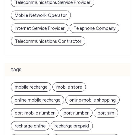
tags
mobile recharge
mobile store
online mobile recharge
online mobile shopping
port mobile number
port number
port sim
recharge online
recharge prepaid
sim port number
unlimited wifi plans for home
Smartphones near me
vi online recharge
vi postpaid customer care number