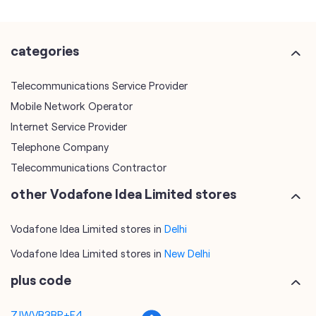
Mobile Network Operator
Internet Service Provider
Telephone Company
Telecommunications Contractor
other Vodafone Idea Limited stores
Vodafone Idea Limited stores in
Delhi
Vodafone Idea Limited stores in
New Delhi
plus code
7JWVR3RP+F4
New Delhi, Delhi, India
tags
mobile recharge