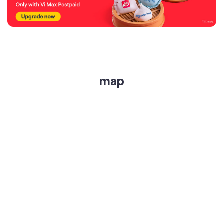
map
get directions