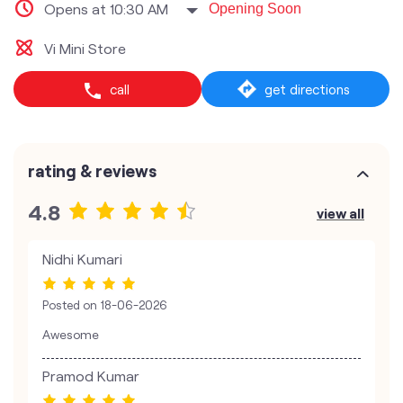
Opens at 10:30 AM
Opening Soon
Vi Mini Store
call
get directions
rating & reviews
4.8
view all
Nidhi Kumari
Posted on
18-06-2026
Awesome
Pramod Kumar