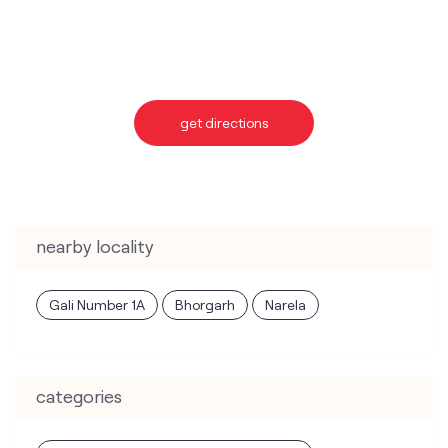
nearby locality
Gali Number 1A
Bhorgarh
Narela
categories
Telecommunications Service Provider
Mobile Network Operator
Internet Service Provider
Telephone Company
Telecommunications Contractor