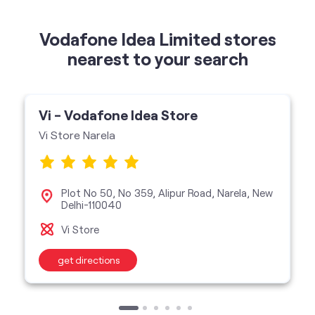
Vi - Vodafone Idea Store
Vi Store Narela
Plot No 50, No 359, Alipur Road, Narela, New
Delhi-110040
Vi Store
get directions
categories
Telecommunications Service Provider