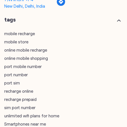
mobile store
online mobile recharge
online mobile shopping
port mobile number
port number
port sim
recharge online
recharge prepaid
sim port number
unlimited wifi plans for home
Smartphones near me
vi online recharge
vi postpaid customer care number
SIM Exchange
Website Builder
vodafone data plans