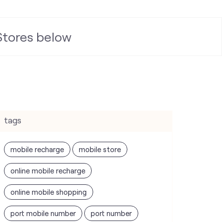
 Stores below
tags
mobile recharge
mobile store
online mobile recharge
online mobile shopping
port mobile number
port number