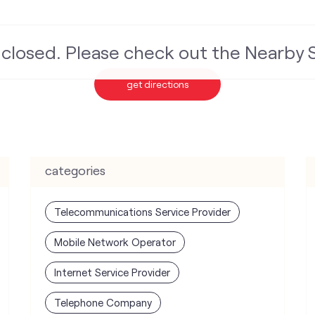
s closed. Please check out the Nearby
get directions
categories
Telecommunications Service Provider
Mobile Network Operator
Internet Service Provider
Telephone Company