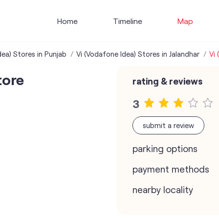
Home
Timeline
Map
dea) Stores in Punjab
Vi (Vodafone Idea) Stores in Jalandhar
Vi
tore
rating & reviews
3
submit a review
parking options
payment methods
nearby locality