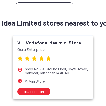
Telecommunications Contractor
Idea Limited stores nearest to y
Vi - Vodafone Idea mini Store
Guru Enterprise
Shop No 29, Ground Floor, Royal Tower,
Nakodar, Jalandhar-144040
Vi Mini Store
get directions