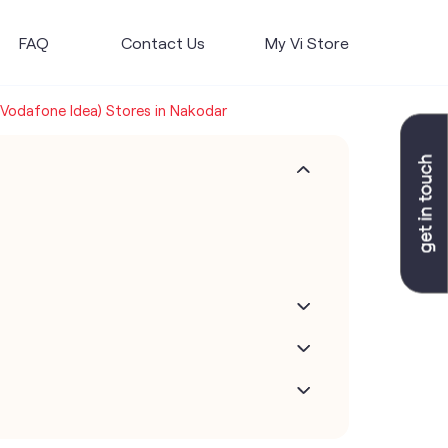
FAQ
Contact Us
My Vi Store
 (Vodafone Idea) Stores in Nakodar