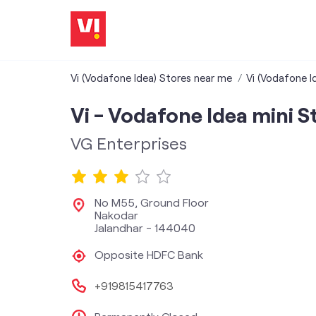
Vi (Vodafone Idea) Stores near me
Vi (Vodafone I
Vi - Vodafone Idea mini S
VG Enterprises
No M55, Ground Floor
Nakodar
Jalandhar
-
144040
Opposite HDFC Bank
+919815417763