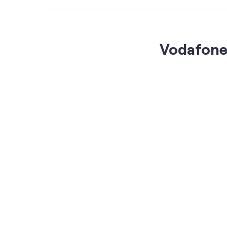
Vodafone 