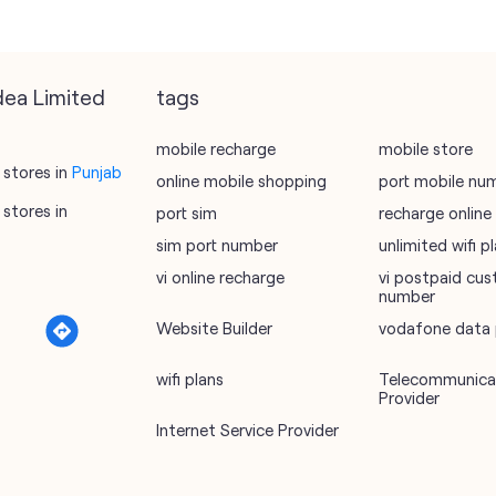
dea Limited
tags
mobile recharge
mobile store
stores in
Punjab
online mobile shopping
port mobile nu
stores in
port sim
recharge online
sim port number
unlimited wifi 
vi online recharge
vi postpaid cus
number
Website Builder
vodafone data 
a
wifi plans
Telecommunicat
Provider
Internet Service Provider