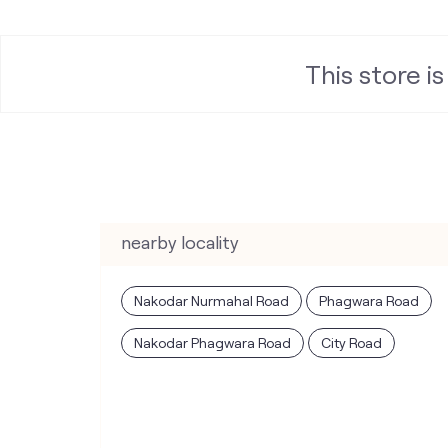
This store i
nearby locality
Nakodar Nurmahal Road
Phagwara Road
Nakodar Phagwara Road
City Road