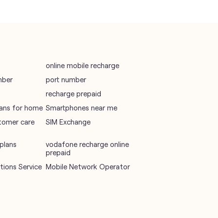
Mobile Network Operator
Internet Service Provider
online mobile recharge
mber
port number
recharge prepaid
plans for home
Smartphones near me
tomer care
SIM Exchange
plans
vodafone recharge online
prepaid
ions Service
Mobile Network Operator