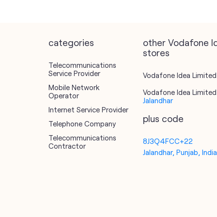
categories
other Vodafone I
stores
Telecommunications
Service Provider
Vodafone Idea Limited 
Mobile Network
Vodafone Idea Limited 
Operator
Jalandhar
Internet Service Provider
plus code
Telephone Company
Telecommunications
8J3Q4FCC+22
Contractor
Jalandhar, Punjab, Indi