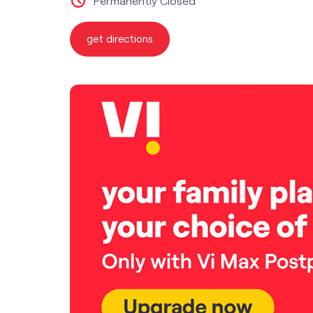
Permanently Closed
get directions