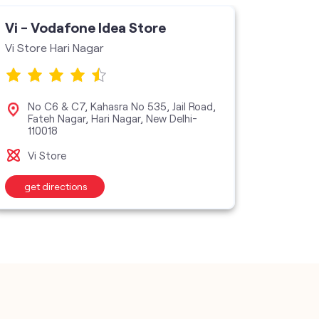
Vi - Vodafone Idea Store
Vi - V
Vi Store Hari Nagar
Vi Stor
No C6 & C7, Kahasra No 535, Jail Road,
Plo
Fateh Nagar, Hari Nagar, New Delhi-
New
110018
Vi S
Vi Store
get directions
get d