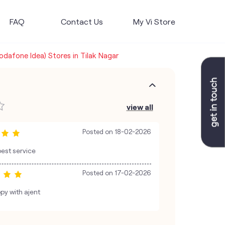
FAQ
Contact Us
My Vi Store
Vodafone Idea) Stores in Tilak Nagar
view all
Posted on
18-02-2026
best service
Posted on
17-02-2026
py with ajent