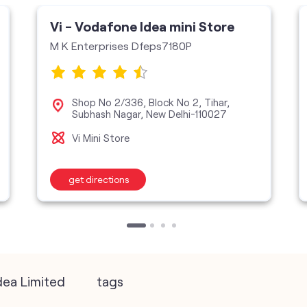
Vi - Vodafone Idea mini Store
M K Enterprises Dfeps7180P
Shop No 2/336, Block No 2, Tihar,
Subhash Nagar, New Delhi-110027
Vi Mini Store
get directions
dea Limited
tags