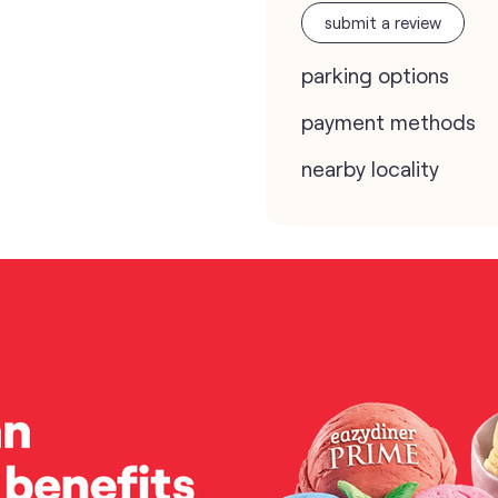
submit a review
parking options
payment methods
nearby locality