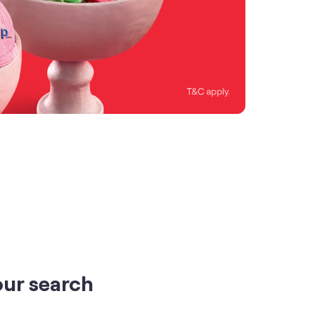
our search