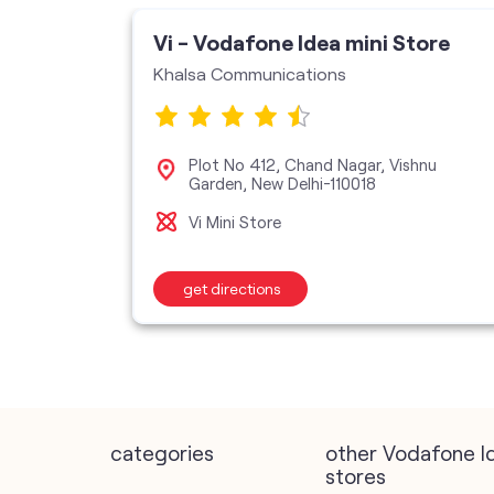
Vi - Vodafone Idea mini Store
Khalsa Communications
Plot No 412, Chand Nagar, Vishnu
110028
Garden, New Delhi-110018
Vi Mini Store
get directions
categories
other Vodafone I
stores