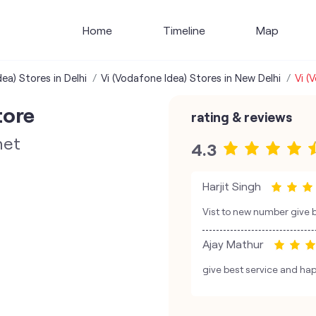
Home
Timeline
Map
ea) Stores in Delhi
Vi (Vodafone Idea) Stores in New Delhi
Vi (
tore
rating & reviews
net
4.3
Harjit Singh
Vist to new number give 
Ajay Mathur
give best service and hap