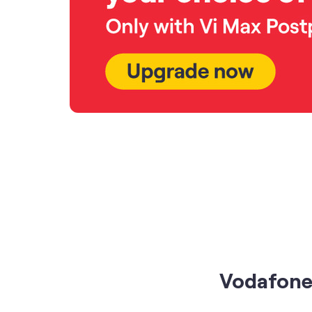
Vodafone 