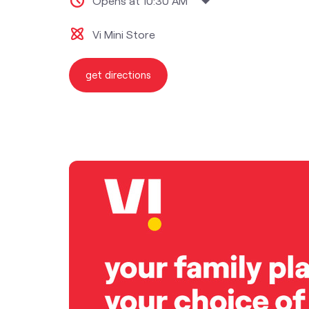
Opens at 10:30 AM
Vi Mini Store
get directions