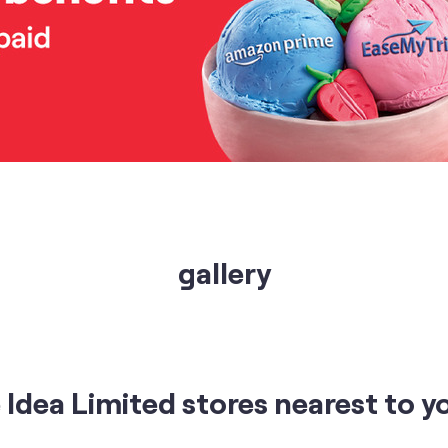
gallery
Idea Limited stores nearest to y