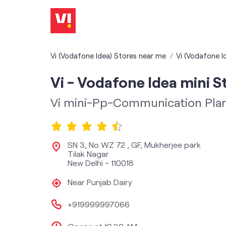
Vi (Vodafone Idea) Stores near me
Vi (Vodafone Id
Vi - Vodafone Idea mini S
Vi mini-Pp-Communication Pla
SN 3, No WZ 72 , GF, Mukherjee park
Tilak Nagar
New Delhi
-
110018
Near Punjab Dairy
+919999997066