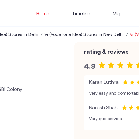
Home
Timeline
Map
ea) Stores in Delhi
Vi (Vodafone Idea) Stores in New Delhi
Vi (
rating & reviews
4.9
Karan Luthra
SBI Colony
Very easy and comfortable
Naresh Shah
Very gud service