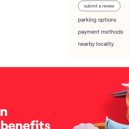
submit a review
parking options
payment methods
nearby locality