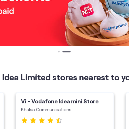
Idea Limited stores nearest to y
Vi - Vodafone Idea mini Store
Khalsa Communications