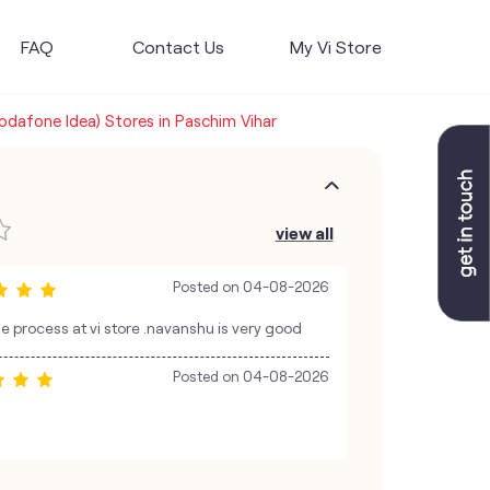
FAQ
Contact Us
My Vi Store
Vodafone Idea) Stores in Paschim Vihar
view all
Posted on
04-08-2026
 process at vi store .navanshu is very good
Posted on
04-08-2026