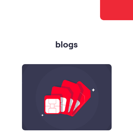
blogs