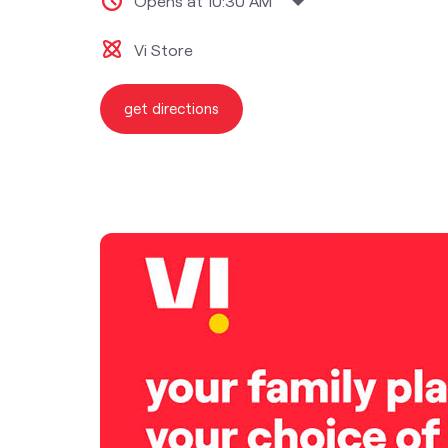
Opens at 10:30 AM
Vi Store
get directions