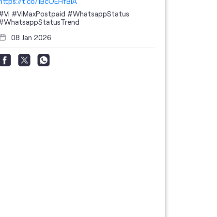
https://t.co/1BcOEHfBIA
#Vi
#ViMaxPostpaid
#WhatsappStatus
#WhatsappStatusTrend
08 Jan 2026
Thanks to 
telecom br
feedback 
the highes
#GoogleBu