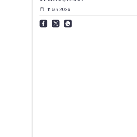
11 Jan 2026