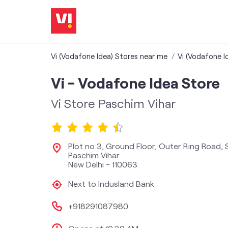
Vi (Vodafone Idea) Stores near me
Vi (Vodafone Id
Vi - Vodafone Idea Store
Vi Store Paschim Vihar
Plot no 3, Ground Floor, Outer Ring Road, 
Paschim Vihar
New Delhi
-
110063
Next to Indusland Bank
+918291087980