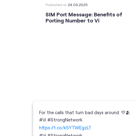
Published on
24.09.2025
SIM Port Message: Benefits of
Porting Number to Vi
For the calls that turn bad days around. 💛🫂
 your full
#Vi #StrongNetwork
; the
https://t.co/k5YTWEgzLT
or
i
#Vi
#StrongNetwork