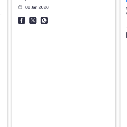
08 Jan 2026