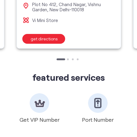
Plot No 412, Chand Nagar, Vishnu
Garden, New Delhi-110018
Vi Mini Store
get directions
featured services
Get VIP Number
Port Number