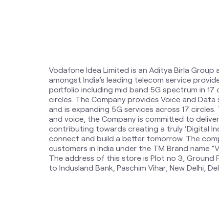
Vodafone Idea Limited is an Aditya Birla Group 
amongst India’s leading telecom service provi
portfolio including mid band 5G spectrum in 17
circles. The Company provides Voice and Data 
and is expanding 5G services across 17 circles
and voice, the Company is committed to delive
contributing towards creating a truly ‘Digital Ind
connect and build a better tomorrow. The comp
customers in India under the TM Brand name “Vi
The address of this store is Plot no 3, Ground 
to Indusland Bank, Paschim Vihar, New Delhi, Del