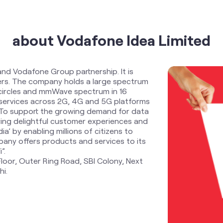
about Vodafone Idea Limited
and Vodafone Group partnership. It is
ders. The company holds a large spectrum
 circles and mmWave spectrum in 16
services across 2G, 4G and 5G platforms
. To support the growing demand for data
ring delightful customer experiences and
ia’ by enabling millions of citizens to
any offers products and services to its
”.
Floor, Outer Ring Road, SBI Colony, Next
hi.