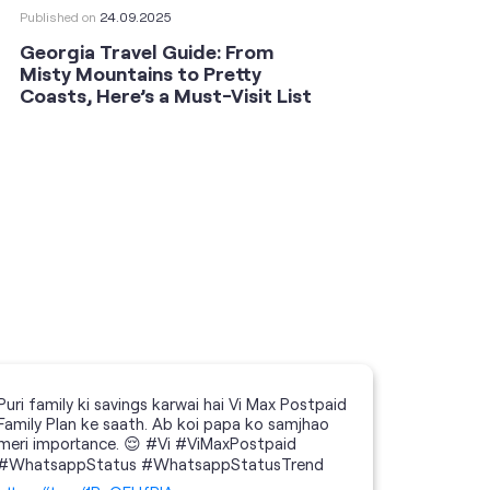
Published on
24.09.2025
Publishe
Georgia Travel Guide: From
This 
Misty Mountains to Pretty
Shoot
Coasts, Here’s a Must-Visit List
an An
Puri family ki savings karwai hai Vi Max Postpaid
Family Plan ke saath. Ab koi papa ko samjhao
meri importance. 😌 #Vi #ViMaxPostpaid
#WhatsappStatus #WhatsappStatusTrend