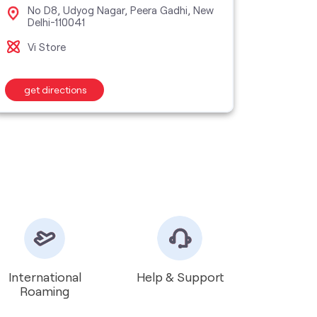
No D8, Udyog Nagar, Peera Gadhi, New
SN 
Delhi-110041
Til
Vi Store
Vi M
get directions
get d
International
Help & Support
Roaming