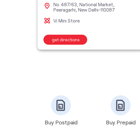
, New
No 487/63, National Market,
Peeragarhi, New Delhi-110087
Vi Mini Store
get directions
Buy Postpaid
Buy Prepaid