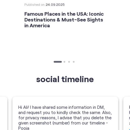
Published on
24.09.2025
Famous Places in the USA: Iconic
Destinations & Must-See Sights
in America
social timeline
Hi Ali! I have shared some information in DM,
and request you to kindly check the same. Also,
for privacy reasons, I advise that you delete the
given screenshot (number) from our timeline -
Pooja