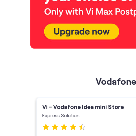
Vodafone 
ore
Vi - Vodafone Idea mini Store
Express Solution