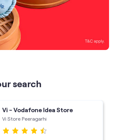
our search
Vi - Vodafone Idea Store
Vi - V
Vi Store Peeragarhi
Vi mini