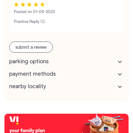
Posted on
01-08-2023
Positive Reply 👍🏻
submit a review
parking options
payment methods
nearby locality