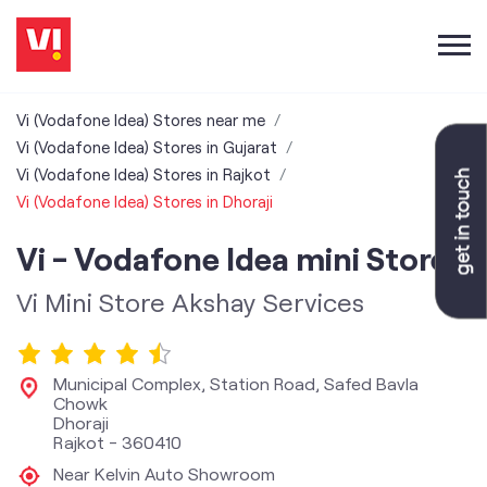
Vi (Vodafone Idea) Stores near me
Vi (Vodafone Idea) Stores in Gujarat
Vi (Vodafone Idea) Stores in Rajkot
Vi (Vodafone Idea) Stores in Dhoraji
Vi - Vodafone Idea mini Store
Vi Mini Store Akshay Services
Municipal Complex, Station Road, Safed Bavla
Chowk
Dhoraji
Rajkot
-
360410
Near Kelvin Auto Showroom