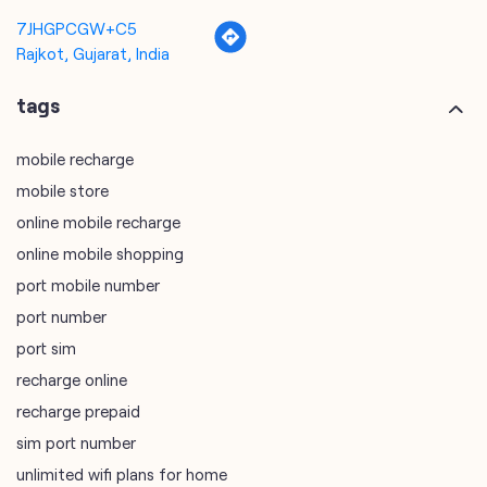
7JHGPCGW+C5
Rajkot, Gujarat, India
tags
mobile recharge
mobile store
online mobile recharge
online mobile shopping
port mobile number
port number
port sim
recharge online
recharge prepaid
sim port number
unlimited wifi plans for home