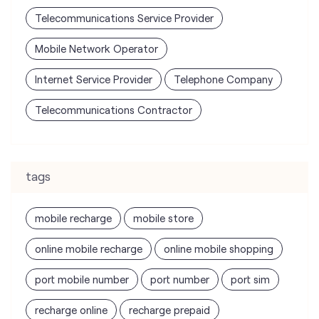
Telecommunications Service Provider
Mobile Network Operator
Internet Service Provider
Telephone Company
Telecommunications Contractor
tags
mobile recharge
mobile store
online mobile recharge
online mobile shopping
port mobile number
port number
port sim
recharge online
recharge prepaid