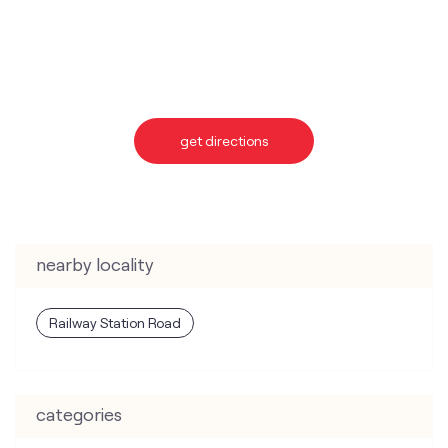
get directions
nearby locality
Railway Station Road
categories