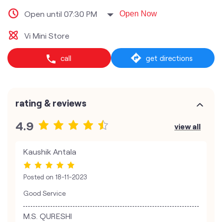
Open until 07:30 PM
Open Now
Vi Mini Store
call
get directions
rating & reviews
4.9
view all
Kaushik Antala
Posted on
18-11-2023
Good Service
M.S. QURESHI