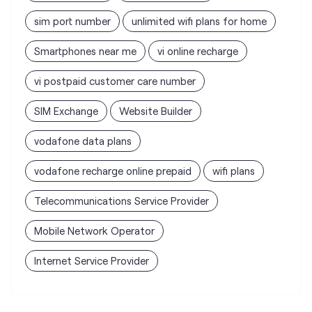
sim port number
unlimited wifi plans for home
Smartphones near me
vi online recharge
vi postpaid customer care number
SIM Exchange
Website Builder
vodafone data plans
vodafone recharge online prepaid
wifi plans
Telecommunications Service Provider
Mobile Network Operator
Internet Service Provider