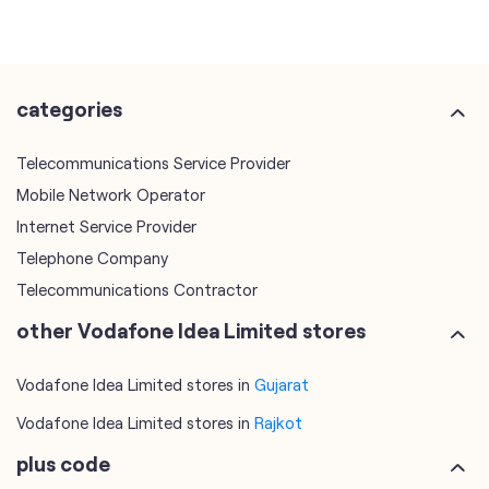
categories
Telecommunications Service Provider
Mobile Network Operator
Internet Service Provider
Telephone Company
Telecommunications Contractor
other Vodafone Idea Limited stores
Vodafone Idea Limited stores in
Gujarat
Vodafone Idea Limited stores in
Rajkot
plus code