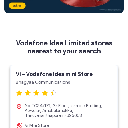
Vodafone Idea Limited stores
nearest to your search
Vi - Vodafone Idea mini Store
Bhagyaa Communications
No TC24/171, Gr Floor, Jasmine Building,
Kowdiar, Amabalamukku,
Thiruvananthapuram-695003
Vi Mini Store
get directions