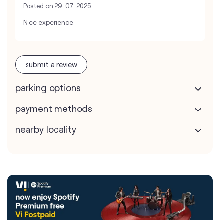
Posted on
29-07-2025
Nice experience
submit a review
parking options
payment methods
nearby locality