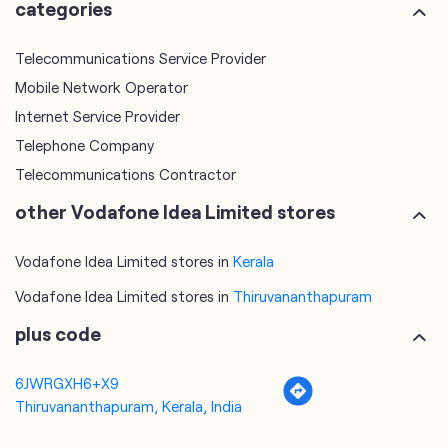
Telephone Company
Telecommunications Contractor
other Vodafone Idea Limited stores
Vodafone Idea Limited stores in
Kerala
Vodafone Idea Limited stores in
Thiruvananthapuram
plus code
6JWRGXH6+X9
Thiruvananthapuram, Kerala, India
tags
mobile recharge
mobile store
online mobile recharge