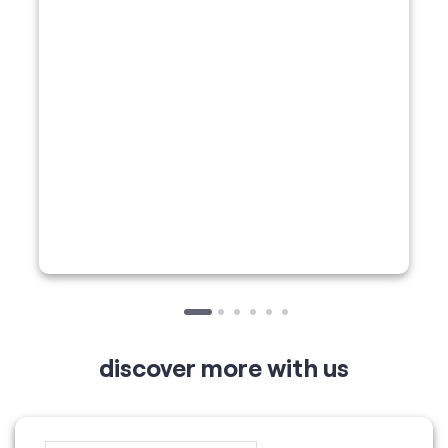
discover more with us