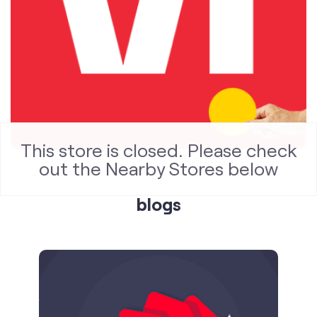
blogs
This store is closed. Please check
out the Nearby Stores below