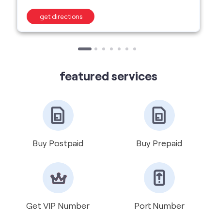
featured services
Buy Postpaid
Buy Prepaid
Get VIP Number
Port Number
International Roaming
Help & Support