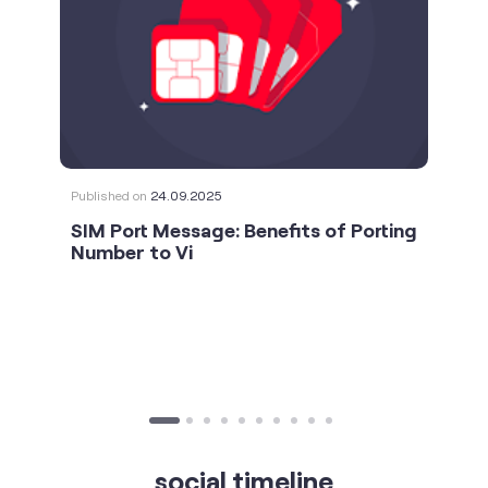
Published on
24.09.2025
SIM Port Message: Benefits of Porting
Number to Vi
social timeline
For the calls that turn bad days around. 💛🫂 #Vi
#StrongNetwork