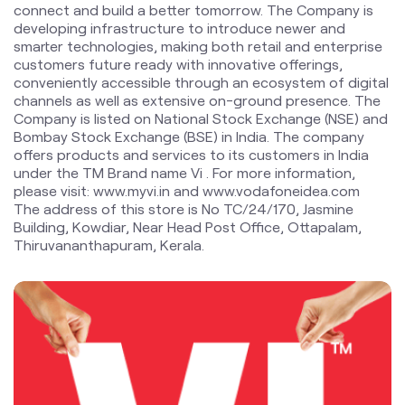
Bombay Stock Exchange (BSE) in India. The company
offers products and services to its customers in India
under the TM Brand name Vi . For more information,
please visit: www.myvi.in and www.vodafoneidea.com
The address of this store is No TC/24/170, Jasmine
Building, Kowdiar, Near Head Post Office, Ottapalam,
Thiruvananthapuram, Kerala.