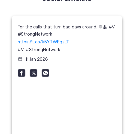
https://t.co/k5YTWEgzLT
#Vi
#StrongNetwork
11 Jan 2026