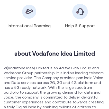
about Vodafone Idea Limited
Vi(Vodafone Idea) Limited is an Aditya Birla Group and
Vodafone Group partnership. It is India's leading telecom
service provider. The Company provides pan India Voice
and Data services across 2G, 3G and 4G platform and
has a 5G ready network. With the large spectrum
portfolio to support the growing demand for data and
voice, the company is committed to deliver delightful
customer experiences and contribute towards creating
a truly Digital India by enabling millions of citizens to
connect and build a better tomorrow. The Company is
developing infrastructure to introduce newer and
smarter technologies, making both retail and enterprise
customers future ready with innovative offerings,
conveniently accessible through an ecosystem of digital
channels as well as extensive on-ground presence. The
Company is listed on National Stock Exchange (NSE) and