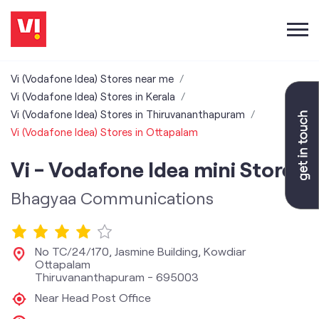
Vi (Vodafone Idea) Stores near me
Vi (Vodafone Idea) Stores in Kerala
Vi (Vodafone Idea) Stores in Thiruvananthapuram
Vi (Vodafone Idea) Stores in Ottapalam
Vi - Vodafone Idea mini Store
Bhagyaa Communications
No TC/24/170, Jasmine Building, Kowdiar
Ottapalam
Thiruvananthapuram
-
695003
Near Head Post Office