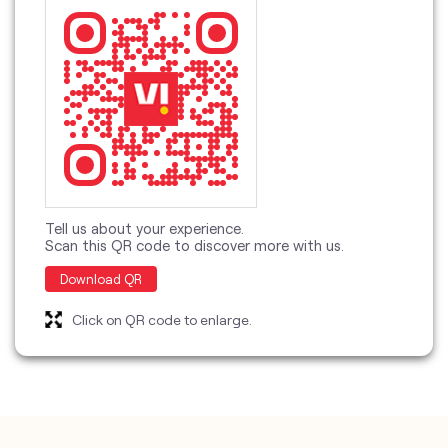
Tell us about your experience.
Scan this QR code to discover more with us.
Download QR
Click on QR code to enlarge.
categories
Telecommunications Service Provider
Mobile Network Operator
Internet Service Provider