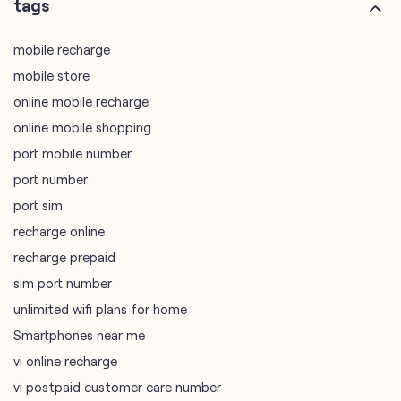
online mobile shopping
port mobile number
port number
port sim
recharge online
recharge prepaid
sim port number
unlimited wifi plans for home
Smartphones near me
vi online recharge
vi postpaid customer care number
SIM Exchange
Website Builder
vodafone data plans
vodafone recharge online prepaid
wifi plans