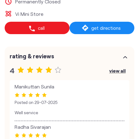
Permanently Closed
Vi Mini Store
call
get directions
rating & reviews
4
view all
Manikuttan Sunila
Posted on
29-07-2025
Well service
Radha Sivarajan