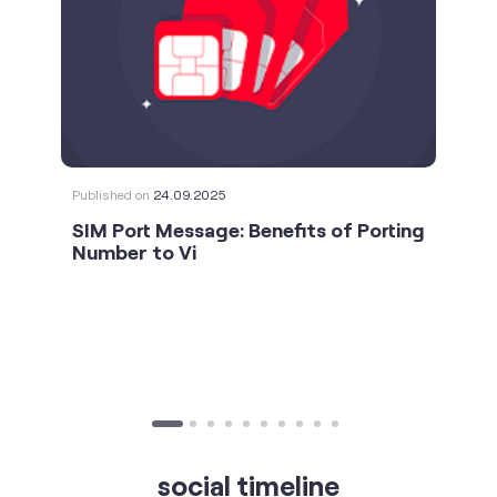
Published on
24.09.2025
SIM Port Message: Benefits of Porting
Number to Vi
social timeline
For the calls that turn bad days around. 💛🫂 #Vi
#StrongNetwork
https://t.co/k5YTWEgzLT