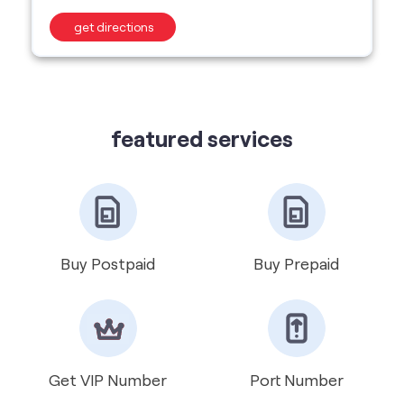
featured services
Buy Postpaid
Buy Prepaid
Get VIP Number
Port Number
International Roaming
Help & Support