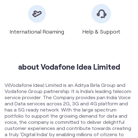
about Vodafone Idea Limited
Vi(Vodafone Idea) Limited is an Aditya Birla Group and
Vodafone Group partnership. It is India’s leading telecom
service provider. The Company provides pan India Voice
and Data services across 2G, 3G and 4G platform and
has a 5G ready network. With the large spectrum
portfolio to support the growing demand for data and
voice, the company is committed to deliver delightful
customer experiences and contribute towards creating
a truly ‘Digital India’ by enabling millions of citizens to
connect and build a better tomorrow. The Company is
developing infrastructure to introduce newer and
smarter technologies, making both retail and enterprise
customers future ready with innovative offerings,
conveniently accessible through an ecosystem of digital
channels as well as extensive on-ground presence. The
Company is listed on National Stock Exchange (NSE) and