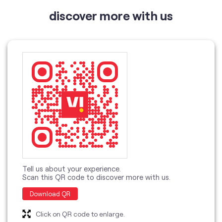
Tell us about your experience.
Scan this QR code to discover more with us.
Download QR
Click on QR code to enlarge.
categories