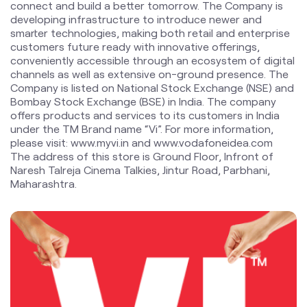
Bombay Stock Exchange (BSE) in India. The company
offers products and services to its customers in India
under the TM Brand name “Vi”. For more information,
please visit: www.myvi.in and www.vodafoneidea.com
The address of this store is Ground Floor, Infront of
Naresh Talreja Cinema Talkies, Jintur Road, Parbhani,
Maharashtra.