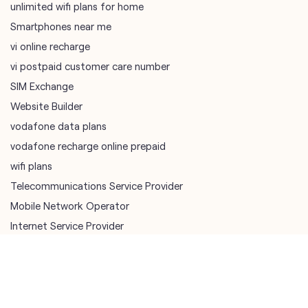
Website Builder
vodafone data plans
vodafone recharge online prepaid
wifi plans
Telecommunications Service Provider
Mobile Network Operator
Internet Service Provider