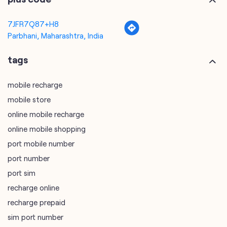
mobile recharge
mobile store
online mobile recharge
online mobile shopping
port mobile number
port number
port sim
recharge online
recharge prepaid
sim port number
unlimited wifi plans for home
Smartphones near me
vi online recharge
vi postpaid customer care number
SIM Exchange