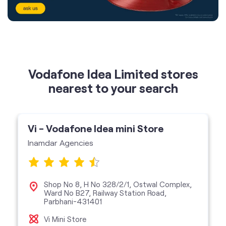
Vodafone Idea Limited stores
nearest to your search
Vi - Vodafone Idea mini Store
Inamdar Agencies
Shop No 8, H No 328/2/1, Ostwal Complex,
Ward No B27, Railway Station Road,
Parbhani-431401
Vi Mini Store
get directions