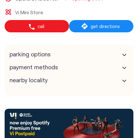
Vi Mini Store
call
get directions
parking options
payment methods
nearby locality