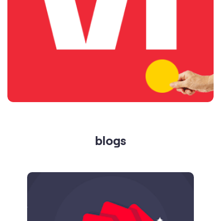
blogs