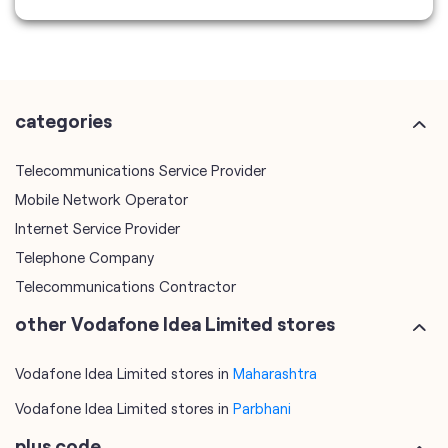
Telecommunications Service Provider
Mobile Network Operator
Internet Service Provider
Telephone Company
Telecommunications Contractor
other Vodafone Idea Limited stores
Vodafone Idea Limited stores in
Maharashtra
Vodafone Idea Limited stores in
Parbhani
plus code
7JFR7Q87+H8
Parbhani, Maharashtra, India
tags