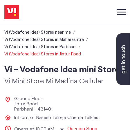
Vi (Vodafone Idea) Stores near me
Vi (Vodafone Idea) Stores in Maharashtra
Vi (Vodafone Idea) Stores in Parbhani
Vi (Vodafone Idea) Stores in Jintur Road
Vi - Vodafone Idea mini Store
Vi Mini Store Mi Madina Cellular
Ground Floor
Jintur Road
Parbhani
-
431401
Infront of Naresh Talreja Cinema Talkies
Opens at 10:00 AM
Opening Soon