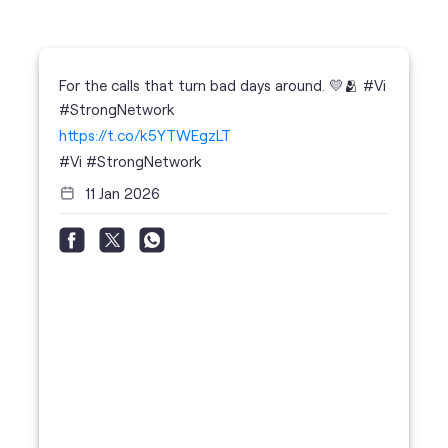
#Vi
#StrongNetwork
11 Jan 2026