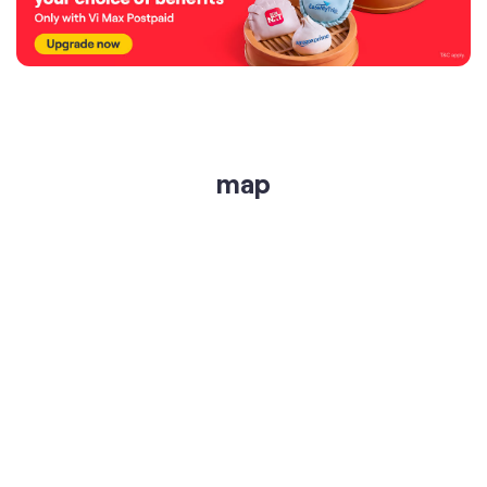
map
get directions