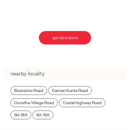
nearby locality
Bhenslore Road
Daman Kunta Road
Dunetha Village Road
Costal Highway Road
SH-185
SH-186
categories
Telecommunications Service Provider