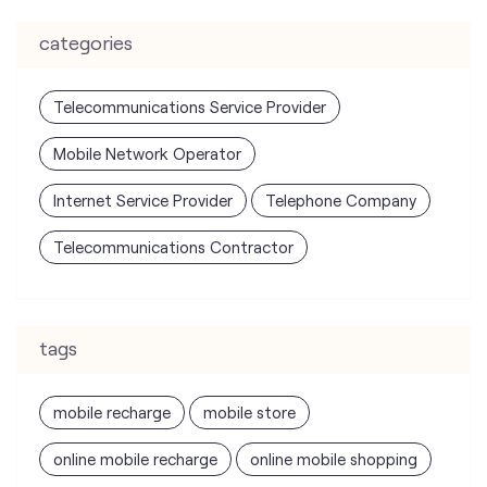
Mobile Network Operator
Internet Service Provider
Telephone Company
Telecommunications Contractor
tags
mobile recharge
mobile store
online mobile recharge
online mobile shopping
port mobile number
port number
port sim
recharge online
recharge prepaid
sim port number
unlimited wifi plans for home