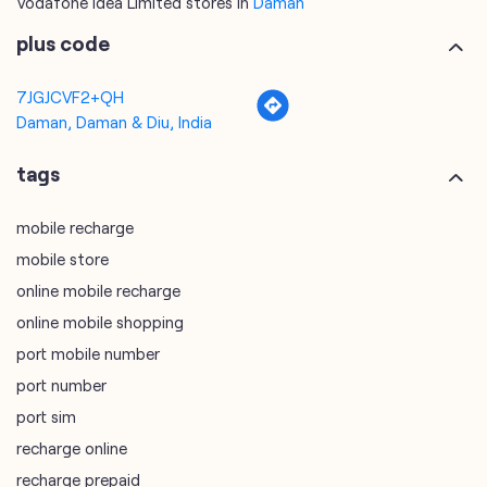
tags
mobile recharge
mobile store
online mobile recharge
online mobile shopping
port mobile number
port number
port sim
recharge online
recharge prepaid
sim port number
unlimited wifi plans for home
Smartphones near me
vi online recharge
vi postpaid customer care number