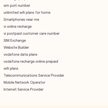
SIM Exchange
Website Builder
vodafone data plans
vodafone recharge online prepaid
wifi plans
Telecommunications Service Provider
Mobile Network Operator
Internet Service Provider