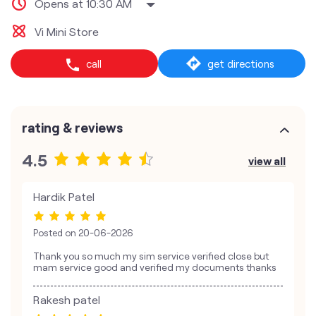
Opens at 10:30 AM
Vi Mini Store
call
get directions
rating & reviews
4.5
view all
Hardik Patel
Posted on
20-06-2026
Thank you so much my sim service verified close but
mam service good and verified my documents thanks
Rakesh patel