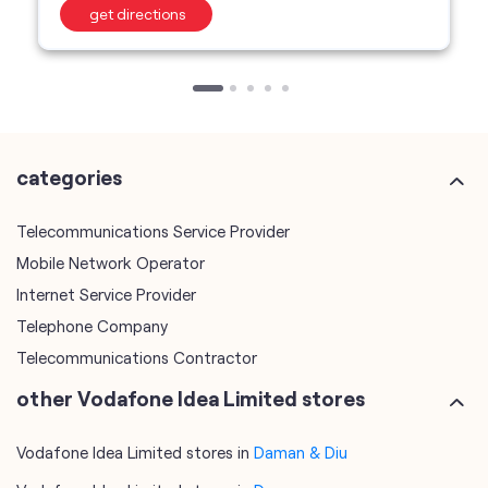
categories
Telecommunications Service Provider
Mobile Network Operator
Internet Service Provider
Telephone Company
Telecommunications Contractor
other Vodafone Idea Limited stores
Vodafone Idea Limited stores in
Daman & Diu
Vodafone Idea Limited stores in
Daman
plus code
7JGJCVF2+QH
Daman, Daman & Diu, India