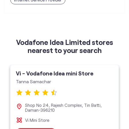
Vodafone Idea Limited stores
nearest to your search
Vi - Vodafone Idea mini Store
Tanna Samachar
Shop No 24, Rajesh Complex, Tin Batti,
Daman-396210
Vi Mini Store
get directions