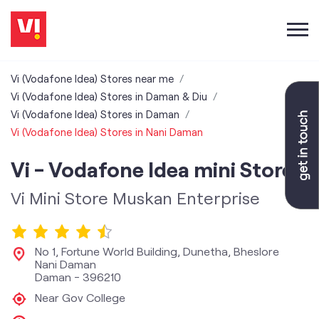
Vi (Vodafone Idea) Stores near me
Vi (Vodafone Idea) Stores in Daman & Diu
Vi (Vodafone Idea) Stores in Daman
Vi (Vodafone Idea) Stores in Nani Daman
Vi - Vodafone Idea mini Store
Vi Mini Store Muskan Enterprise
No 1, Fortune World Building, Dunetha, Bheslore
Nani Daman
Daman
-
396210
Near Gov College