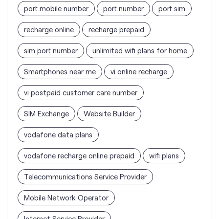
Smartphones near me
vi online recharge
vi postpaid customer care number
SIM Exchange
Website Builder
vodafone data plans
vodafone recharge online prepaid
wifi plans
Telecommunications Service Provider
Mobile Network Operator
Internet Service Provider