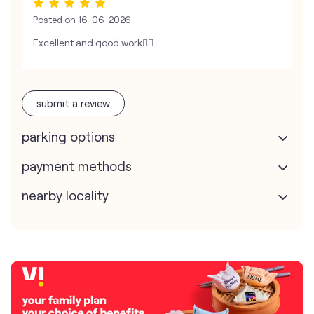
Posted on
16-06-2026
Excellent and good work👍🏻
submit a review
parking options
payment methods
nearby locality