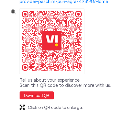
provider-paschim-puri-agra-428128/Home
Tell us about your experience.
Scan this QR code to discover more with us.
Download QR
Click on QR code to enlarge.