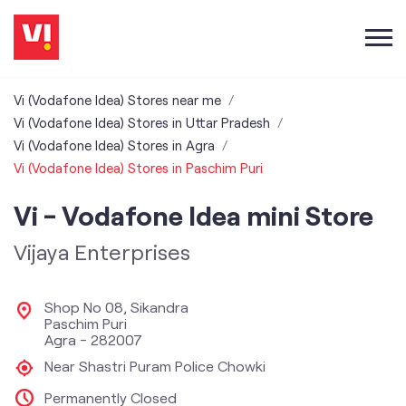
Vi (Vodafone Idea) Stores near me
Vi (Vodafone Idea) Stores in Uttar Pradesh
Vi (Vodafone Idea) Stores in Agra
Vi (Vodafone Idea) Stores in Paschim Puri
Vi - Vodafone Idea mini Store
Vijaya Enterprises
Shop No 08, Sikandra
Paschim Puri
Agra
-
282007
Near Shastri Puram Police Chowki
Permanently Closed