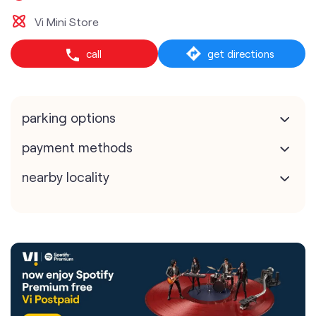
Vi Mini Store
call
get directions
parking options
payment methods
nearby locality