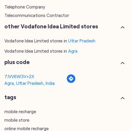
Telephone Company
Telecommunications Contractor
other Vodafone Idea Limited stores
Vodafone Idea Limited stores in
Uttar Pradesh
Vodafone Idea Limited stores in
Agra
plus code
7JVV6W3V+2X
Agra, Uttar Pradesh, India
tags
mobile recharge
mobile store
online mobile recharge