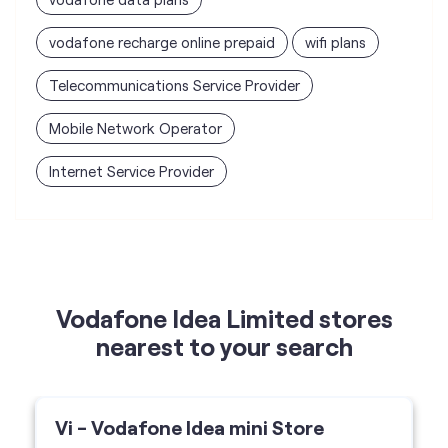
vodafone recharge online prepaid
wifi plans
Telecommunications Service Provider
Mobile Network Operator
Internet Service Provider
Vodafone Idea Limited stores
nearest to your search
Vi - Vodafone Idea mini Store