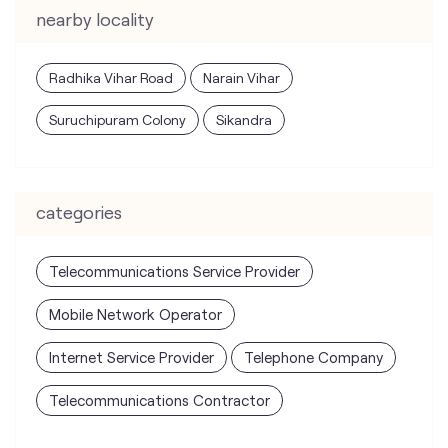
nearby locality
Radhika Vihar Road
Narain Vihar
Suruchipuram Colony
Sikandra
categories
Telecommunications Service Provider
Mobile Network Operator
Internet Service Provider
Telephone Company
Telecommunications Contractor