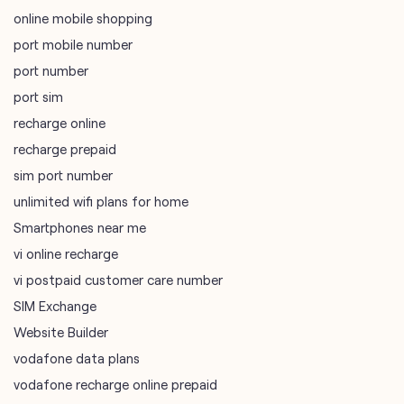
online mobile shopping
port mobile number
port number
port sim
recharge online
recharge prepaid
sim port number
unlimited wifi plans for home
Smartphones near me
vi online recharge
vi postpaid customer care number
SIM Exchange
Website Builder
vodafone data plans
vodafone recharge online prepaid