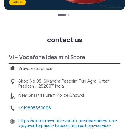
contact us
Vi - Vodafone Idea mini Store
Vijaya Enterprises
Shop No 08, Sikandra
Paschim Puri
Agra, Uttar
Pradesh
-
282007
India
Near Shastri Puram Police Chowki
+919808559008
https://stores.myvi.in/vi-vodafone-idea-mini-store-
vijaya-enterprises-telecommunications-service-