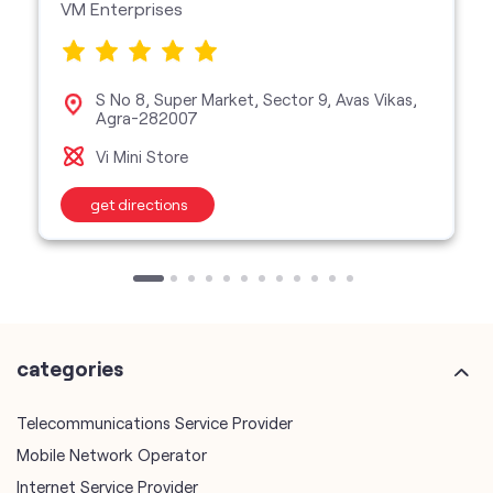
VM Enterprises
S No 8, Super Market, Sector 9, Avas Vikas,
Agra-282007
Vi Mini Store
get directions
categories
Telecommunications Service Provider
Mobile Network Operator
Internet Service Provider