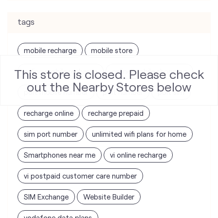
tags
mobile recharge
mobile store
This store is closed. Please check
online mobile recharge
online mobile shopping
out the Nearby Stores below
port mobile number
port number
port sim
recharge online
recharge prepaid
sim port number
unlimited wifi plans for home
Smartphones near me
vi online recharge
vi postpaid customer care number
SIM Exchange
Website Builder
vodafone data plans