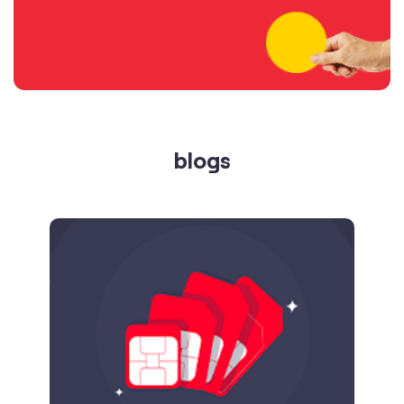
blogs
Published on
24.09.2025
SIM Port Message: Benefits of Porting
Number to Vi