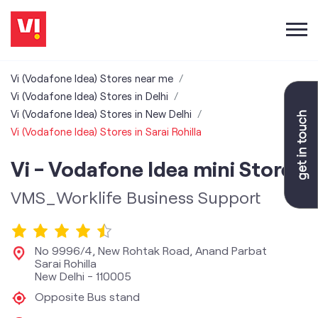
Vi (Vodafone Idea) Stores near me
Vi (Vodafone Idea) Stores in Delhi
Vi (Vodafone Idea) Stores in New Delhi
Vi (Vodafone Idea) Stores in Sarai Rohilla
Vi - Vodafone Idea mini Store
VMS_Worklife Business Support
No 9996/4, New Rohtak Road, Anand Parbat
Sarai Rohilla
New Delhi
-
110005
Opposite Bus stand