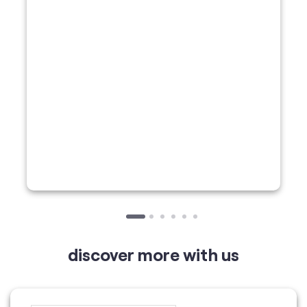
discover more with us