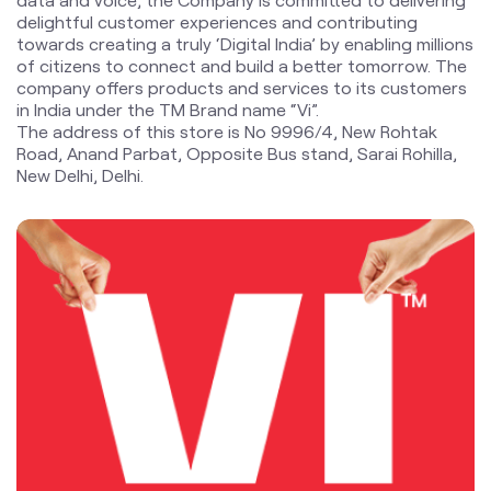
Road, Anand Parbat, Opposite Bus stand, Sarai Rohilla,
New Delhi, Delhi.