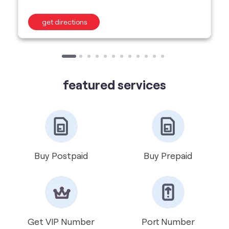
featured services
Buy Postpaid
Buy Prepaid
Get VIP Number
Port Number
International Roaming
Help & Support