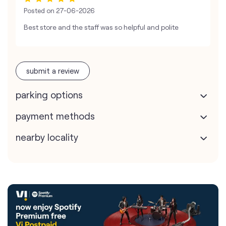
Posted on
27-06-2026
Best store and the staff was so helpful and polite
submit a review
parking options
payment methods
nearby locality