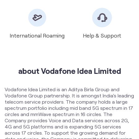
about Vodafone Idea Limited
Vodafone Idea Limited is an Aditya Birla Group and
Vodafone Group partnership. It is amongst India’s leading
telecom service providers. The company holds a large
spectrum portfolio including mid band 5G spectrum in 17
circles and mmWave spectrum in 16 circles. The
Company provides Voice and Data services across 2G,
4G and 5G platforms and is expanding 5G services
across 17 circles. To support the growing demand for
data and voice, the Company is committed to delivering
delightful customer experiences and contributing
towards creating a truly ‘Digital India’ by enabling millions
of citizens to connect and build a better tomorrow. The
company offers products and services to its customers
in India under the TM Brand name “Vi”.
The address of this store is No 9996/4, New Rohtak