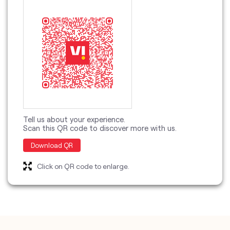
Tell us about your experience.
Scan this QR code to discover more with us.
Download QR
Click on QR code to enlarge.
categories
Telecommunications Service Provider
Mobile Network Operator
Internet Service Provider