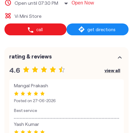
Open until 07:30 PM
Open Now
Vi Mini Store
call
get directions
rating & reviews
4.6
view all
Mangal Prakash
Posted on
27-06-2026
Best service
Yash Kumar