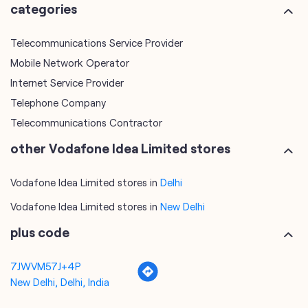
Telephone Company
Telecommunications Contractor
other Vodafone Idea Limited stores
Vodafone Idea Limited stores in
Delhi
Vodafone Idea Limited stores in
New Delhi
plus code
7JWVM57J+4P
New Delhi, Delhi, India
tags
mobile recharge
mobile store
online mobile recharge