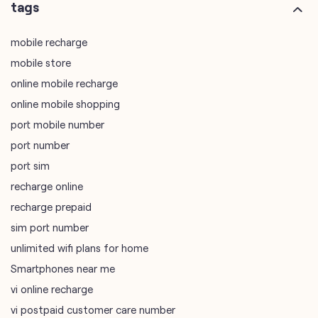
online mobile shopping
port mobile number
port number
port sim
recharge online
recharge prepaid
sim port number
unlimited wifi plans for home
Smartphones near me
vi online recharge
vi postpaid customer care number
SIM Exchange
Website Builder
vodafone data plans
vodafone recharge online prepaid
wifi plans