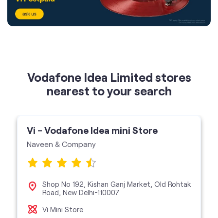
Vodafone Idea Limited stores
nearest to your search
Vi - Vodafone Idea mini Store
Naveen & Company
Shop No 192, Kishan Ganj Market, Old Rohtak
Road, New Delhi-110007
Vi Mini Store
get directions