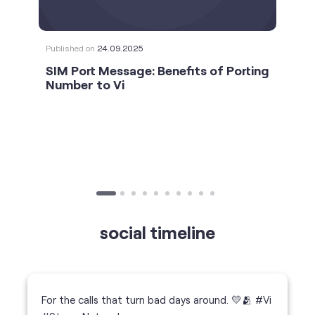
social timeline
For the calls that turn bad days around. 💛🫂 #Vi
#StrongNetwork
https://t.co/k5YTWEgzLT
#Vi
#StrongNetwork
11 Jan 2026