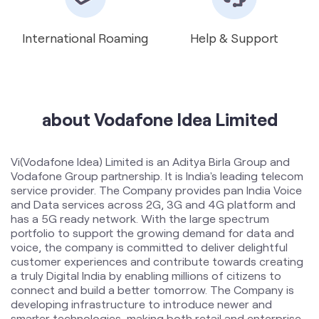
about Vodafone Idea Limited
Vi(Vodafone Idea) Limited is an Aditya Birla Group and
Vodafone Group partnership. It is India's leading telecom
service provider. The Company provides pan India Voice
and Data services across 2G, 3G and 4G platform and
has a 5G ready network. With the large spectrum
portfolio to support the growing demand for data and
voice, the company is committed to deliver delightful
customer experiences and contribute towards creating
a truly Digital India by enabling millions of citizens to
connect and build a better tomorrow. The Company is
developing infrastructure to introduce newer and
smarter technologies, making both retail and enterprise
customers future ready with innovative offerings,
conveniently accessible through an ecosystem of digital
channels as well as extensive on-ground presence. The
Company is listed on National Stock Exchange (NSE) and
Bombay Stock Exchange (BSE) in India. The company
offers products and services to its customers in India