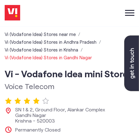
Vi (Vodafone Idea) Stores near me
Vi (Vodafone Idea) Stores in Andhra Pradesh
Vi (Vodafone Idea) Stores in Krishna
Vi (Vodafone Idea) Stores in Gandhi Nagar
Vi - Vodafone Idea mini Store
Voice Telecom
SN 1 & 2, Ground Floor, Alankar Complex
Gandhi Nagar
Krishna
-
520003
Permanently Closed