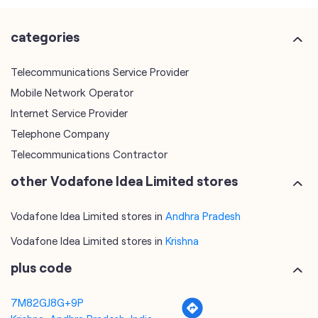
Internet Service Provider
Telephone Company
Telecommunications Contractor
other Vodafone Idea Limited stores
Vodafone Idea Limited stores in
Andhra Pradesh
Vodafone Idea Limited stores in
Krishna
plus code
7M82GJ8G+9P
Krishna, Andhra Pradesh, India
tags
mobile recharge
mobile store