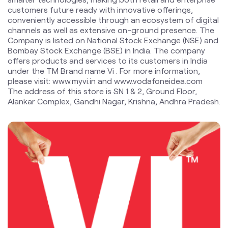
under the TM Brand name Vi . For more information,
please visit: www.myvi.in and www.vodafoneidea.com
The address of this store is SN 1 & 2, Ground Floor,
Alankar Complex, Gandhi Nagar, Krishna, Andhra Pradesh.