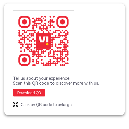
Tell us about your experience.
Scan this QR code to discover more with us.
Download QR
Click on QR code to enlarge.
categories
Telecommunications Service Provider
Mobile Network Operator