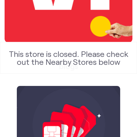
blogs
This store is closed. Please check
out the Nearby Stores below
Published on
24.09.2025