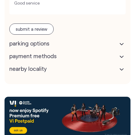
Good service
submit a review
parking options
payment methods
nearby locality
Vodafone Idea Limited stores