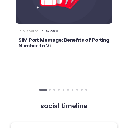
SIM Port Message: Benefits of Porting
Number to Vi
social timeline
For the calls that turn bad days around. 💛🫂 #Vi
#StrongNetwork
https://t.co/k5YTWEgzLT
#Vi
#StrongNetwork
11 Jan 2026