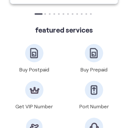
Buy Postpaid
Buy Prepaid
Get VIP Number
Port Number
International Roaming
Help & Support