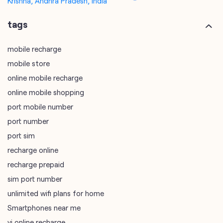
online mobile recharge
online mobile shopping
port mobile number
port number
port sim
recharge online
recharge prepaid
sim port number
unlimited wifi plans for home
Smartphones near me
vi online recharge
vi postpaid customer care number
SIM Exchange
Website Builder
vodafone data plans