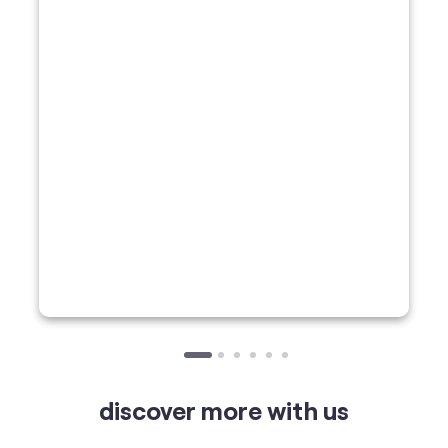
discover more with us