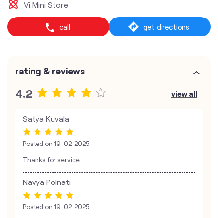
Vi Mini Store
call
get directions
rating & reviews
4.2
view all
Satya Kuvala
Posted on
19-02-2025
Thanks for service
Navya Polnati
Posted on
19-02-2025