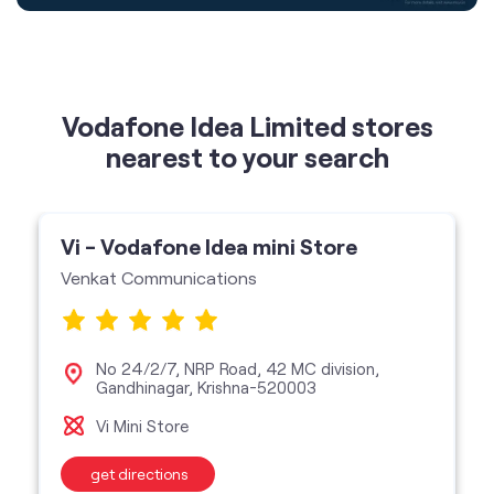
nearest to your search
Vi - Vodafone Idea mini Store
Venkat Communications
No 24/2/7, NRP Road, 42 MC division,
Gandhinagar, Krishna-520003
Vi Mini Store
get directions
featured services