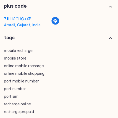
tags
mobile recharge
mobile store
online mobile recharge
online mobile shopping
port mobile number
port number
port sim
recharge online
recharge prepaid
sim port number
unlimited wifi plans for home
Smartphones near me
vi online recharge
vi postpaid customer care number