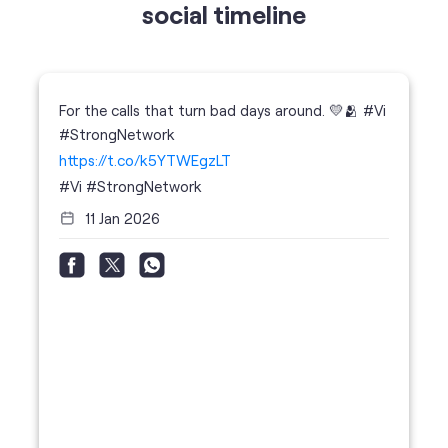
https://t.co/k5YTWEgzLT
#Vi
#StrongNetwork
11 Jan 2026