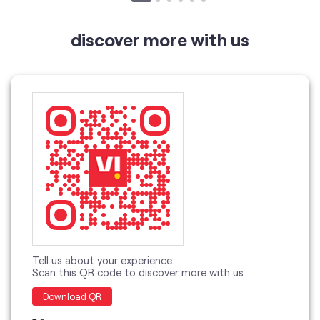
Tell us about your experience.
Scan this QR code to discover more with us.
Download QR
Click on QR code to enlarge.