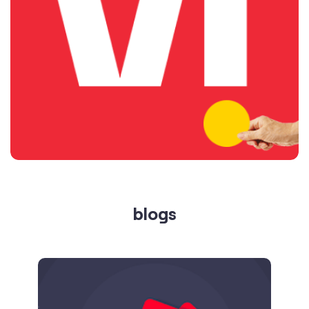
blogs