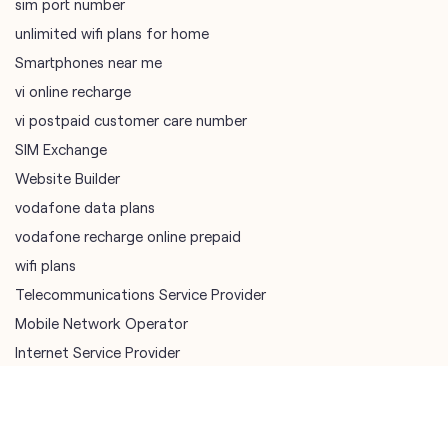
SIM Exchange
Website Builder
vodafone data plans
vodafone recharge online prepaid
wifi plans
Telecommunications Service Provider
Mobile Network Operator
Internet Service Provider