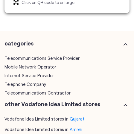
categories
Telecommunications Service Provider
Mobile Network Operator
Internet Service Provider
Telephone Company
Telecommunications Contractor
other Vodafone Idea Limited stores
Vodafone Idea Limited stores in
Gujarat
Vodafone Idea Limited stores in
Amreli
plus code
7JHH2CHQ+XP
Amreli, Gujarat, India