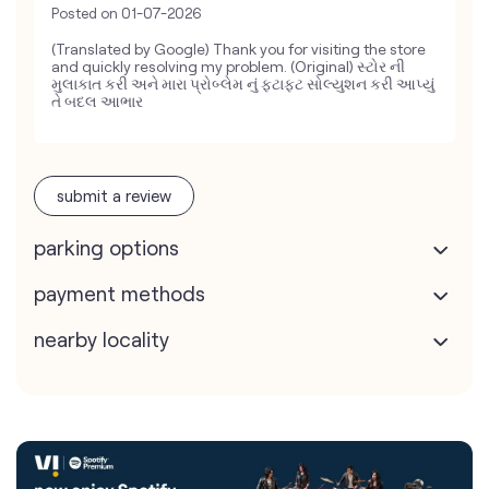
Posted on
01-07-2026
(Translated by Google) Thank you for visiting the store
and quickly resolving my problem. (Original) સ્ટોર ની
મુલાકાત કરી અને મારા પ્રોબ્લેમ નું ફટાફટ સોલ્યુશન કરી આપ્યું
તે બદલ આભાર
submit a review
parking options
payment methods
nearby locality