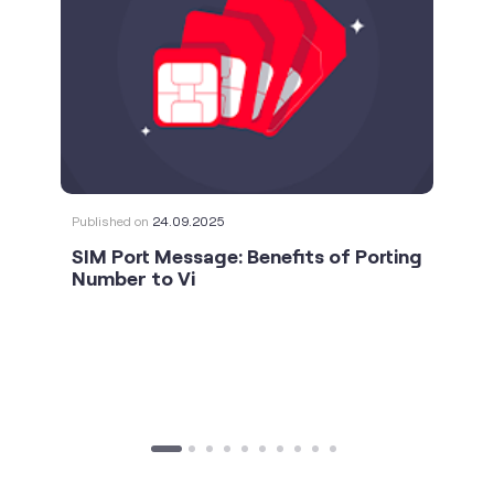
Published on
24.09.2025
SIM Port Message: Benefits of Porting
Number to Vi
social timeline
For the calls that turn bad days around. 💛🫂 #Vi
#StrongNetwork