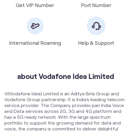
International Roaming
Help & Support
about Vodafone Idea Limited
Vi(Vodafone Idea) Limited is an Aditya Birla Group and
Vodafone Group partnership. It is India’s leading telecom
service provider. The Company provides pan India Voice
and Data services across 2G, 3G and 4G platform and
has a 5G ready network. With the large spectrum
portfolio to support the growing demand for data and
voice, the company is committed to deliver delightful
customer experiences and contribute towards creating
a truly ‘Digital India’ by enabling millions of citizens to
connect and build a better tomorrow. The Company is
developing infrastructure to introduce newer and
smarter technologies, making both retail and enterprise
customers future ready with innovative offerings,
conveniently accessible through an ecosystem of digital