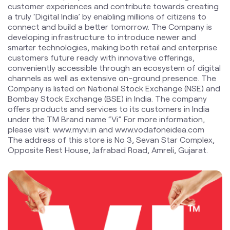
channels as well as extensive on-ground presence. The
Company is listed on National Stock Exchange (NSE) and
Bombay Stock Exchange (BSE) in India. The company
offers products and services to its customers in India
under the TM Brand name “Vi”. For more information,
please visit: www.myvi.in and www.vodafoneidea.com
The address of this store is No 3, Sevan Star Complex,
Opposite Rest House, Jafrabad Road, Amreli, Gujarat.