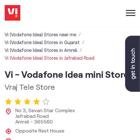
Vi (Vodafone Idea) Stores near me
Vi (Vodafone Idea) Stores in Gujarat
Vi (Vodafone Idea) Stores in Amreli
Vi (Vodafone Idea) Stores in Jafrabad Road
Vi - Vodafone Idea mini Store
Vraj Tele Store
No 3, Sevan Star Complex
Jafrabad Road
Amreli
-
365560
Opposite Rest House