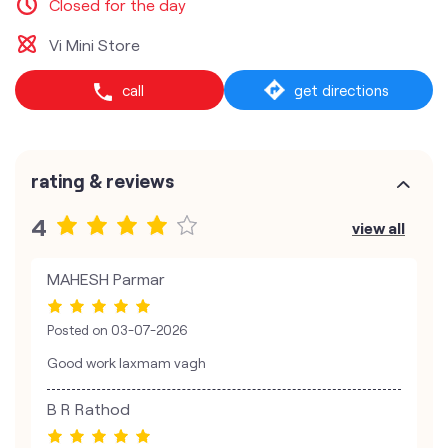
Closed for the day
Vi Mini Store
call
get directions
rating & reviews
4
view all
MAHESH Parmar
Posted on
03-07-2026
Good work laxmam vagh
B R Rathod