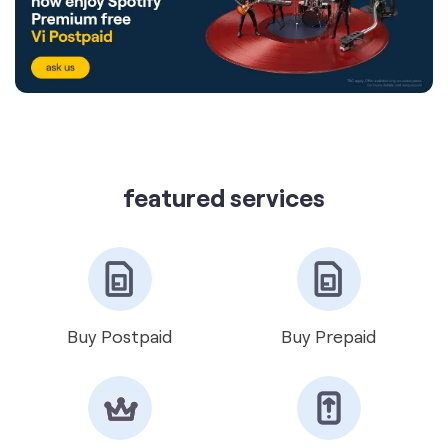
featured services
Buy Postpaid
Buy Prepaid
Get VIP Number
Port Number