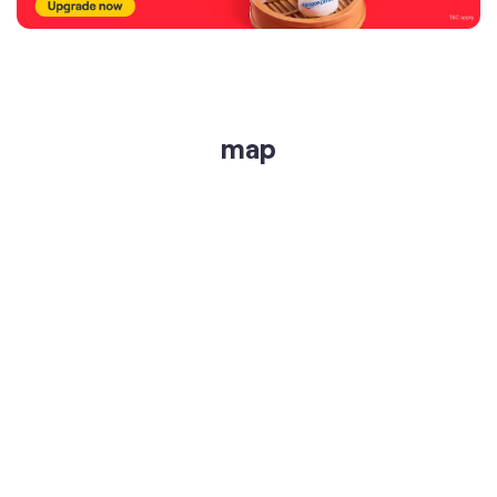
get directions