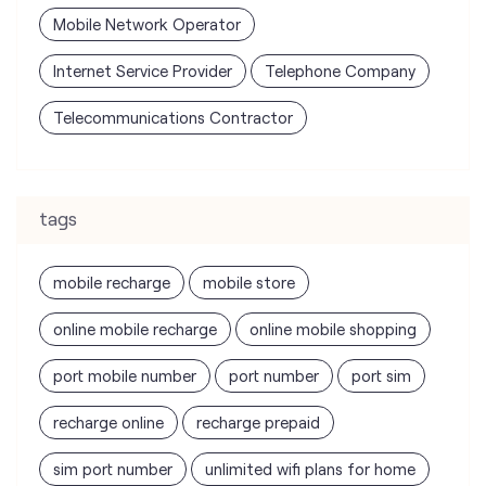
tags
mobile recharge
mobile store
online mobile recharge
online mobile shopping
port mobile number
port number
port sim
recharge online
recharge prepaid
sim port number
unlimited wifi plans for home
Smartphones near me
vi online recharge
vi postpaid customer care number
SIM Exchange
Website Builder