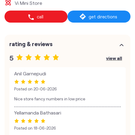
Vi Mini Store
call
get directions
rating & reviews
5
view all
Anil Garnepudi
Posted on
20-06-2026
Nice store fancy numbers in low price
Yellamanda Bathasari
Posted on
18-06-2026