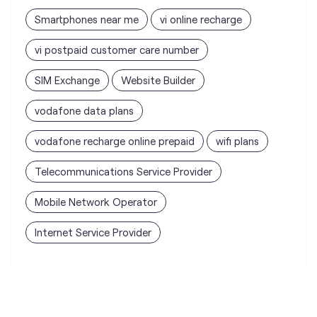
vodafone data plans
vodafone recharge online prepaid
wifi plans
Telecommunications Service Provider
Mobile Network Operator
Internet Service Provider
Vodafone Idea Limited stores
nearest to your search
Vi - Vodafone Idea mini Store