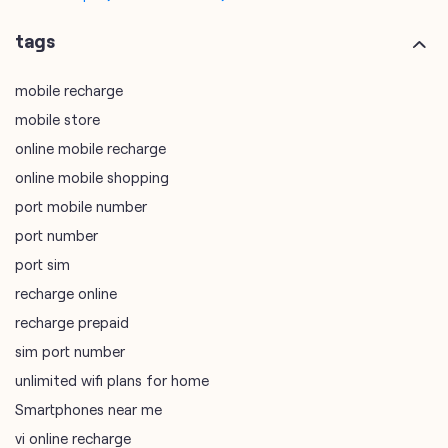
online mobile recharge
online mobile shopping
port mobile number
port number
port sim
recharge online
recharge prepaid
sim port number
unlimited wifi plans for home
Smartphones near me
vi online recharge
vi postpaid customer care number
SIM Exchange
Website Builder
vodafone data plans
vodafone recharge online prepaid