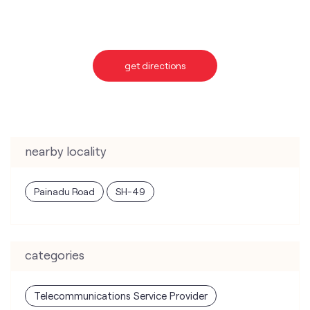
nearby locality
Painadu Road
SH-49
categories
Telecommunications Service Provider
Mobile Network Operator
Internet Service Provider
Telephone Company
Telecommunications Contractor