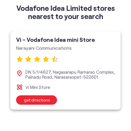
Narayani Communications
DN 5/1/4627, Nagasarapu Ramarao Complex,
Palnadu Road, Narasaraopet-522601
Vi Mini Store
get directions
categories
Telecommunications Service Provider
Mobile Network Operator