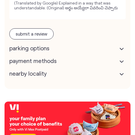
(Translated by Google) Explained in a way that was
understandable. (Original) అర్థం అయ్యేలా వివరించి చెప్పారు
submit a review
parking options
payment methods
nearby locality
map