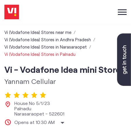
Vi (Vodafone Idea) Stores near me
Vi (Vodafone Idea) Stores in Andhra Pradesh
Vi (Vodafone Idea) Stores in Narasaraopet
Vi (Vodafone Idea) Stores in Palnadu
Vi - Vodafone Idea mini Store
Yannam Cellular
House No 5/1/23
Palnadu
Narasaraopet
-
522601
Opens at 10:30 AM