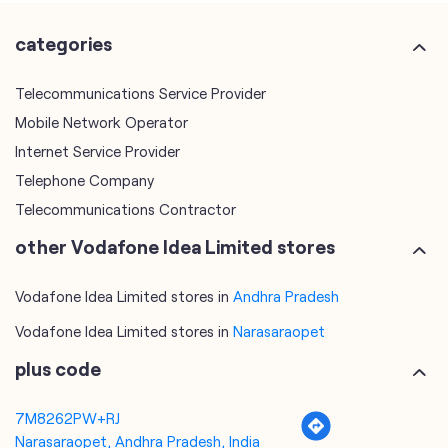
Internet Service Provider
Telephone Company
Telecommunications Contractor
other Vodafone Idea Limited stores
Vodafone Idea Limited stores in
Andhra Pradesh
Vodafone Idea Limited stores in
Narasaraopet
plus code
7M8262PW+RJ
Narasaraopet, Andhra Pradesh, India
tags
mobile recharge
mobile store