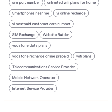
sim port number
unlimited wifi plans for home
Smartphones near me
vi online recharge
vi postpaid customer care number
SIM Exchange
Website Builder
vodafone data plans
vodafone recharge online prepaid
wifi plans
Telecommunications Service Provider
Mobile Network Operator
Internet Service Provider