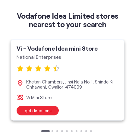
Vodafone Idea Limited stores
nearest to your search
Vi - Vodafone Idea mini Store
National Enterprises
Khetan Chambers, Jinsi Nala No 1, Shinde Ki
Chhawani, Gwalior-474009
Vi Mini Store
get directions