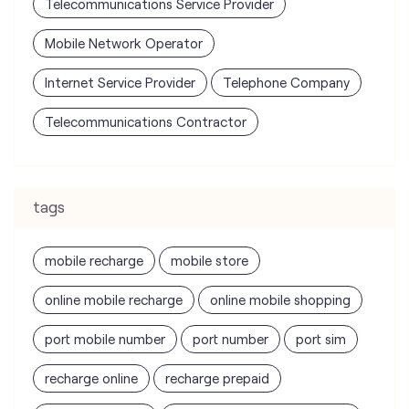
Telecommunications Service Provider
Mobile Network Operator
Internet Service Provider
Telephone Company
Telecommunications Contractor
tags
mobile recharge
mobile store
online mobile recharge
online mobile shopping
port mobile number
port number
port sim
recharge online
recharge prepaid