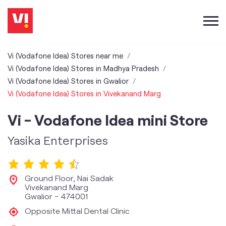
Vi (Vodafone Idea) Stores near me
Vi (Vodafone Idea) Stores in Madhya Pradesh
Vi (Vodafone Idea) Stores in Gwalior
Vi (Vodafone Idea) Stores in Vivekanand Marg
Vi - Vodafone Idea mini Store
Yasika Enterprises
Ground Floor, Nai Sadak
Vivekanand Marg
Gwalior
-
474001
Opposite Mittal Dental Clinic