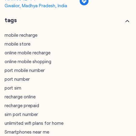
Gwalior, Madhya Pradesh, India
tags
mobile recharge
mobile store
online mobile recharge
online mobile shopping
port mobile number
port number
port sim
recharge online
recharge prepaid
sim port number
unlimited wifi plans for home
Smartphones near me