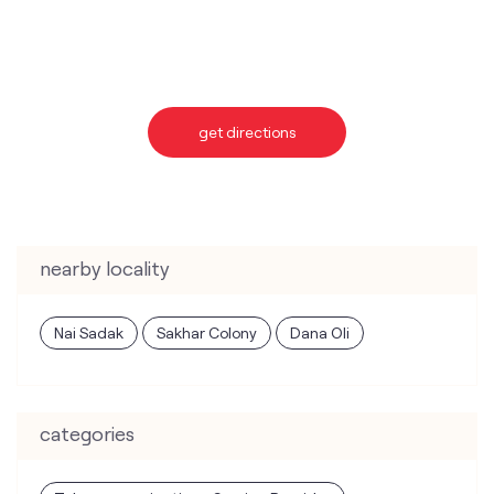
get directions
nearby locality
Nai Sadak
Sakhar Colony
Dana Oli
categories