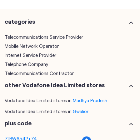
categories
Telecommunications Service Provider
Mobile Network Operator
Internet Service Provider
Telephone Company
Telecommunications Contractor
other Vodafone Idea Limited stores
Vodafone Idea Limited stores in
Madhya Pradesh
Vodafone Idea Limited stores in
Gwalior
plus code
7JRW6542+74