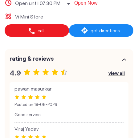
Open until 07:30 PM
Open Now
Vi Mini Store
call
get directions
rating & reviews
4.9
view all
pawan masurkar
Posted on
18-06-2026
Good service
Viraj Yadav