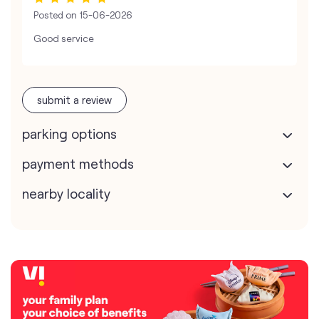
Posted on
15-06-2026
Good service
submit a review
parking options
payment methods
nearby locality