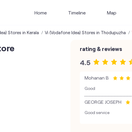
Home
Timeline
Map
ea) Stores in Kerala
Vi (Vodafone Idea) Stores in Thodupuzha
tore
rating & reviews
4.5
Mohanan B
Good
GEORGE JOSEPH
Good service