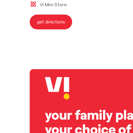
Vi Mini Store
get directions