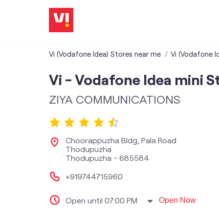
Vi (Vodafone Idea) Stores near me
Vi (Vodafone Id
Vi - Vodafone Idea mini S
ZIYA COMMUNICATIONS
Choorappuzha Bldg, Pala Road
Thodupuzha
Thodupuzha
-
685584
+919744715960
Open until 07:00 PM
Open Now