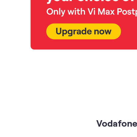
Vodafone 