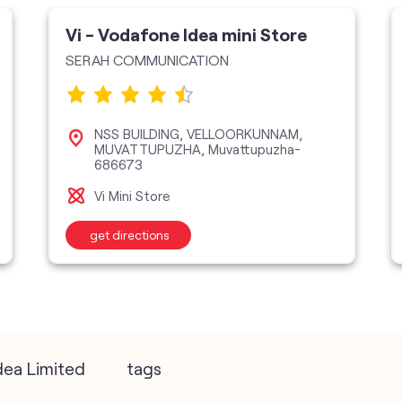
Vi - Vodafone Idea mini Store
SERAH COMMUNICATION
NSS BUILDING, VELLOORKUNNAM,
MUVATTUPUZHA, Muvattupuzha-
686673
Vi Mini Store
get directions
dea Limited
tags