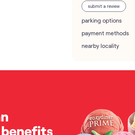
submit a review
parking options
payment methods
nearby locality