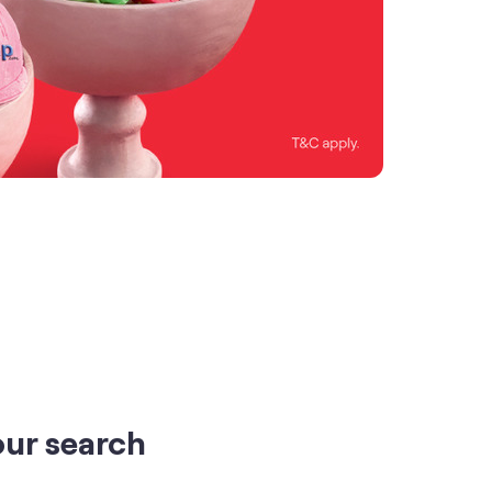
our search