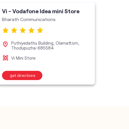
Vi - Vodafone Idea mini Store
Bharath Communications
Puthiyedathu Building, Olamattom,
Thodupuzha-685584
Vi Mini Store
get directions