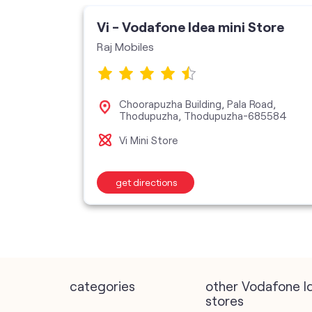
Vi - Vodafone Idea mini Store
Raj Mobiles
Choorapuzha Building, Pala Road,
Thodupuzha, Thodupuzha-685584
Vi Mini Store
get directions
categories
other Vodafone I
stores