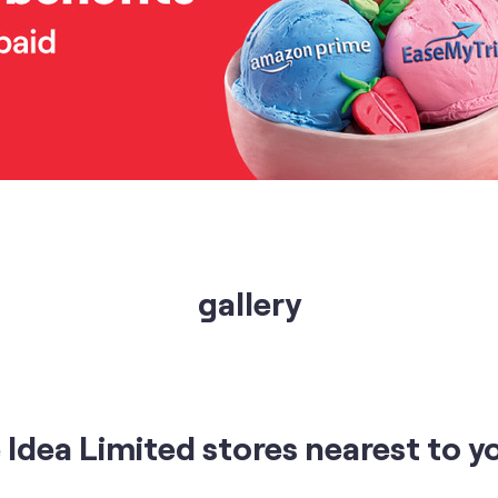
gallery
Idea Limited stores nearest to y