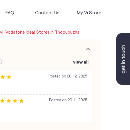
FAQ
Contact Us
My Vi Store
Vi (Vodafone Idea) Stores in Thodupuzha
view all
Posted on
26-12-2025
Posted on
20-11-2025