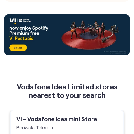
Vodafone Idea Limited stores
nearest to your search
Vi - Vodafone Idea mini Store
Beriwala Telecom
No 167, Chittaranjan Avenue, Kolkata-700007
Vi Mini Store