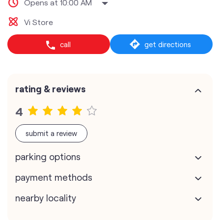
Opens at 10:00 AM
Vi Store
call
get directions
rating & reviews
4
submit a review
parking options
payment methods
nearby locality