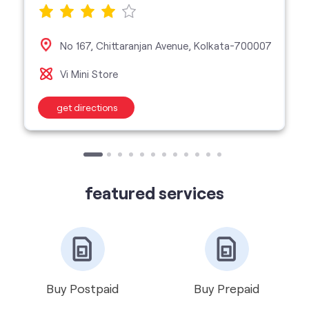
get directions
featured services
Buy Postpaid
Buy Prepaid
Get VIP Number
Port Number