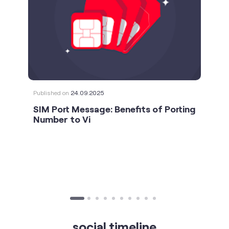
Published on
24.09.2025
SIM Port Message: Benefits of Porting
Number to Vi
social timeline
For the calls that turn bad days around. 💛🫂 #Vi
#StrongNetwork