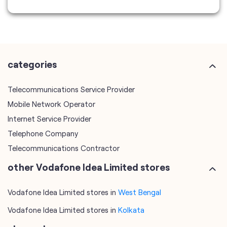
Telecommunications Service Provider
Mobile Network Operator
Internet Service Provider
Telephone Company
Telecommunications Contractor
other Vodafone Idea Limited stores
Vodafone Idea Limited stores in
West Bengal
Vodafone Idea Limited stores in
Kolkata
plus code
7MJCH9M6+FR
Kolkata, West Bengal, India
tags