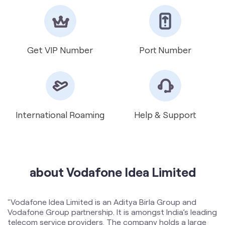
International Roaming
Help & Support
about Vodafone Idea Limited
"Vodafone Idea Limited is an Aditya Birla Group and
Vodafone Group partnership. It is amongst India’s leading
telecom service providers. The company holds a large
spectrum portfolio including mid band 5G spectrum in 17
circles and mmWave spectrum in 16 circles. The
Company provides Voice and Data services across 2G,
4G and 5G platforms and is expanding 5G services
across 17 circles. To support the growing demand for
data and voice, the Company is committed to delivering
delightful customer experiences and contributing