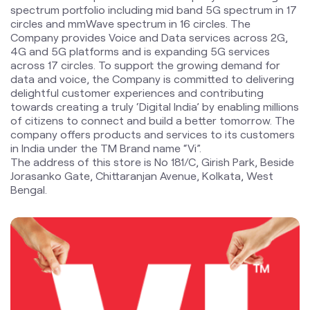
towards creating a truly ‘Digital India’ by enabling millions
of citizens to connect and build a better tomorrow. The
company offers products and services to its customers
in India under the TM Brand name “Vi”.
The address of this store is No 181/C, Girish Park, Beside
Jorasanko Gate, Chittaranjan Avenue, Kolkata, West
Bengal.