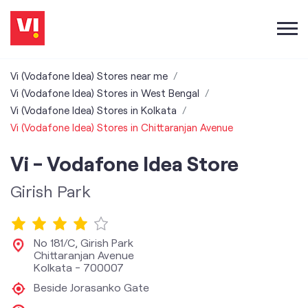
Vi (Vodafone Idea) Stores near me
Vi (Vodafone Idea) Stores in West Bengal
Vi (Vodafone Idea) Stores in Kolkata
Vi (Vodafone Idea) Stores in Chittaranjan Avenue
Vi - Vodafone Idea Store
Girish Park
No 181/C, Girish Park
Chittaranjan Avenue
Kolkata
-
700007
Beside Jorasanko Gate