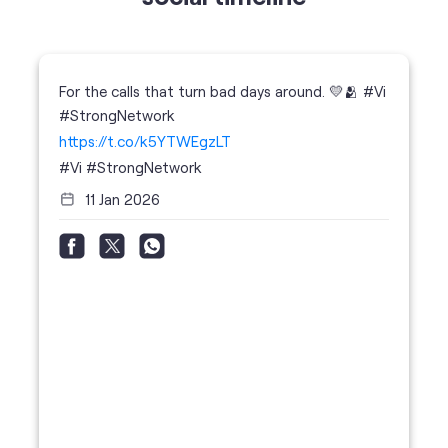
https://t.co/k5YTWEgzLT
#Vi
#StrongNetwork
11 Jan 2026