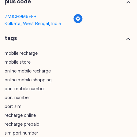
mobile recharge
mobile store
online mobile recharge
online mobile shopping
port mobile number
port number
port sim
recharge online
recharge prepaid
sim port number
unlimited wifi plans for home
Smartphones near me
vi online recharge
vi postpaid customer care number
SIM Exchange