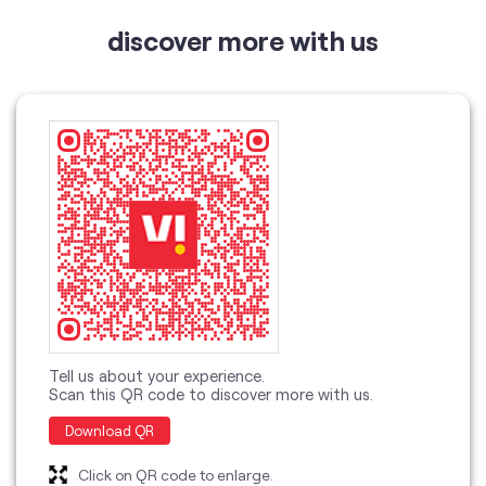
Tell us about your experience.
Scan this QR code to discover more with us.
Download QR
Click on QR code to enlarge.
categories