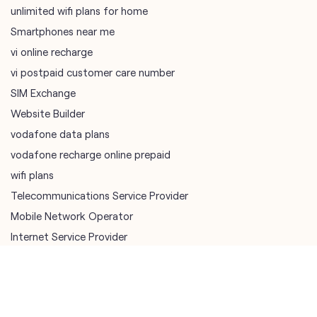
Website Builder
vodafone data plans
vodafone recharge online prepaid
wifi plans
Telecommunications Service Provider
Mobile Network Operator
Internet Service Provider