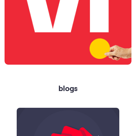
blogs