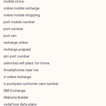
mobile store
online mobile recharge
online mobile shopping
port mobile number
port number
port sim
recharge online
recharge prepaid
sim port number
unlimited wifi plans for home
Smartphones near me
vi online recharge
vi postpaid customer care number
SIM Exchange
Website Builder
vodafone data plans