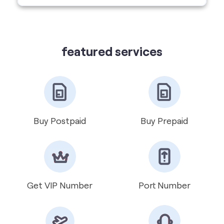
featured services
Buy Postpaid
Buy Prepaid
Get VIP Number
Port Number