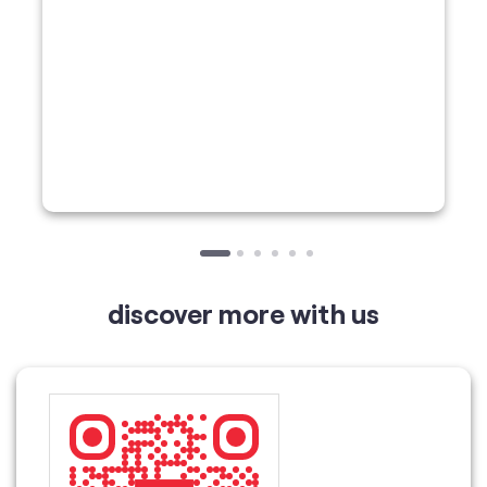
discover more with us