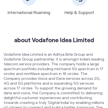
International Roaming
Help & Support
about Vodafone Idea Limited
Vodafone Idea Limited is an Aditya Birla Group and
Vodafone Group partnership. It is amongst India’s leading
telecom service providers. The company holds a large
spectrum portfolio including mid band 5G spectrum in 17
circles and mmWave spectrum in 16 circles. The
Company provides Voice and Data services across 2G,
4G and 5G platforms and is expanding 5G services
across 17 circles. To support the growing demand for
data and voice, the Company is committed to delivering
delightful customer experiences and contributing
towards creating a truly ‘Digital India’ by enabling millions
of citizens to connect and build a better tomorrow. The