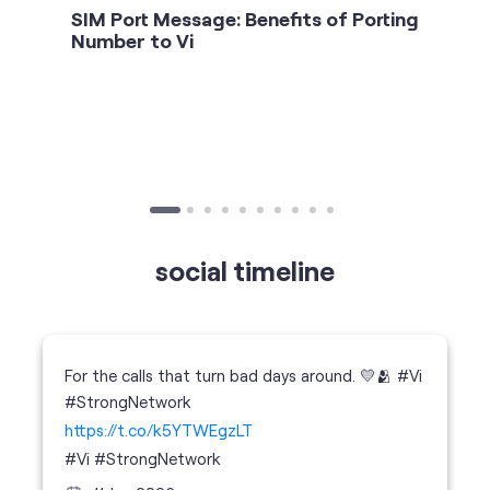
SIM Port Message: Benefits of Porting
Number to Vi
social timeline
For the calls that turn bad days around. 💛🫂 #Vi
#StrongNetwork
https://t.co/k5YTWEgzLT
#Vi
#StrongNetwork