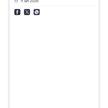
11 Jan 2026