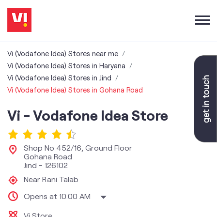
Vi (Vodafone Idea) Stores near me
Vi (Vodafone Idea) Stores in Haryana
Vi (Vodafone Idea) Stores in Jind
Vi (Vodafone Idea) Stores in Gohana Road
Vi - Vodafone Idea Store
Shop No 452/16, Ground Floor
Gohana Road
Jind
-
126102
Near Rani Talab
Opens at 10:00 AM
Vi Store