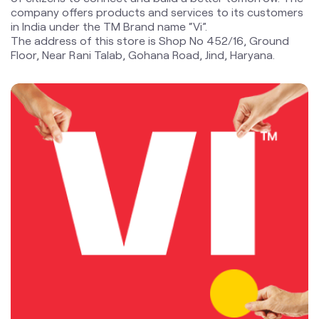
company offers products and services to its customers
in India under the TM Brand name “Vi”.
The address of this store is Shop No 452/16, Ground
Floor, Near Rani Talab, Gohana Road, Jind, Haryana.