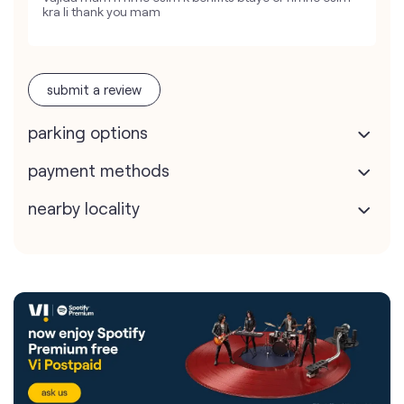
kra li thank you mam
submit a review
parking options
payment methods
nearby locality