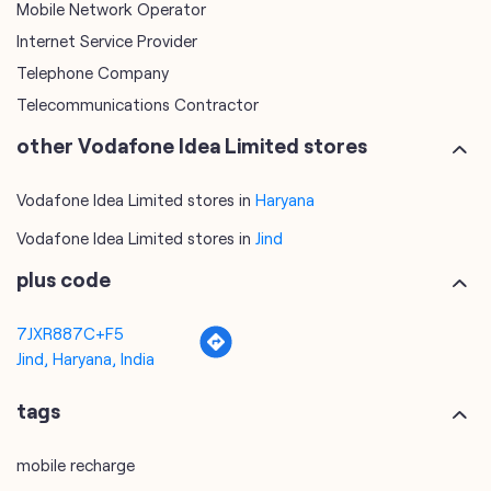
Mobile Network Operator
Internet Service Provider
Telephone Company
Telecommunications Contractor
other Vodafone Idea Limited stores
Vodafone Idea Limited stores in
Haryana
Vodafone Idea Limited stores in
Jind
plus code
7JXR887C+F5
Jind, Haryana, India
tags
mobile recharge