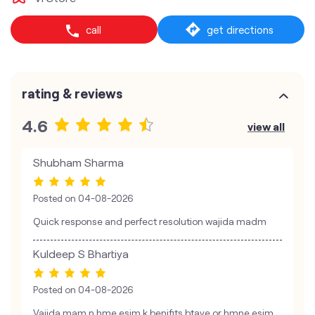
call
get directions
rating & reviews
4.6
view all
Shubham Sharma
Posted on
04-08-2026
Quick response and perfect resolution wajida madm
Kuldeep S Bhartiya
Posted on
04-08-2026
Vajida mam n hme esim k benifits btaye or hmne esim