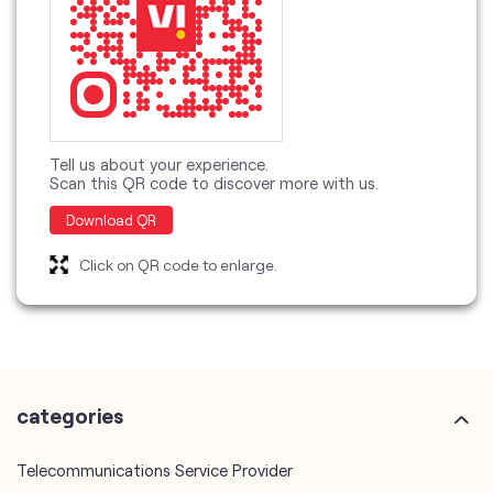
Tell us about your experience.
Scan this QR code to discover more with us.
Download QR
Click on QR code to enlarge.
categories
Telecommunications Service Provider