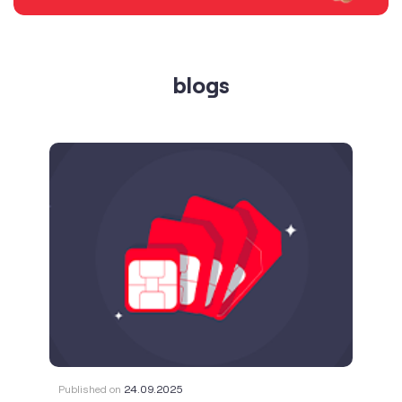
blogs
Published on
24.09.2025