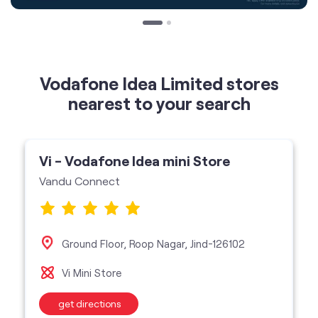
Vodafone Idea Limited stores
nearest to your search
Vi - Vodafone Idea mini Store
Vandu Connect
Ground Floor, Roop Nagar, Jind-126102
Vi Mini Store
get directions