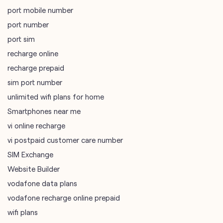
port mobile number
port number
port sim
recharge online
recharge prepaid
sim port number
unlimited wifi plans for home
Smartphones near me
vi online recharge
vi postpaid customer care number
SIM Exchange
Website Builder
vodafone data plans
vodafone recharge online prepaid
wifi plans