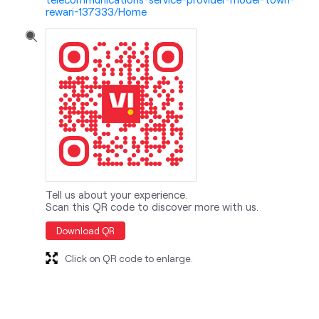
rewari-137333/Home
Tell us about your experience.
Scan this QR code to discover more with us.
Download QR
Click on QR code to enlarge.