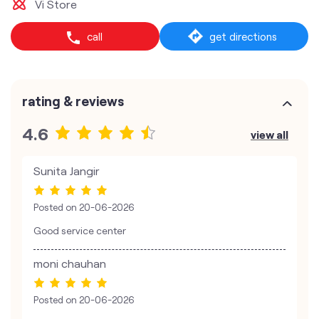
Vi Store
call
get directions
rating & reviews
4.6
view all
Sunita Jangir
Posted on
20-06-2026
Good service center
moni chauhan
Posted on
20-06-2026