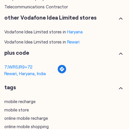
Telecommunications Contractor
other Vodafone Idea Limited stores
Vodafone Idea Limited stores in
Haryana
Vodafone Idea Limited stores in
Rewari
plus code
7JWR5JR9+72
Rewari, Haryana, India
tags
mobile recharge
mobile store
online mobile recharge
online mobile shopping