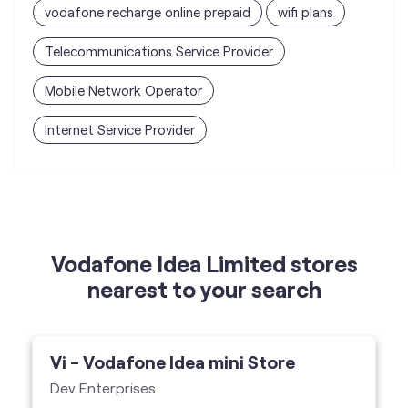
vodafone recharge online prepaid
wifi plans
Telecommunications Service Provider
Mobile Network Operator
Internet Service Provider
Vodafone Idea Limited stores
nearest to your search
Vi - Vodafone Idea mini Store
Dev Enterprises