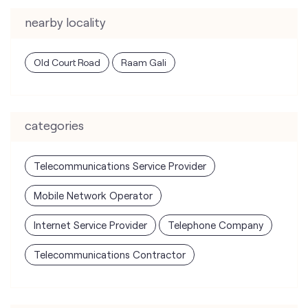
nearby locality
Old Court Road
Raam Gali
categories
Telecommunications Service Provider
Mobile Network Operator
Internet Service Provider
Telephone Company
Telecommunications Contractor