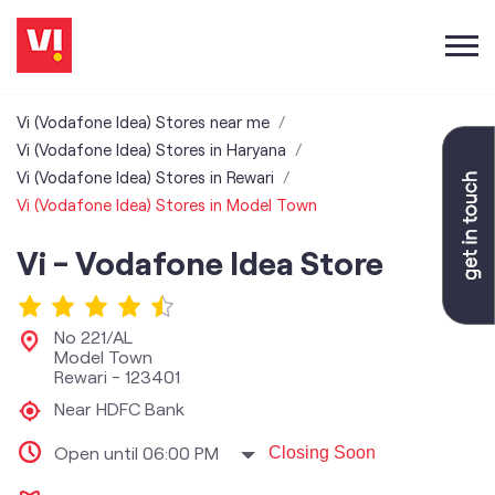
Vi (Vodafone Idea) Stores near me
Vi (Vodafone Idea) Stores in Haryana
Vi (Vodafone Idea) Stores in Rewari
Vi (Vodafone Idea) Stores in Model Town
Vi - Vodafone Idea Store
No 221/AL
Model Town
Rewari
-
123401
Near HDFC Bank
Open until 06:00 PM
Closing Soon