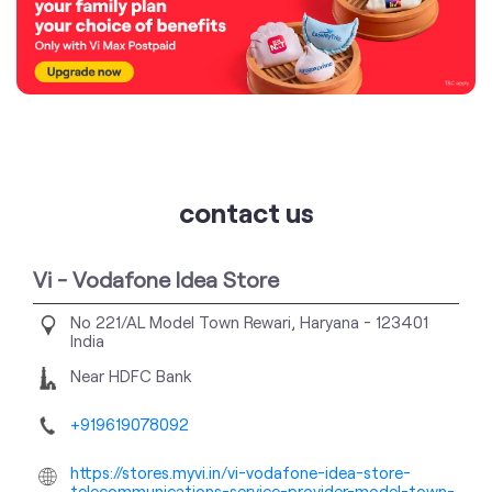
contact us
Vi - Vodafone Idea Store
No 221/AL
Model Town
Rewari, Haryana
-
123401
India
Near HDFC Bank
+919619078092
https://stores.myvi.in/vi-vodafone-idea-store-
telecommunications-service-provider-model-town-