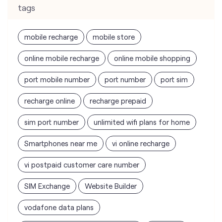
tags
mobile recharge
mobile store
online mobile recharge
online mobile shopping
port mobile number
port number
port sim
recharge online
recharge prepaid
sim port number
unlimited wifi plans for home
Smartphones near me
vi online recharge
vi postpaid customer care number
SIM Exchange
Website Builder
vodafone data plans