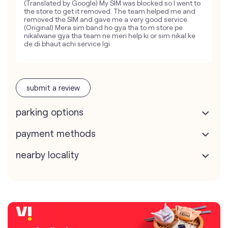
(Translated by Google) My SIM was blocked so I went to
the store to get it removed. The team helped me and
removed the SIM and gave me a very good service.
(Original) Mera sim band ho gya tha to m store pe
nikalwane gya tha team ne meri help ki or sim nikal ke
de di bhaut achi service lgi
submit a review
parking options
payment methods
nearby locality