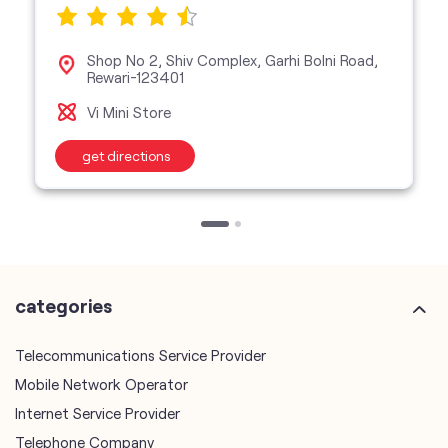
Shop No 2, Shiv Complex, Garhi Bolni Road,
Rewari-123401
Vi Mini Store
get directions
categories
Telecommunications Service Provider
Mobile Network Operator
Internet Service Provider
Telephone Company