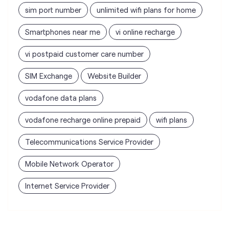
sim port number
unlimited wifi plans for home
Smartphones near me
vi online recharge
vi postpaid customer care number
SIM Exchange
Website Builder
vodafone data plans
vodafone recharge online prepaid
wifi plans
Telecommunications Service Provider
Mobile Network Operator
Internet Service Provider