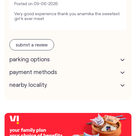
Posted on
09-06-2026
Very good experience thank you anamika the sweetest
girl k ever meet
submit a review
parking options
payment methods
nearby locality