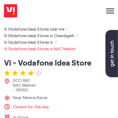
Vi (Vodafone Idea) Stores near me
Vi (Vodafone Idea) Stores in Chandigarh
Vi (Vodafone Idea) Stores in
Vi (Vodafone Idea) Stores in NAC Market
Vi - Vodafone Idea Store
SCO 861
NAC Market
-
160101
Near Meena Bazar
Closed for the day
Vi Store