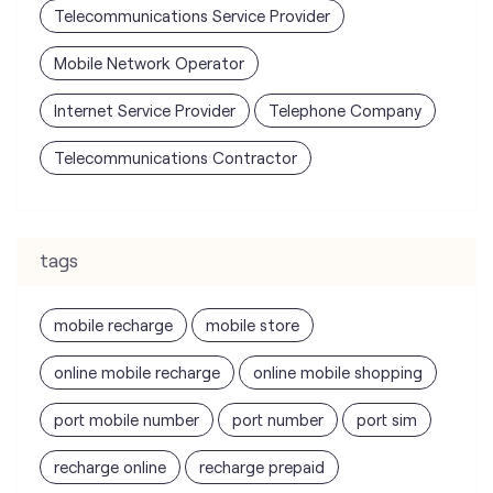
Telecommunications Service Provider
Mobile Network Operator
Internet Service Provider
Telephone Company
Telecommunications Contractor
tags
mobile recharge
mobile store
online mobile recharge
online mobile shopping
port mobile number
port number
port sim
recharge online
recharge prepaid