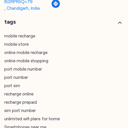
8J2RPR5Q+79
, Chandigarh, India
tags
mobile recharge
mobile store
online mobile recharge
online mobile shopping
port mobile number
port number
port sim
recharge online
recharge prepaid
sim port number
unlimited wifi plans for home
Smartphones near me