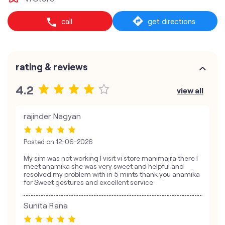
call
get directions
rating & reviews
4.2
view all
rajinder Nagyan
Posted on
12-06-2026
My sim was not working I visit vi store manimajra there I
meet anamika she was very sweet and helpful and
resolved my problem with in 5 mints thank you anamika
for Sweet gestures and excellent service
Sunita Rana