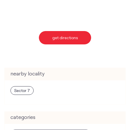
get directions
nearby locality
Sector 7
categories