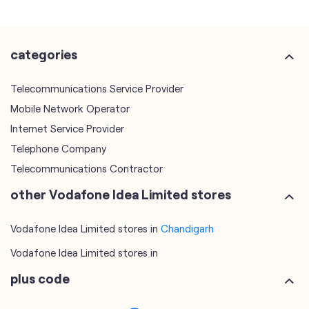
categories
Telecommunications Service Provider
Mobile Network Operator
Internet Service Provider
Telephone Company
Telecommunications Contractor
other Vodafone Idea Limited stores
Vodafone Idea Limited stores in
Chandigarh
Vodafone Idea Limited stores in
plus code