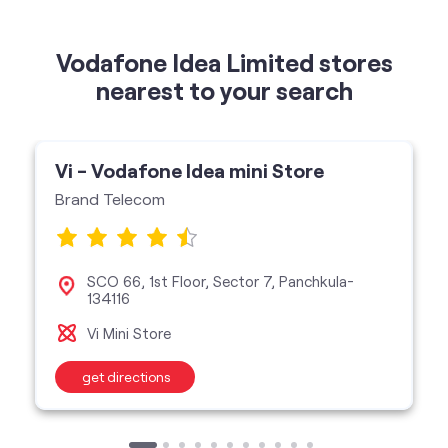
Vodafone Idea Limited stores
nearest to your search
Vi - Vodafone Idea mini Store
Brand Telecom
SCO 66, 1st Floor, Sector 7, Panchkula-
134116
Vi Mini Store
get directions