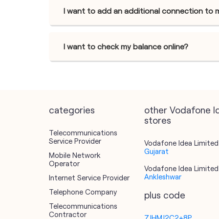
I want to add an additional connection to 
I want to check my balance online?
categories
other Vodafone I
stores
Telecommunications
Service Provider
Vodafone Idea Limited 
Gujarat
Mobile Network
Operator
Vodafone Idea Limited 
Ankleshwar
Internet Service Provider
Telephone Company
plus code
Telecommunications
Contractor
7JHMJ2C2+8P