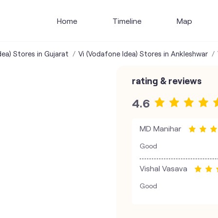
Home
Timeline
Map
dea) Stores in Gujarat
Vi (Vodafone Idea) Stores in Ankleshwar
rating & reviews
4.6
MD Manihar
Good
Vishal Vasava
Good