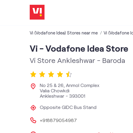
Vi (Vodafone Idea) Stores near me
Vi (Vodafone I
Vi - Vodafone Idea Store
Vi Store Ankleshwar - Baroda
No 25 & 26, Anmol Complex
Valia Chowkdi
Ankleshwar
-
393001
Opposite GIDC Bus Stand
+918879054987