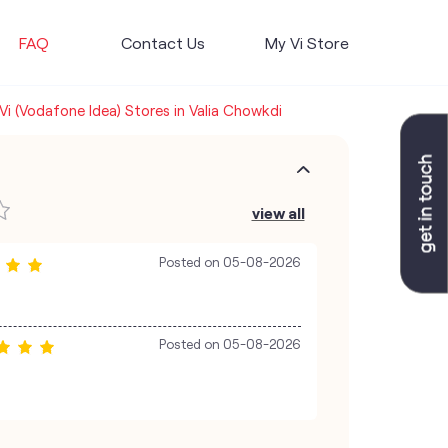
FAQ
Contact Us
My Vi Store
Vi (Vodafone Idea) Stores in Valia Chowkdi
view all
Posted on
05-08-2026
Posted on
05-08-2026