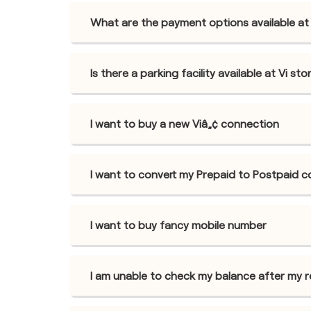
What are the payment options available at 
Is there a parking facility available at Vi s
I want to buy a new Viâ„¢ connection
I want to convert my Prepaid to Postpaid 
I want to buy fancy mobile number
I am unable to check my balance after my 