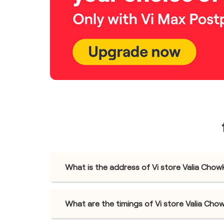
What is the address of Vi store Valia Chow
What are the timings of Vi store Valia Cho