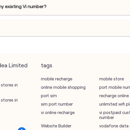
my existing Vi number?
dea Limited
tags
mobile recharge
mobile store
stores in
online mobile shopping
port mobile nu
port sim
recharge online
stores in
sim port number
unlimited wifi 
vi online recharge
vi postpaid cus
number
Website Builder
vodafone data 