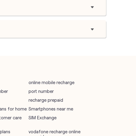
online mobile recharge
mber
port number
recharge prepaid
plans for home
Smartphones near me
tomer care
SIM Exchange
plans
vodafone recharge online