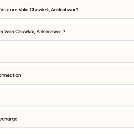
Vi store Valia Chowkdi, Ankleshwar?
tore Valia Chowkdi, Ankleshwar ?
connection
recharge