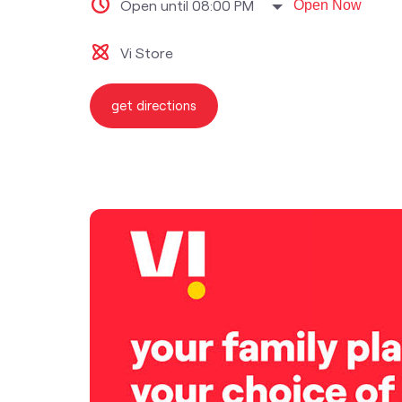
Open until 08:00 PM
Open Now
Vi Store
get directions