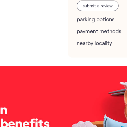
submit a review
parking options
payment methods
nearby locality