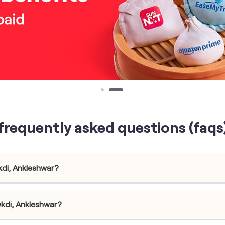
frequently asked questions (faqs
kdi, Ankleshwar?
wkdi, Ankleshwar?