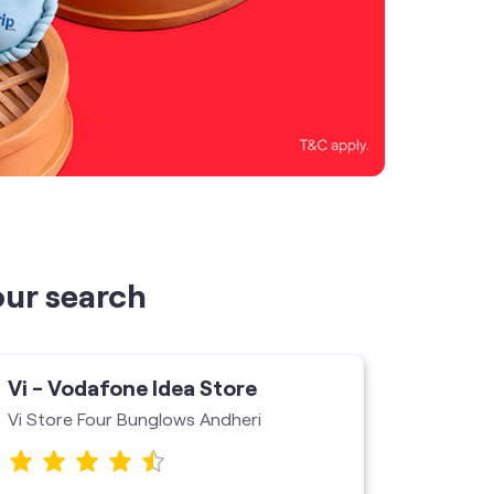
our search
Vi - Vodafone Idea Store
Vi - V
Vi Store Four Bunglows Andheri
Jogeshw