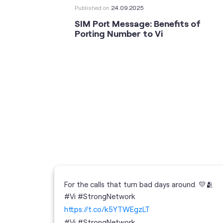
Published on
24.09.2025
SIM Port Message: Benefits of
Porting Number to Vi
For the calls that turn bad days around. 💛🫂
 your full
#Vi #StrongNetwork
; the
https://t.co/k5YTWEgzLT
or
i
#Vi
#StrongNetwork