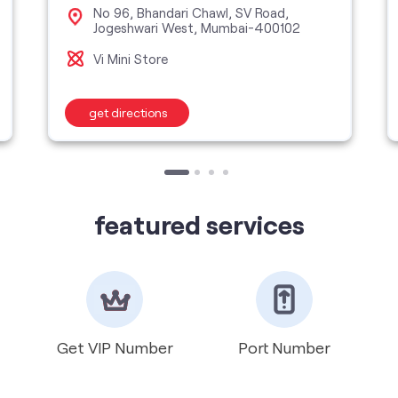
No 96, Bhandari Chawl, SV Road,
Jogeshwari West, Mumbai-400102
Vi Mini Store
get directions
featured services
Get VIP Number
Port Number