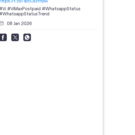
https://t.co/1BcOEHfBIA
#Vi
#ViMaxPostpaid
#WhatsappStatus
#WhatsappStatusTrend
08 Jan 2026
Thanks to 
telecom br
feedback 
the highes
#GoogleBu