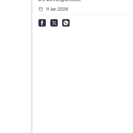
11 Jan 2026