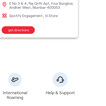
S No 3 & 4, Raj Grith Apt, Four Bunglow,
Sho
Andheri West, Mumbai-400053
Roa
Spotify Engagement
Vi Store
Vi S
get directions
get d
International
Help & Support
Roaming