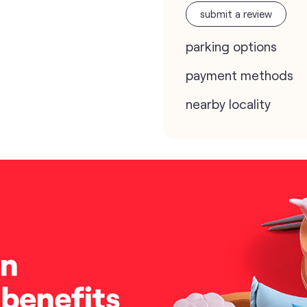
submit a review
parking options
payment methods
nearby locality