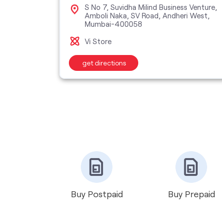
ent, Yari
S No 7, Suvidha Milind Business Venture,
400061
Amboli Naka, SV Road, Andheri West,
Mumbai-400058
Vi Store
get directions
Buy Postpaid
Buy Prepaid