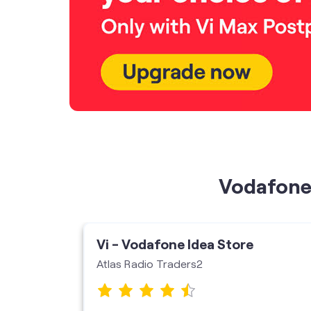
Vodafone 
ore
Vi - Vodafone Idea Store
Atlas Radio Traders2