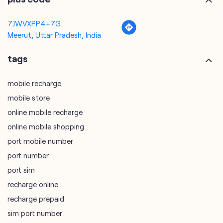
mobile recharge
mobile store
online mobile recharge
online mobile shopping
port mobile number
port number
port sim
recharge online
recharge prepaid
sim port number
unlimited wifi plans for home
Smartphones near me
vi online recharge
vi postpaid customer care number
SIM Exchange