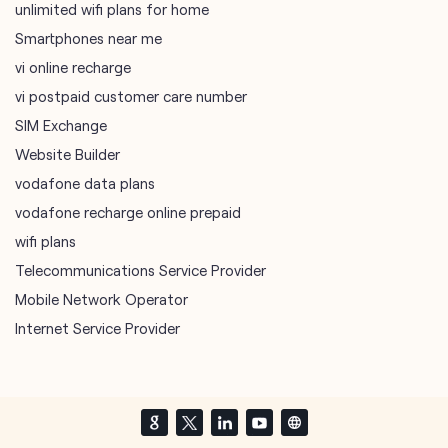
Website Builder
vodafone data plans
vodafone recharge online prepaid
wifi plans
Telecommunications Service Provider
Mobile Network Operator
Internet Service Provider