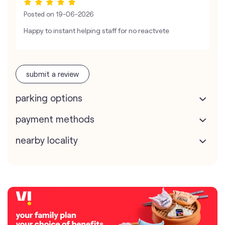
Posted on
19-06-2026
Happy to instant helping staff for no reactvete
submit a review
parking options
payment methods
nearby locality