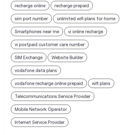
vi postpaid customer care number
SIM Exchange
Website Builder
vodafone data plans
vodafone recharge online prepaid
wifi plans
Telecommunications Service Provider
Mobile Network Operator
Internet Service Provider
Vodafone Idea Limited stores
nearest to your search