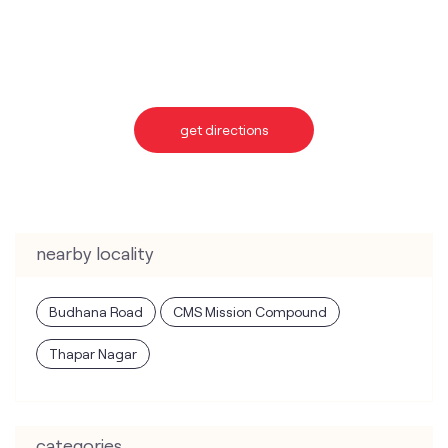
nearby locality
Budhana Road
CMS Mission Compound
Thapar Nagar
categories
Telecommunications Service Provider
Mobile Network Operator