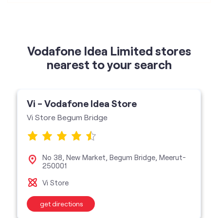
Vi - Vodafone Idea Store
Vi Store Begum Bridge
No 38, New Market, Begum Bridge, Meerut-
250001
Vi Store
get directions
categories