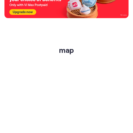
map
get directions