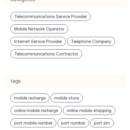
Internet Service Provider
Telephone Company
Telecommunications Contractor
tags
mobile recharge
mobile store
online mobile recharge
online mobile shopping
port mobile number
port number
port sim
recharge online
recharge prepaid
sim port number
unlimited wifi plans for home
Smartphones near me
vi online recharge