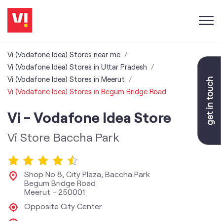
Vi (Vodafone Idea) Stores near me
Vi (Vodafone Idea) Stores in Uttar Pradesh
Vi (Vodafone Idea) Stores in Meerut
Vi (Vodafone Idea) Stores in Begum Bridge Road
Vi - Vodafone Idea Store
Vi Store Baccha Park
Shop No 8, City Plaza, Baccha Park
Begum Bridge Road
Meerut
-
250001
Opposite City Center