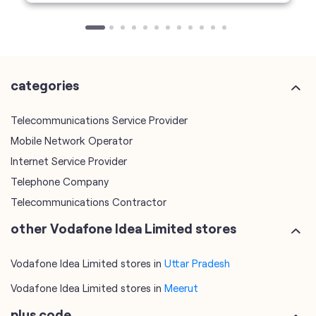
Telecommunications Service Provider
Mobile Network Operator
Internet Service Provider
Telephone Company
Telecommunications Contractor
other Vodafone Idea Limited stores
Vodafone Idea Limited stores in
Uttar Pradesh
Vodafone Idea Limited stores in
Meerut
plus code
7JWVXPP4+7G
Meerut, Uttar Pradesh, India
tags