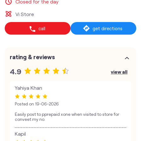
Closed for the day
Vi Store
call
get directions
rating & reviews
4.9
view all
Yahiya Khan
Posted on
19-06-2026
Easily post to pprepaid xone when visited to store for
conveet my no.
Kapil