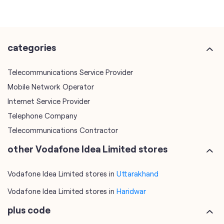
categories
Telecommunications Service Provider
Mobile Network Operator
Internet Service Provider
Telephone Company
Telecommunications Contractor
other Vodafone Idea Limited stores
Vodafone Idea Limited stores in
Uttarakhand
Vodafone Idea Limited stores in
Haridwar
plus code