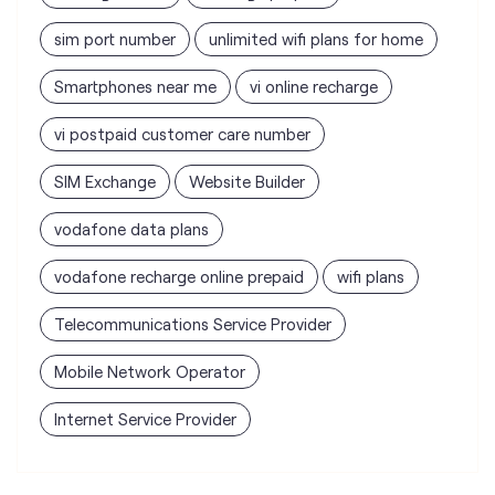
sim port number
unlimited wifi plans for home
Smartphones near me
vi online recharge
vi postpaid customer care number
SIM Exchange
Website Builder
vodafone data plans
vodafone recharge online prepaid
wifi plans
Telecommunications Service Provider
Mobile Network Operator
Internet Service Provider