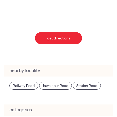
get directions
nearby locality
Railway Road
Jawalapur Road
Station Road
categories