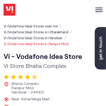
Vi (Vodafone Idea) Stores near me
Vi (Vodafone Idea) Stores in Uttarakhand
Vi (Vodafone Idea) Stores in Haridwar
Vi (Vodafone Idea) Stores in Ranipur Mod
Vi - Vodafone Idea Store
Vi Store Bhatia Complex
Bhatia Complex
Ranipur Mod
Haridwar
-
249401
Near Vishal Mega Mart