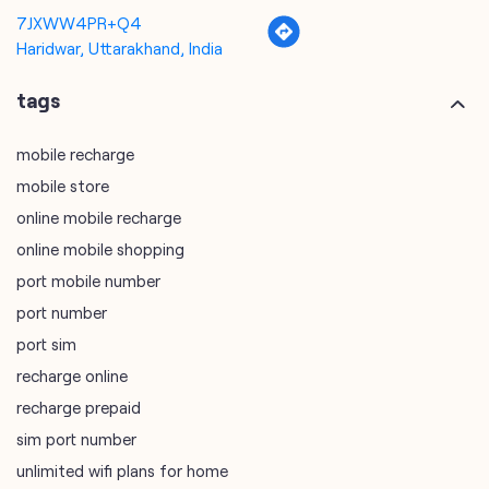
7JXWW4PR+Q4
Haridwar, Uttarakhand, India
tags
mobile recharge
mobile store
online mobile recharge
online mobile shopping
port mobile number
port number
port sim
recharge online
recharge prepaid
sim port number
unlimited wifi plans for home