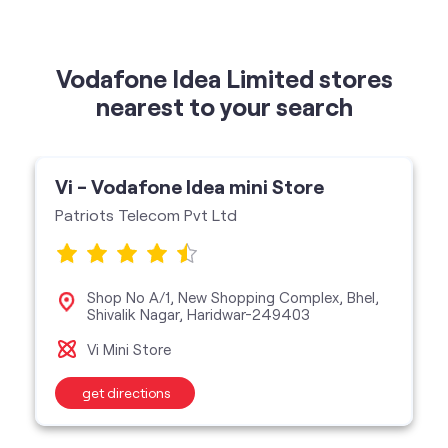
Vodafone Idea Limited stores
nearest to your search
Vi - Vodafone Idea mini Store
Patriots Telecom Pvt Ltd
Shop No A/1, New Shopping Complex, Bhel,
Shivalik Nagar, Haridwar-249403
Vi Mini Store
get directions