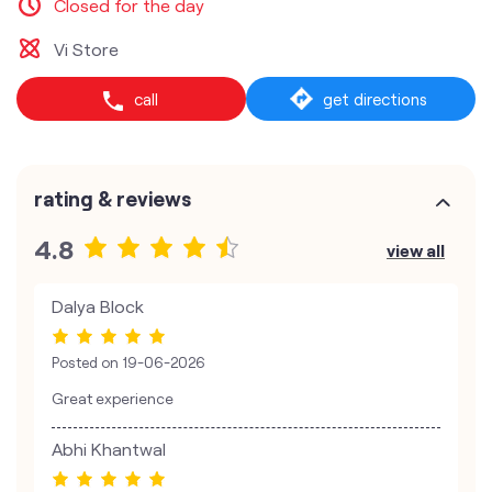
Closed for the day
Vi Store
call
get directions
rating & reviews
4.8
view all
Dalya Block
Posted on
19-06-2026
Great experience
Abhi Khantwal