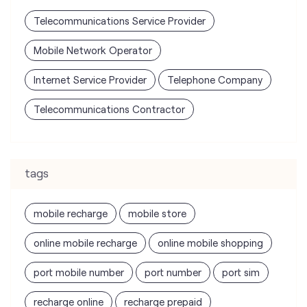
Telecommunications Service Provider
Mobile Network Operator
Internet Service Provider
Telephone Company
Telecommunications Contractor
tags
mobile recharge
mobile store
online mobile recharge
online mobile shopping
port mobile number
port number
port sim
recharge online
recharge prepaid