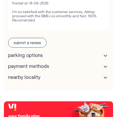
Posted on
18-06-2026
I'm so satisfied with the customer services, Abhay
proceed with the SIMEx so smoothly and fast. 100%
Recomended
submit a review
parking options
payment methods
nearby locality