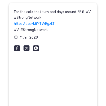
11 Jan 2026