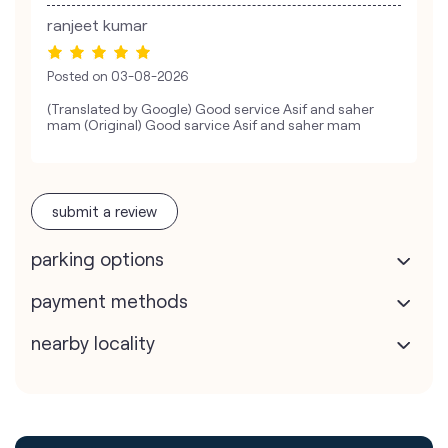
ranjeet kumar
Posted on
03-08-2026
(Translated by Google) Good service Asif and saher
mam (Original) Good sarvice Asif and saher mam
submit a review
parking options
payment methods
nearby locality