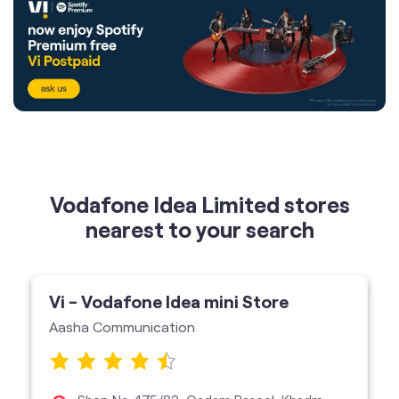
Vodafone Idea Limited stores
nearest to your search
Vi - Vodafone Idea mini Store
Aasha Communication
Shop No 475/83, Qadam Rasool, Khadra,
Lucknow-226022
Vi Mini Store
get directions