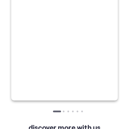
discover more with us