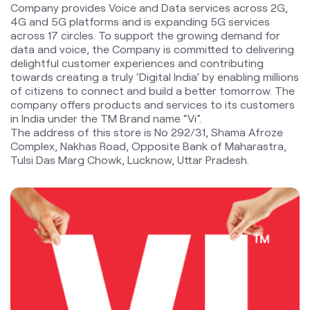
company offers products and services to its customers
in India under the TM Brand name “Vi”.
The address of this store is No 292/31, Shama Afroze
Complex, Nakhas Road, Opposite Bank of Maharastra,
Tulsi Das Marg Chowk, Lucknow, Uttar Pradesh.