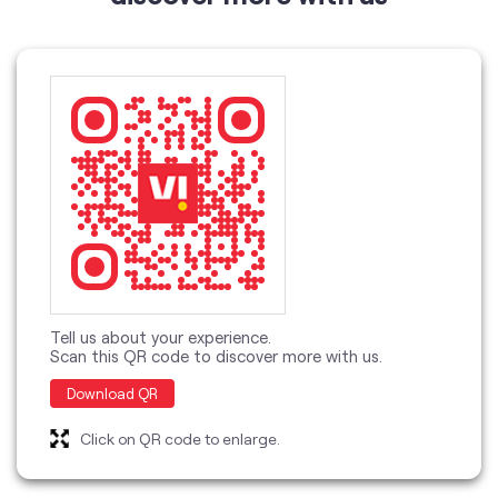
Tell us about your experience.
Scan this QR code to discover more with us.
Download QR
Click on QR code to enlarge.
categories
Telecommunications Service Provider