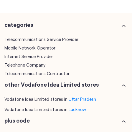
Mobile Network Operator
Internet Service Provider
Telephone Company
Telecommunications Contractor
other Vodafone Idea Limited stores
Vodafone Idea Limited stores in
Uttar Pradesh
Vodafone Idea Limited stores in
Lucknow
plus code
7MR2VW75+6W
Lucknow, Uttar Pradesh, India
tags
mobile recharge