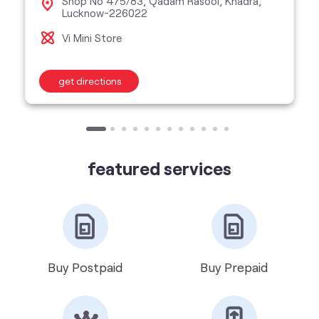
featured services
Buy Postpaid
Buy Prepaid
Get VIP Number
Port Number