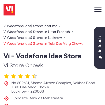
Vi (Vodafone Idea) Stores near me
Vi (Vodafone Idea) Stores in Uttar Pradesh
Vi (Vodafone Idea) Stores in Lucknow
Vi (Vodafone Idea) Stores in Tulsi Das Marg Chowk
Vi - Vodafone Idea Store
Vi Store Chowk
No 292/31, Shama Afroze Complex, Nakhas Road
Tulsi Das Marg Chowk
Lucknow
-
226003
Opposite Bank of Maharastra