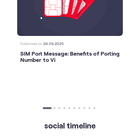
Published on
24.09.2025
SIM Port Message: Benefits of Porting
Number to Vi
social timeline
For the calls that turn bad days around. 💛🫂 #Vi
#StrongNetwork
https://t.co/k5YTWEgzLT
#Vi
#StrongNetwork