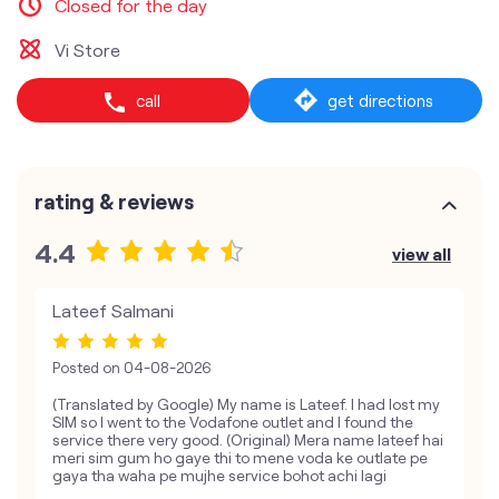
Closed for the day
Vi Store
call
get directions
rating & reviews
4.4
view all
Lateef Salmani
Posted on
04-08-2026
(Translated by Google) My name is Lateef. I had lost my
SIM so I went to the Vodafone outlet and I found the
service there very good. (Original) Mera name lateef hai
meri sim gum ho gaye thi to mene voda ke outlate pe
gaya tha waha pe mujhe service bohot achi lagi