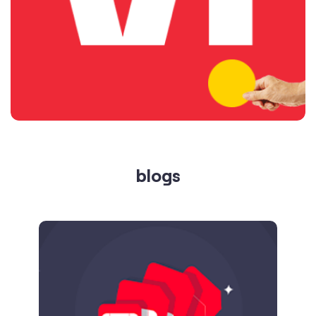
blogs