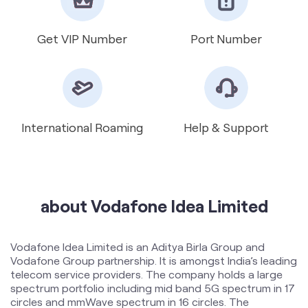
International Roaming
Help & Support
about Vodafone Idea Limited
Vodafone Idea Limited is an Aditya Birla Group and
Vodafone Group partnership. It is amongst India’s leading
telecom service providers. The company holds a large
spectrum portfolio including mid band 5G spectrum in 17
circles and mmWave spectrum in 16 circles. The
Company provides Voice and Data services across 2G,
4G and 5G platforms and is expanding 5G services
across 17 circles. To support the growing demand for
data and voice, the Company is committed to delivering
delightful customer experiences and contributing
towards creating a truly ‘Digital India’ by enabling millions
of citizens to connect and build a better tomorrow. The