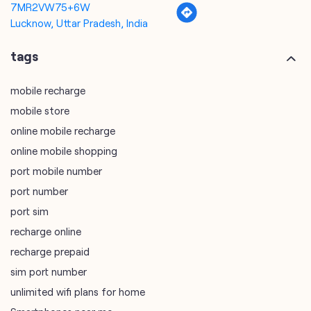
mobile store
online mobile recharge
online mobile shopping
port mobile number
port number
port sim
recharge online
recharge prepaid
sim port number
unlimited wifi plans for home
Smartphones near me
vi online recharge
vi postpaid customer care number
SIM Exchange
Website Builder