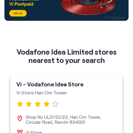
Vodafone Idea Limited stores
nearest to your search
Vi - Vodafone Idea Store
Vi Store Hari Om Tower
Shop No UL21/22/23, Hari Om Tower,
Circular Road, Ranchi-834001
Vi Store
get directions