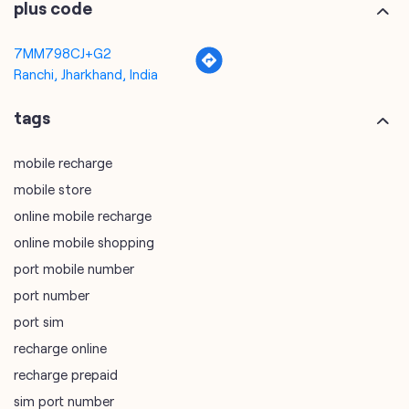
mobile recharge
mobile store
online mobile recharge
online mobile shopping
port mobile number
port number
port sim
recharge online
recharge prepaid
sim port number
unlimited wifi plans for home
Smartphones near me
vi online recharge
vi postpaid customer care number