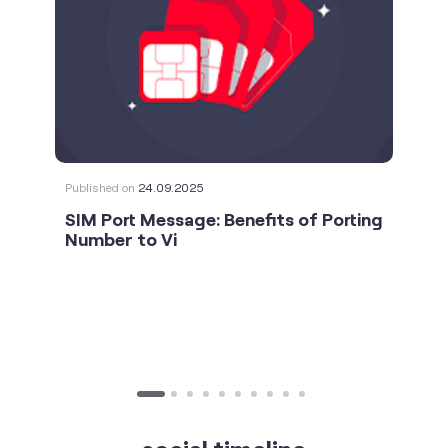
Published on
24.09.2025
SIM Port Message: Benefits of Porting
Number to Vi
social timeline
For the calls that turn bad days around. 💛🫂 #Vi
#StrongNetwork