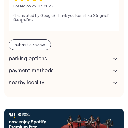
Posted on
25-07-2026
(Translated by Google) Thank you Kanishka (Original)
थैंक यू कनिष्का
submit a review
parking options
payment methods
nearby locality