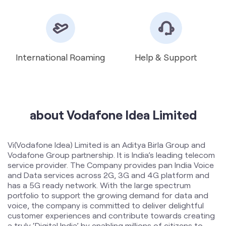
about Vodafone Idea Limited
Vi(Vodafone Idea) Limited is an Aditya Birla Group and
Vodafone Group partnership. It is India’s leading telecom
service provider. The Company provides pan India Voice
and Data services across 2G, 3G and 4G platform and
has a 5G ready network. With the large spectrum
portfolio to support the growing demand for data and
voice, the company is committed to deliver delightful
customer experiences and contribute towards creating
a truly ‘Digital India’ by enabling millions of citizens to
connect and build a better tomorrow. The Company is
developing infrastructure to introduce newer and
smarter technologies, making both retail and enterprise
customers future ready with innovative offerings,
conveniently accessible through an ecosystem of digital
channels as well as extensive on-ground presence. The