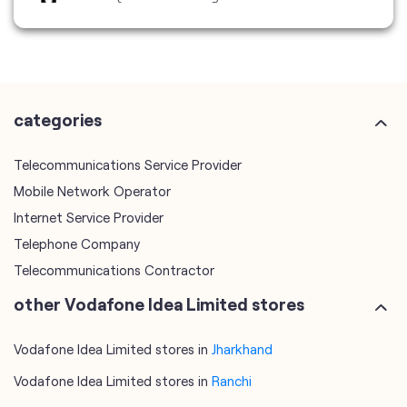
Telecommunications Service Provider
Mobile Network Operator
Internet Service Provider
Telephone Company
Telecommunications Contractor
other Vodafone Idea Limited stores
Vodafone Idea Limited stores in
Jharkhand
Vodafone Idea Limited stores in
Ranchi
plus code
7MM798CJ+G2
Ranchi, Jharkhand, India
tags