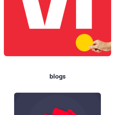
blogs