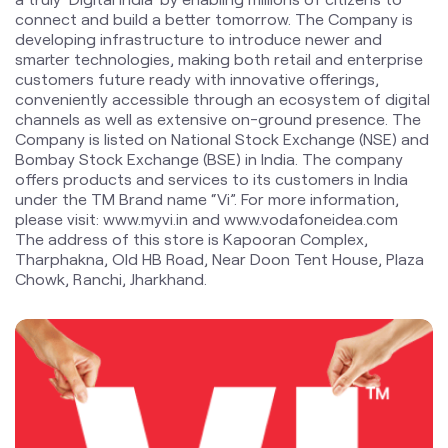
Company is listed on National Stock Exchange (NSE) and
Bombay Stock Exchange (BSE) in India. The company
offers products and services to its customers in India
under the TM Brand name “Vi”. For more information,
please visit: www.myvi.in and www.vodafoneidea.com
The address of this store is Kapooran Complex,
Tharphakna, Old HB Road, Near Doon Tent House, Plaza
Chowk, Ranchi, Jharkhand.