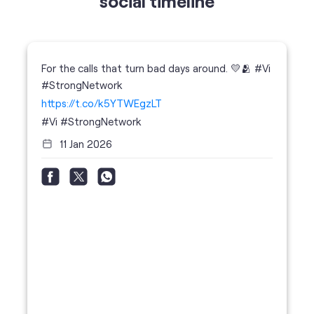
https://t.co/k5YTWEgzLT
#Vi
#StrongNetwork
11 Jan 2026