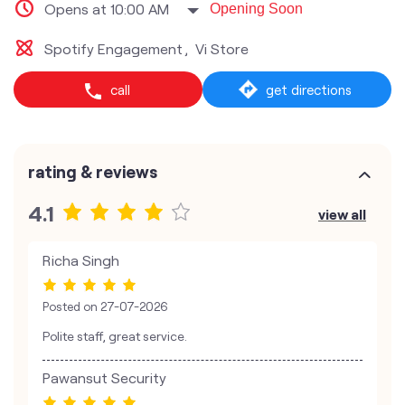
Opens at 10:00 AM
Opening Soon
Spotify Engagement
Vi Store
call
get directions
rating & reviews
4.1
view all
Richa Singh
Posted on
27-07-2026
Polite staff, great service.
Pawansut Security