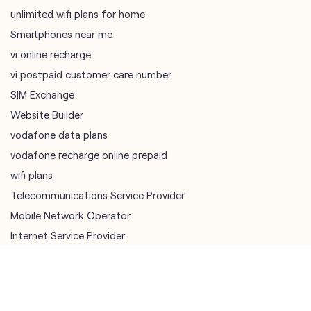
SIM Exchange
Website Builder
vodafone data plans
vodafone recharge online prepaid
wifi plans
Telecommunications Service Provider
Mobile Network Operator
Internet Service Provider