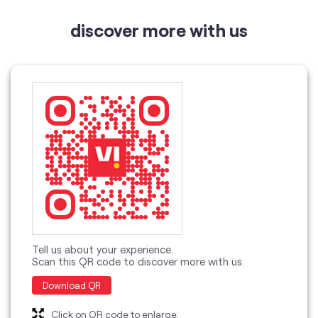
Tell us about your experience.
Scan this QR code to discover more with us.
Download QR
Click on QR code to enlarge.
categories