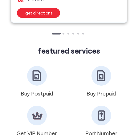
featured services
Buy Postpaid
Buy Prepaid
Get VIP Number
Port Number
International Roaming
Help & Support