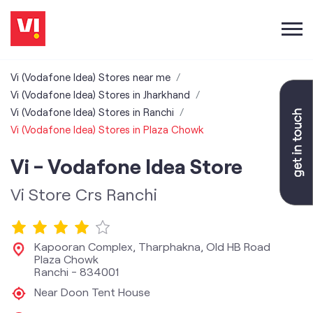
Vi (Vodafone Idea) Stores near me
Vi (Vodafone Idea) Stores in Jharkhand
Vi (Vodafone Idea) Stores in Ranchi
Vi (Vodafone Idea) Stores in Plaza Chowk
Vi - Vodafone Idea Store
Vi Store Crs Ranchi
Kapooran Complex, Tharphakna, Old HB Road
Plaza Chowk
Ranchi
-
834001
Near Doon Tent House